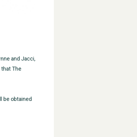
ynne and Jacci,
d that The
WESTON VILLAGE FETE 2026
ll be obtained