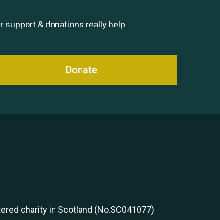
Remembering Hu Jones
r support & donations really help
Donate
Queen's Park 2024 The 11th
Moira's Run
stered charity in Scotland (No.SC041077)