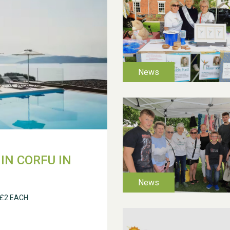
IN CORFU IN
 £2 EACH