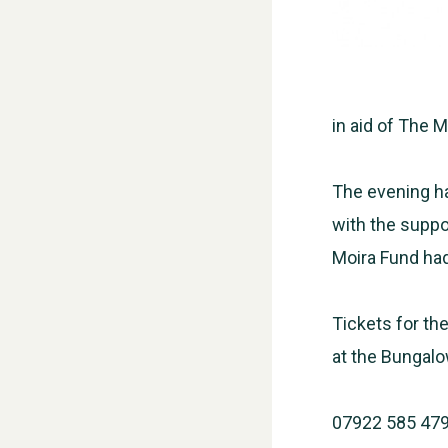
in aid of The 
The evening ha
with the suppor
Moira Fund had
Tickets for the
at the Bungalo
07922 585 47