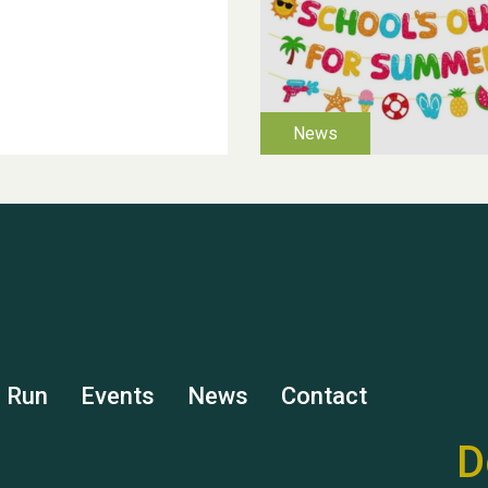
s Run
Events
News
Contact
D