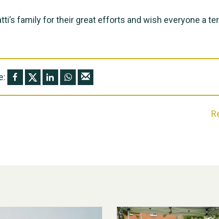
tti’s family for their great efforts and wish everyone a terr
e:
R