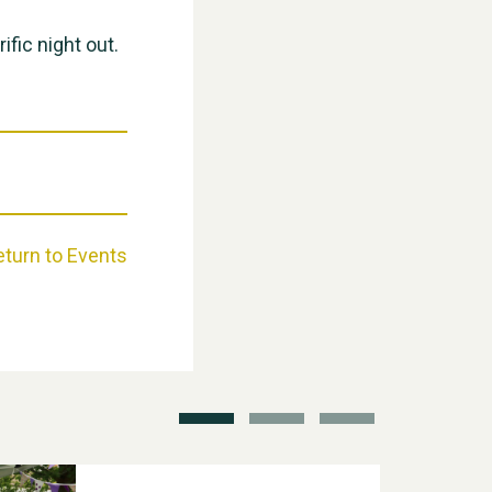
ific night out.
Weston Village Fete 2025
eturn to Events
School’s Out!