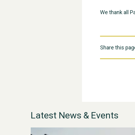
We thank all Pa
Share this pag
Latest News & Events