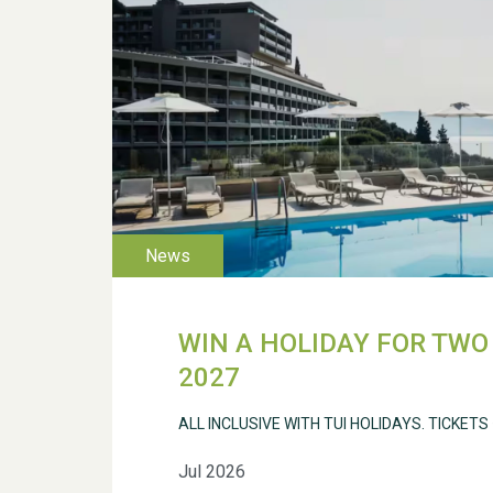
WIN A HOLIDAY FOR TWO 
2027
ALL INCLUSIVE WITH TUI HOLIDAYS. TICKETS
Jul 2026