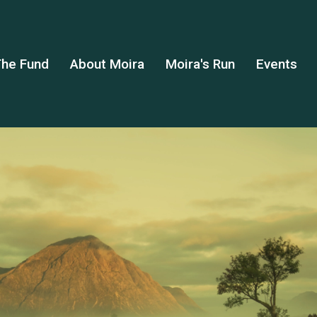
he Fund
About Moira
Moira's Run
Events