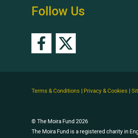
Follow Us
Terms & Conditions
|
Privacy & Cookies
|
Si
© The Moira Fund 2026
The Moira Fund is a registered charity in E