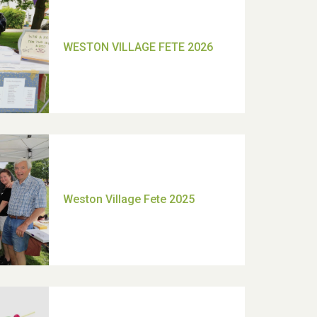
TUI Holiday Prize Draw
Moira's Run 2025