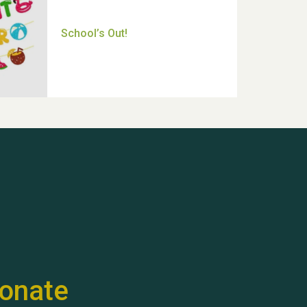
Thank you for all your help
Dianne & John
Hubert (Hu) Jones
onate