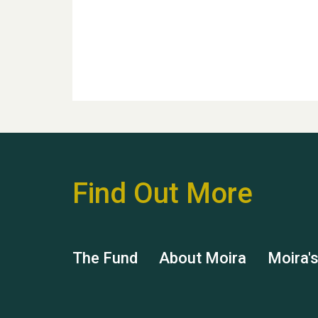
Find Out More
The Fund
About Moira
Moira'