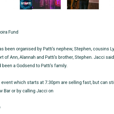
Moira Fund
s been organised by Patti’s nephew, Stephen, cousins L
t of Ann, Alannah and Patti’s brother, Stephen. Jacci sai
 been a Godsend to Patti’s family.
 event which starts at 7.30pm are selling fast, but can sti
w Bar or by calling Jacci on
9