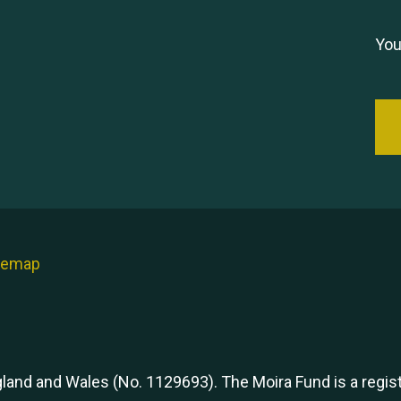
You
temap
ngland and Wales (No. 1129693). The Moira Fund is a regi