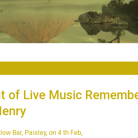
ht of Live Music Remembe
Henry
low Bar, Paisley, on 4 th Feb,