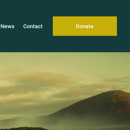
News
Contact
Donate