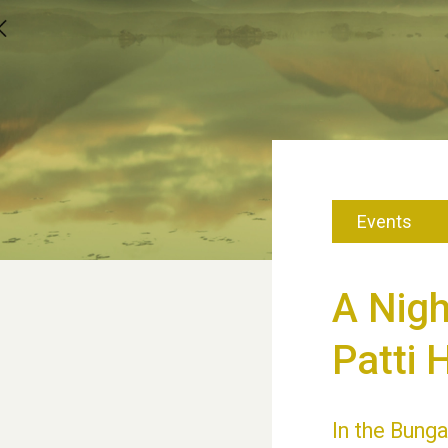
Events
A Nig
Patti 
In the Bunga