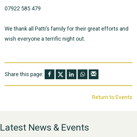
07922 585 479
We thank all Patti’s family for their great efforts and
wish everyone a terrific night out.
Share this page:
Return to Events
Latest News & Events