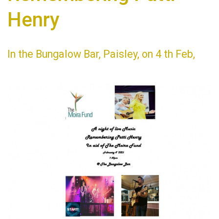
Henry
In the Bungalow Bar, Paisley, on 4 th Feb,