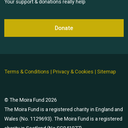
Your support & donations really help
Queen's Park 2024 The
11th Moira's Run
Donate
Terms & Conditions
|
Privacy & Cookies
|
Sitemap
© The Moira Fund 2026
The Moira Fund is a registered charity in England and
Wales (No. 1129693). The Moira Fund is a registered