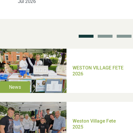
Jul 2026
Weston Village Fete
2025
School’s Out!