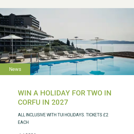
WIN A HOLIDAY FOR TWO IN
CORFU IN 2027
WESTON VILLAGE FETE
ALL INCLUSIVE WITH TUI HOLIDAYS. TICKETS £2
2026
EACH