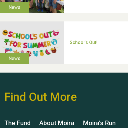
TUI Holiday Prize Draw
Moira's Run 2025
Find Out More
Thank you for all your
help Dianne & John
The Fund
About Moira
Moira's Run