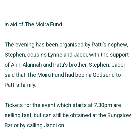
in aid of The Moira Fund
The evening has been organised by Patti’s nephew,
Stephen, cousins Lynne and Jacci, with the support
of Ann, Alannah and Patti’s brother, Stephen. Jacci
said that The Moira Fund had been a Godsend to
Patti’s family.
Tickets for the event which starts at 7.30pm are
selling fast, but can still be obtained at the Bungalow
Bar or by calling Jacci on