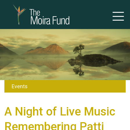
Events
A Night of Live Music
Remembering Patti