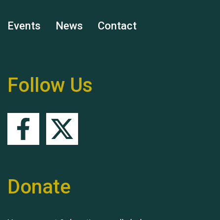
Events
News
Contact
Hubert (Hu) Jones
Follow Us
Remembering Hu Jones
Donate