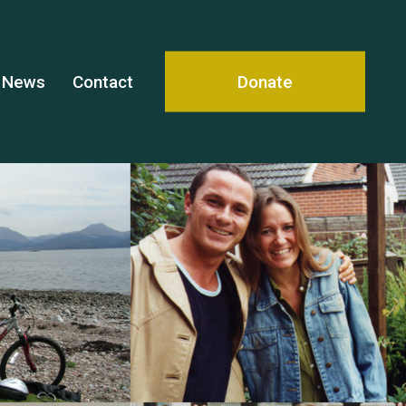
News
Contact
Donate