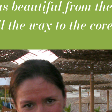
s beautiful from the
ll the way to the core