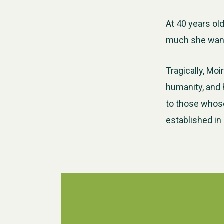
At 40 years ol
much she wante
Tragically, Mo
humanity, and h
to those whose
established in