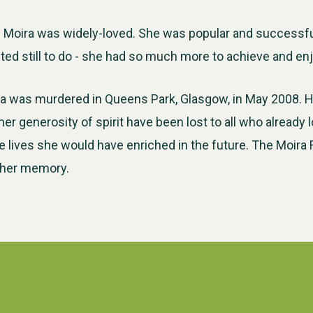
d Moira was widely-loved. She was popular and successf
d still to do - she had so much more to achieve and enjoy
ira was murdered in Queens Park, Glasgow, in May 2008. He
er generosity of spirit have been lost to all who already 
 lives she would have enriched in the future. The Moira
 her memory.