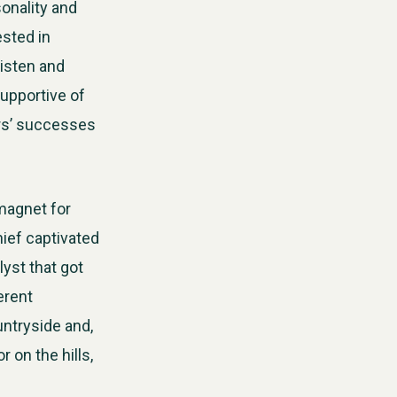
sonality and
ested in
listen and
supportive of
ers’ successes
 magnet for
ief captivated
yst that got
erent
untryside and,
 on the hills,