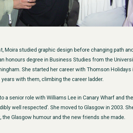
ist, Moira studied graphic design before changing path an
an honours degree in Business Studies from the Universi
rmingham. She started her career with Thomson Holidays
years with them, climbing the career ladder.
 a senior role with Williams Lee in Canary Wharf and th
dibly well respected’. She moved to Glasgow in 2003. She 
at, the Glasgow humour and the new friends she made.