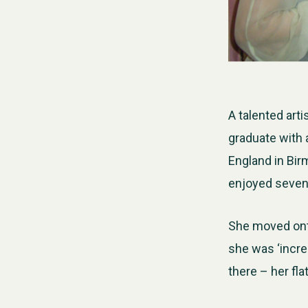
A talented art
graduate with 
England in Bi
enjoyed seven 
She moved onto
she was ‘incre
there – her fl