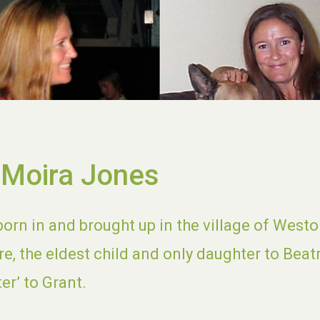
 Moira Jones
orn in and brought up in the village of Westo
re, the eldest child and only daughter to Beat
ter’ to Grant.