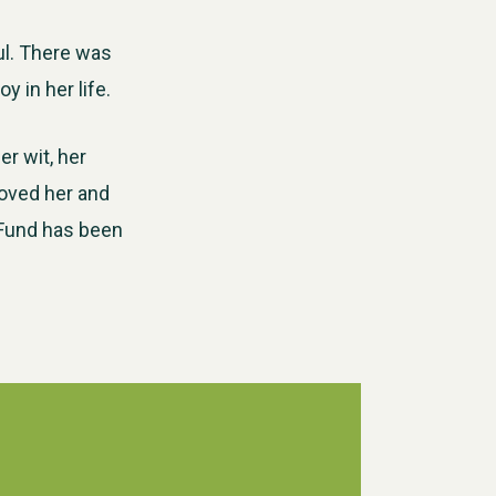
ul. There was
 in her life.
r wit, her
loved her and
 Fund has been