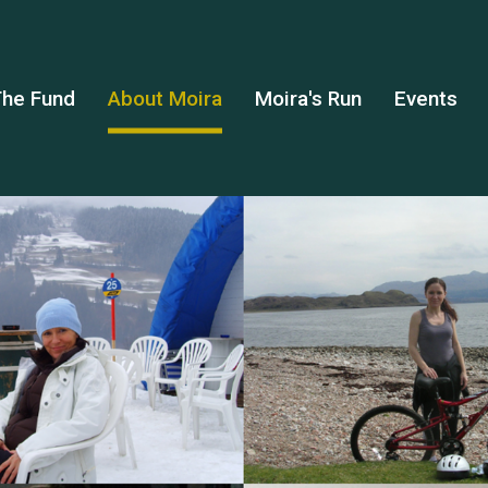
he Fund
About Moira
Moira's Run
Events