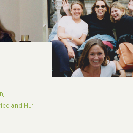
n,
rice and Hu’