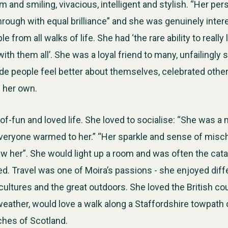
 and smiling, vivacious, intelligent and stylish. “Her per
through with equal brilliance” and she was genuinely inter
e from all walks of life. She had ‘the rare ability to really 
th them all’. She was a loyal friend to many, unfailingly 
de people feel better about themselves, celebrated oth
e her own.
-of-fun and loved life. She loved to socialise: “She was a
veryone warmed to her.” “Her sparkle and sense of misch
 her”. She would light up a room and was often the catal
ted. Travel was one of Moira’s passions - she enjoyed diff
cultures and the great outdoors. She loved the British co
eather, would love a walk along a Staffordshire towpath or
ches of Scotland.