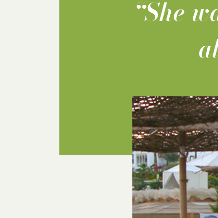
“She wa
a