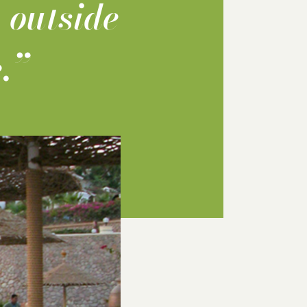
 outside
.”