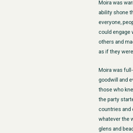
Moira was warm
ability shone 
everyone, peopl
could engage wi
others and ma
as if they wer
Moira was full
goodwill and e
those who knew
the party star
countries and 
whatever the w
glens and bea