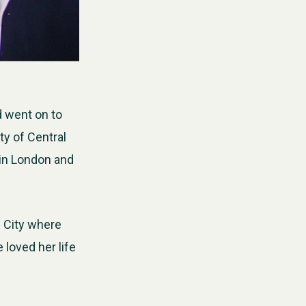
d went on to
ty of Central
 in London and
e City where
loved her life