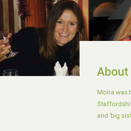
About
Moira was b
Staffordshi
and ‘big sis