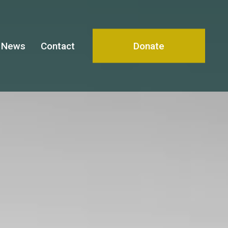
News
Contact
Donate