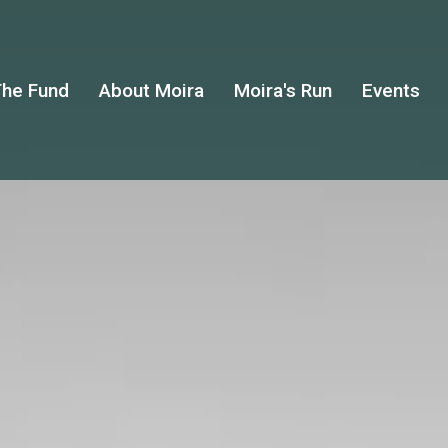
he Fund
About Moira
Moira's Run
Events