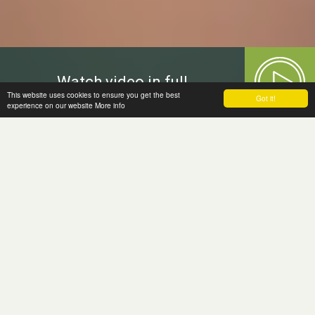
Watch video in full
This website uses cookies to ensure you get the best
Got it!
experience on our website
More info
Welcome to
the Moira Fund
The Moira Fund, a grant making charity,