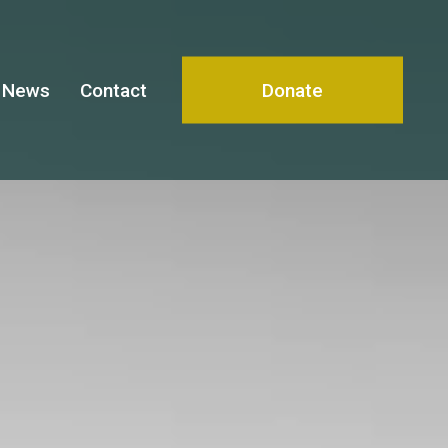
News
Contact
Donate