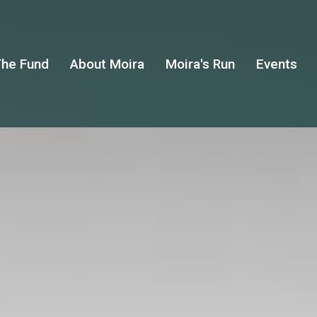
he Fund
About Moira
Moira's Run
Events