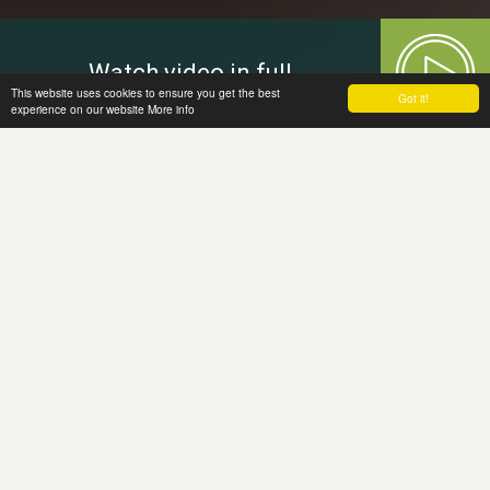
Watch video in full
This website uses cookies to ensure you get the best
Got it!
experience on our website
More info
Welcome to
the Moira Fund
The Moira Fund, a grant making charity,
has been established in memory of
Moira Jones, who was murdered in