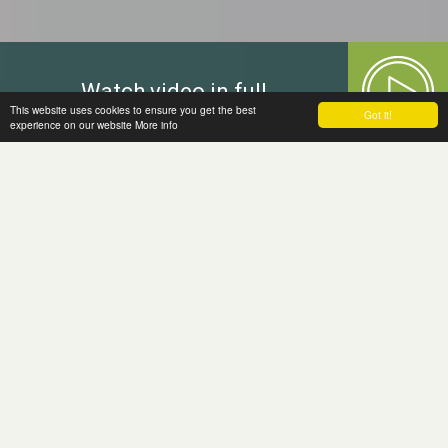
Watch video in full
This website uses cookies to ensure you get the best
Got it!
experience on our website
More info
Welcome to
the Moira Fund
The Moira Fund, a grant making charity,
has been established in memory of