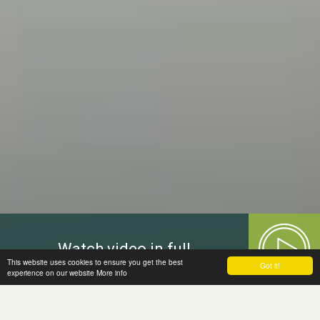
Watch video in full
This website uses cookies to ensure you get the best
Got it!
experience on our website
More info