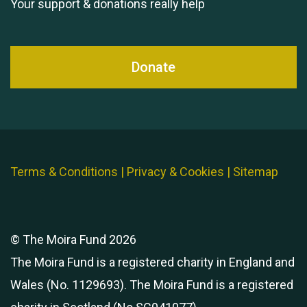
Your support & donations really help
Donate
Terms & Conditions
|
Privacy & Cookies
|
Sitemap
© The Moira Fund 2026
The Moira Fund is a registered charity in England and
Wales (No. 1129693). The Moira Fund is a registered