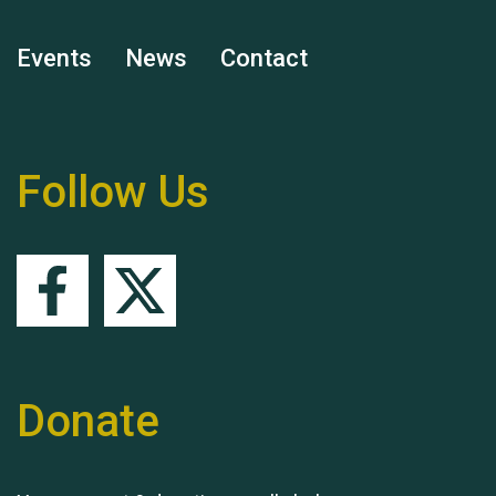
Events
News
Contact
Remembering Hu Jones
Follow Us
Queen's Park 2024 The
11th Moira's Run
Donate