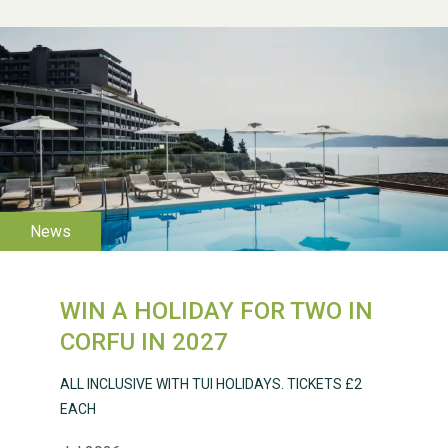
WESTON VILLAGE FETE
2026
WIN A HOLIDAY FOR TWO IN
Weston Village Fete
CORFU IN 2027
2025
ALL INCLUSIVE WITH TUI HOLIDAYS. TICKETS £2
EACH