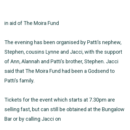
in aid of The Moira Fund
The evening has been organised by Patti’s nephew,
Stephen, cousins Lynne and Jacci, with the support
of Ann, Alannah and Patti’s brother, Stephen. Jacci
said that The Moira Fund had been a Godsend to
Patti’s family.
Tickets for the event which starts at 7.30pm are
selling fast, but can still be obtained at the Bungalow
Bar or by calling Jacci on