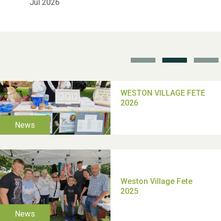
Jul 2026
School’s Out!
TUI Holiday Prize Draw
Moira's Run 2025