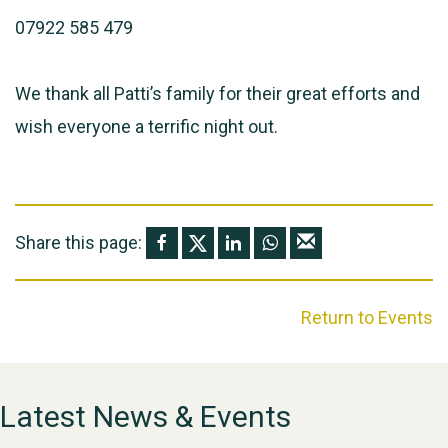
07922 585 479
We thank all Patti’s family for their great efforts and
wish everyone a terrific night out.
Share this page:
Return to Events
Latest News & Events