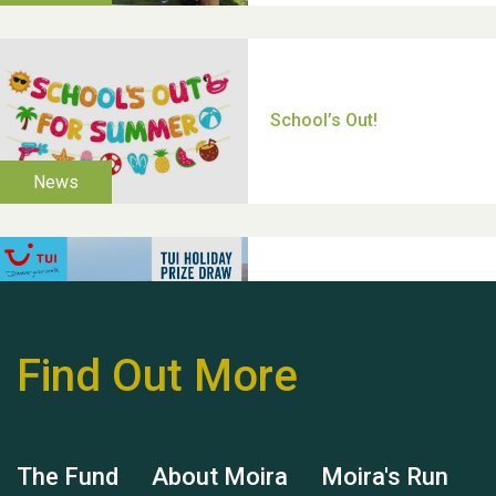
Thank you for all your
help Dianne & John
Find Out More
Hubert (Hu) Jones
The Fund
About Moira
Moira's Run