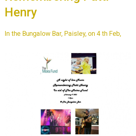
Henry
In the Bungalow Bar, Paisley, on 4 th Feb,