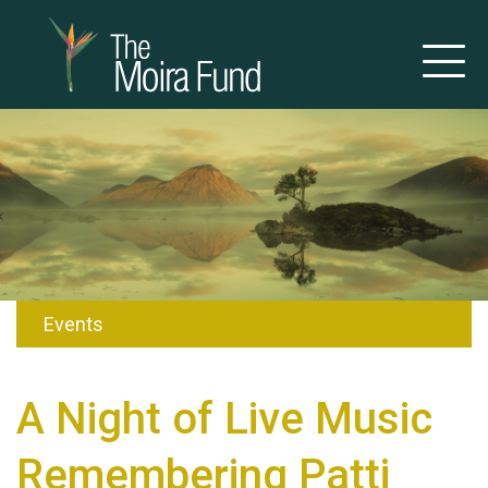
Events
A Night of Live Music
Remembering Patti