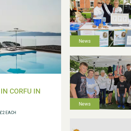
IN CORFU IN
 £2 EACH