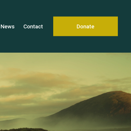
News
Contact
Donate