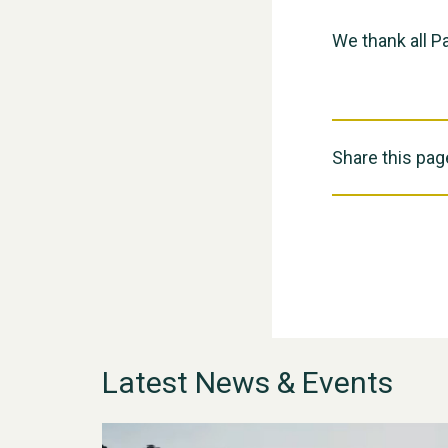
We thank all Pa
Share this pag
Latest News & Events