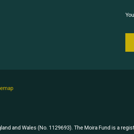
You
temap
ngland and Wales (No. 1129693). The Moira Fund is a regi