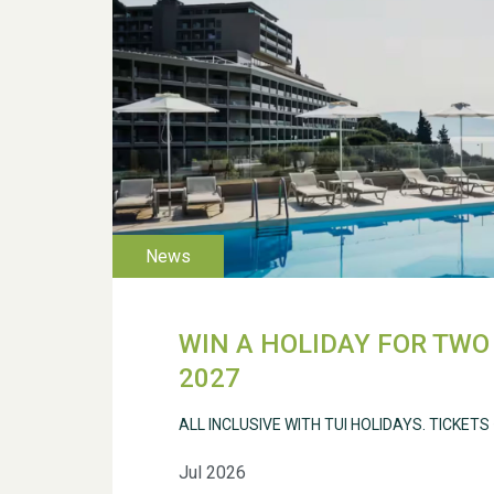
WIN A HOLIDAY FOR TWO 
2027
ALL INCLUSIVE WITH TUI HOLIDAYS. TICKETS
Jul 2026