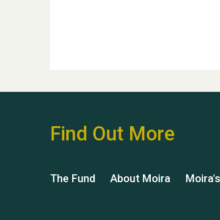
Find Out More
The Fund
About Moira
Moira'