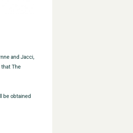
ynne and Jacci,
d that The
WESTON VILLAGE FETE 2026
ll be obtained