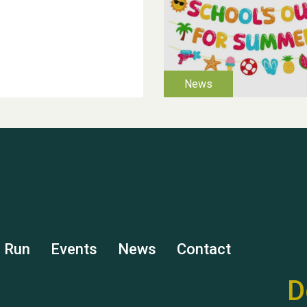
s Run
Events
News
Contact
D