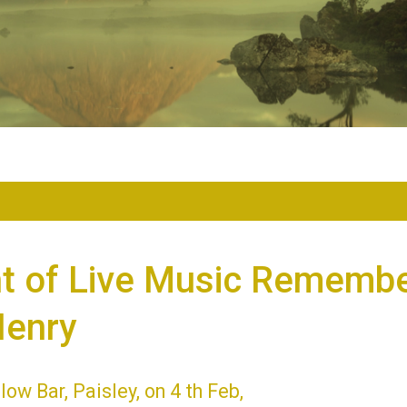
ht of Live Music Remembe
Henry
low Bar, Paisley, on 4 th Feb,