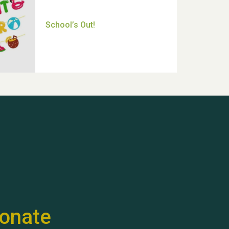
Thank you for all your help
Dianne & John
Hubert (Hu) Jones
onate