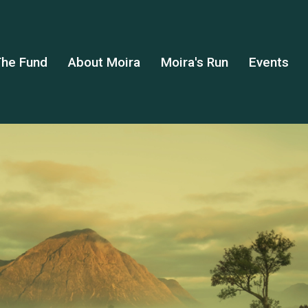
he Fund
About Moira
Moira's Run
Events