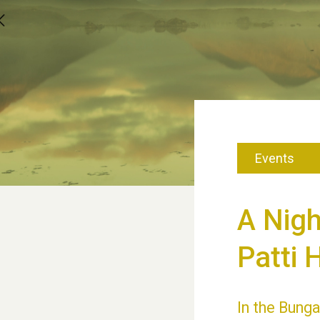
Events
A Nig
Patti 
In the Bunga