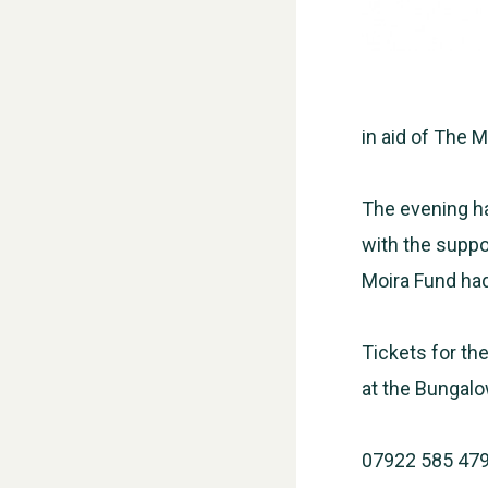
in aid of The 
The evening ha
with the suppor
Moira Fund had
Tickets for the
at the Bungalo
07922 585 47