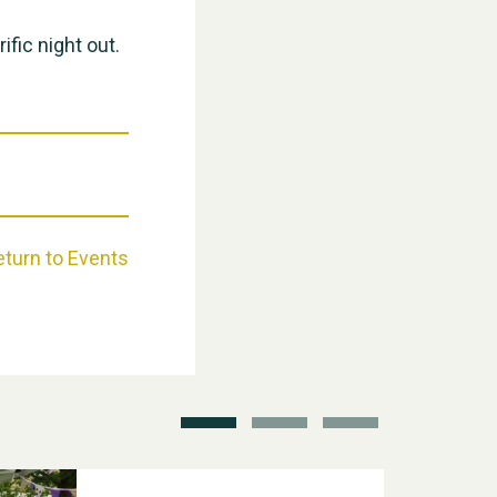
ific night out.
Weston Village Fete 2025
eturn to Events
School’s Out!