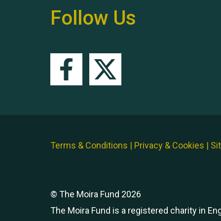
Follow Us
Terms & Conditions
|
Privacy & Cookies
|
Si
© The Moira Fund 2026
The Moira Fund is a registered charity in E