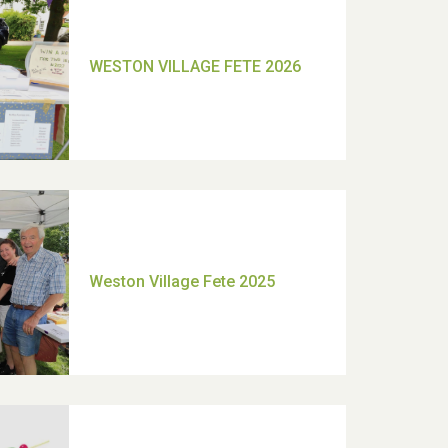
TUI Holiday Prize Draw
Moira's Run 2025