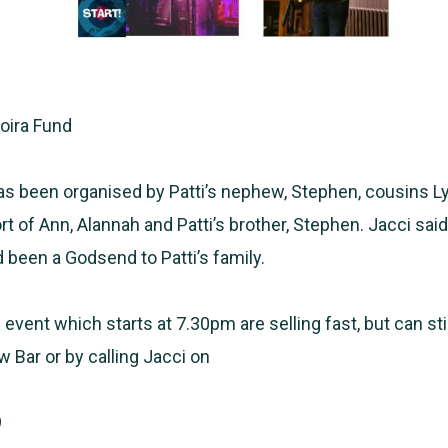
Moira Fund
s been organised by Patti’s nephew, Stephen, cousins L
t of Ann, Alannah and Patti’s brother, Stephen. Jacci sai
 been a Godsend to Patti’s family.
 event which starts at 7.30pm are selling fast, but can sti
w Bar or by calling Jacci on
9