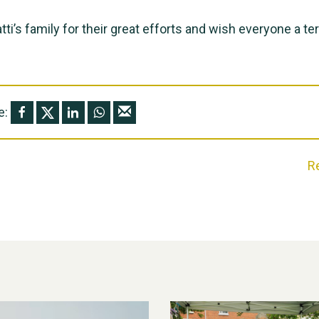
tti’s family for their great efforts and wish everyone a terr
e:
R