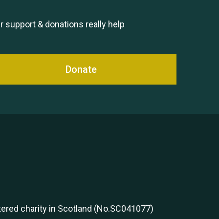
Remembering Hu Jones
r support & donations really help
Donate
Queen's Park 2024 The 11th
Moira's Run
stered charity in Scotland (No.SC041077)