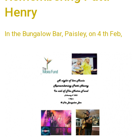
Henry
In the Bungalow Bar, Paisley, on 4 th Feb,