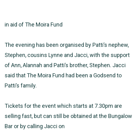
in aid of The Moira Fund
The evening has been organised by Patti’s nephew,
Stephen, cousins Lynne and Jacci, with the support
of Ann, Alannah and Patti’s brother, Stephen. Jacci
said that The Moira Fund had been a Godsend to
Patti’s family.
Tickets for the event which starts at 7.30pm are
selling fast, but can still be obtained at the Bungalow
Bar or by calling Jacci on