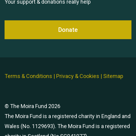
Your support & donations really help
Donate
Terms & Conditions
|
Privacy & Cookies
|
Sitemap
© The Moira Fund 2026
The Moira Fund is a registered charity in England and
Wales (No. 1129693). The Moira Fund is a registered