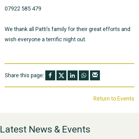
07922 585 479
We thank all Patti’s family for their great efforts and
wish everyone a terrific night out.
Share this page:
Return to Events
Latest News & Events