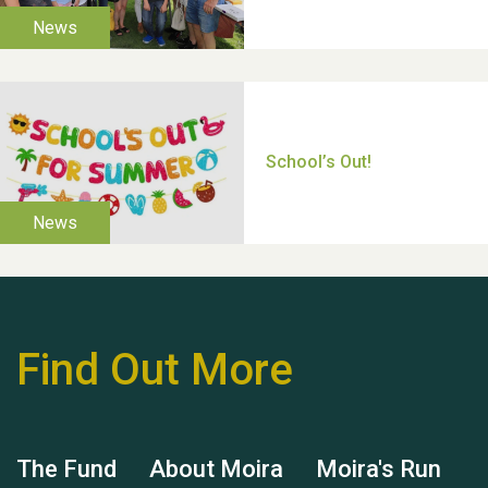
Moira's Run 2025
Thank you for all your
help Dianne & John
Find Out More
Hubert (Hu) Jones
The Fund
About Moira
Moira's Run