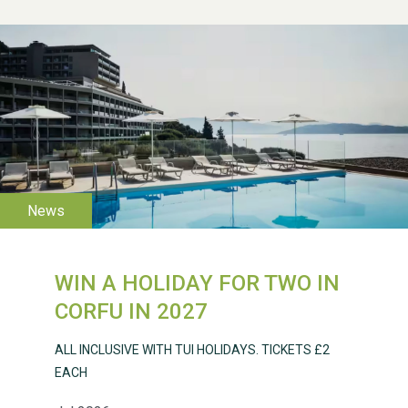
WESTON VILLAGE FETE
2026
WIN A HOLIDAY FOR TWO IN
CORFU IN 2027
Weston Village Fete
ALL INCLUSIVE WITH TUI HOLIDAYS. TICKETS £2
2025
EACH