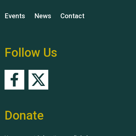
Events
News
Contact
Remembering Hu Jones
Follow Us
Queen's Park 2024 The
11th Moira's Run
Donate