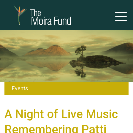
Events
A Night of Live Music
Remembering Patti