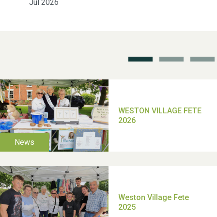
Jul 2026
School’s Out!
TUI Holiday Prize Draw