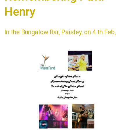
Henry
In the Bungalow Bar, Paisley, on 4 th Feb,