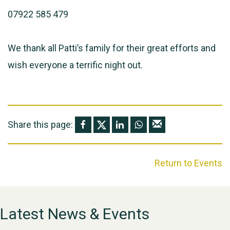
07922 585 479
We thank all Patti’s family for their great efforts and
wish everyone a terrific night out.
Share this page:
Return to Events
Latest News & Events