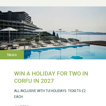
WESTON VILLAGE FETE
2026
WIN A HOLIDAY FOR TWO IN
CORFU IN 2027
ALL INCLUSIVE WITH TUI HOLIDAYS. TICKETS £2
EACH
Weston Village Fete
2025