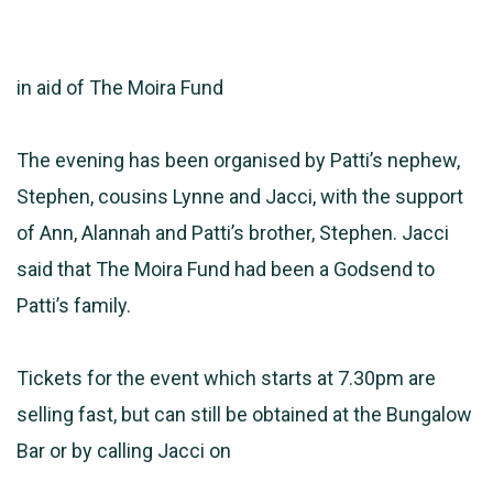
in aid of The Moira Fund
The evening has been organised by Patti’s nephew,
Stephen, cousins Lynne and Jacci, with the support
of Ann, Alannah and Patti’s brother, Stephen. Jacci
said that The Moira Fund had been a Godsend to
Patti’s family.
Tickets for the event which starts at 7.30pm are
selling fast, but can still be obtained at the Bungalow
Bar or by calling Jacci on