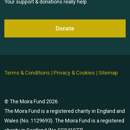
Your support & donations really help
Donate
Terms & Conditions
|
Privacy & Cookies
|
Sitemap
© The Moira Fund 2026
The Moira Fund is a registered charity in England and
Wales (No. 1129693). The Moira Fund is a registered