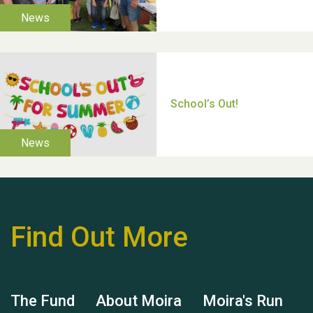
Moira's Run 2025
Thank you for all your
help Dianne & John
Find Out More
Hubert (Hu) Jones
The Fund
About Moira
Moira's Run