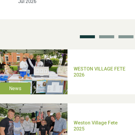
Jul 2026
School’s Out!
TUI Holiday Prize Draw