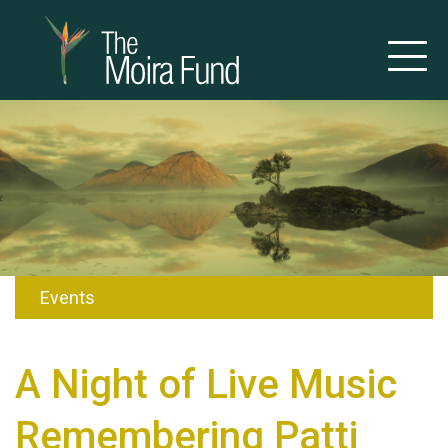
Events
A Night of Live Music
Remembering Patti