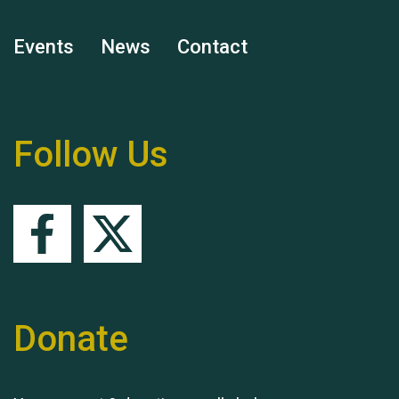
Events
News
Contact
Remembering Hu Jones
Follow Us
Queen's Park 2024 The
11th Moira's Run
Donate