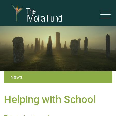
News
Helping with School