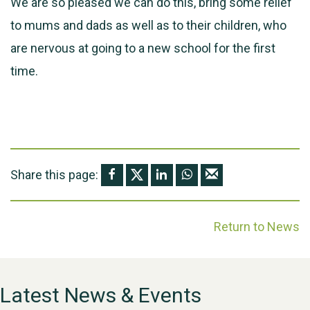
We are so pleased we can do this, bring some relief
to mums and dads as well as to their children, who
are nervous at going to a new school for the first
time.
Share this page:
Return to News
Latest News & Events