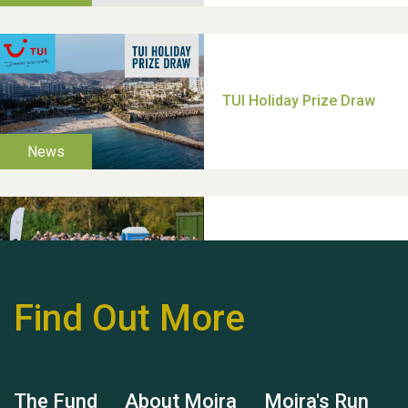
Thank you for all your
help Dianne & John
Find Out More
Hubert (Hu) Jones
The Fund
About Moira
Moira's Run