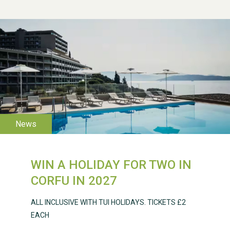
WESTON VILLAGE FETE
2026
WIN A HOLIDAY FOR TWO IN
Weston Village Fete
CORFU IN 2027
2025
ALL INCLUSIVE WITH TUI HOLIDAYS. TICKETS £2
EACH