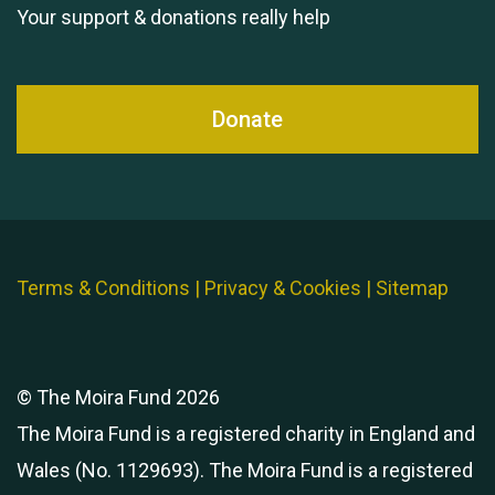
Your support & donations really help
Donate
Terms & Conditions
|
Privacy & Cookies
|
Sitemap
© The Moira Fund 2026
The Moira Fund is a registered charity in England and
Wales (No. 1129693). The Moira Fund is a registered