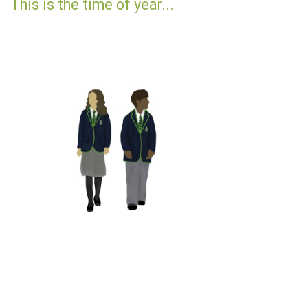
This is the time of year...