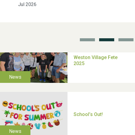
Jul 2026
School’s Out!
TUI Holiday Prize Draw
Moira's Run 2025