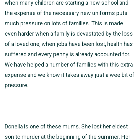
when many children are starting a new school and
the expense of the necessary new uniforms puts
much pressure on lots of families. This is made
even harder when a family is devastated by the loss
of a loved one, when jobs have been lost, health has
suffered and every penny is already accounted for.
We have helped a number of families with this extra
expense and we know it takes away just a wee bit of
pressure.
Donella is one of these mums. She lost her eldest
son to murder at the beginning of the summer. Her