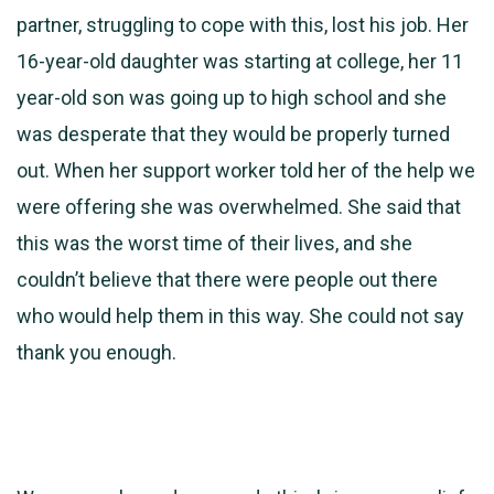
partner, struggling to cope with this, lost his job. Her
16-year-old daughter was starting at college, her 11
year-old son was going up to high school and she
was desperate that they would be properly turned
out. When her support worker told her of the help we
were offering she was overwhelmed. She said that
this was the worst time of their lives, and she
couldn’t believe that there were people out there
who would help them in this way. She could not say
thank you enough.