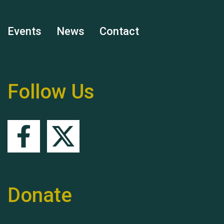
Events
News
Contact
Remembering Hu Jones
Follow Us
Queen's Park 2024 The
11th Moira's Run
Donate