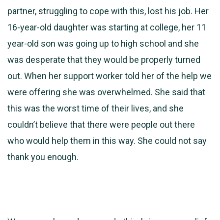
partner, struggling to cope with this, lost his job. Her
16-year-old daughter was starting at college, her 11
year-old son was going up to high school and she
was desperate that they would be properly turned
out. When her support worker told her of the help we
were offering she was overwhelmed. She said that
this was the worst time of their lives, and she
couldn’t believe that there were people out there
who would help them in this way. She could not say
thank you enough.