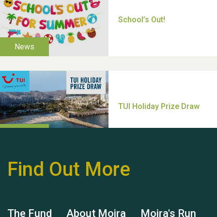
Thank you for all your
help Dianne & John
Find Out More
Hubert (Hu) Jones
The Fund
About Moira
Moira's Run