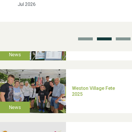
Jul 2026
School’s Out!
TUI Holiday Prize Draw
Moira's Run 2025