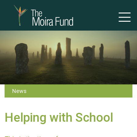
News
Helping with School