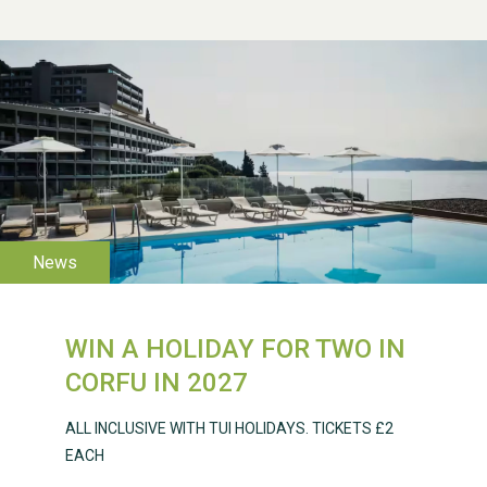
WESTON VILLAGE FETE
2026
WIN A HOLIDAY FOR TWO IN
Weston Village Fete
CORFU IN 2027
2025
ALL INCLUSIVE WITH TUI HOLIDAYS. TICKETS £2
EACH