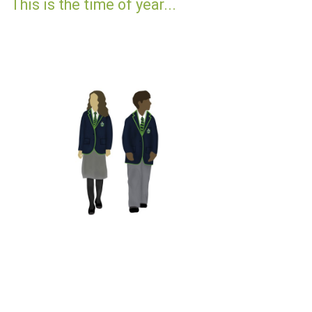
This is the time of year...