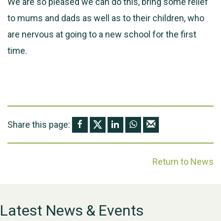
We are so pleased we can do this, bring some relief
to mums and dads as well as to their children, who
are nervous at going to a new school for the first
time.
Share this page:
Return to News
Latest News & Events