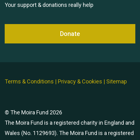
Your support & donations really help
Donate
Terms & Conditions
|
Privacy & Cookies
|
Sitemap
© The Moira Fund 2026
The Moira Fund is a registered charity in England and
Wales (No. 1129693). The Moira Fund is a registered