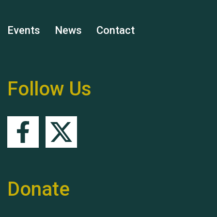
Events
News
Contact
Remembering Hu Jones
Follow Us
Queen's Park 2024 The
11th Moira's Run
Donate