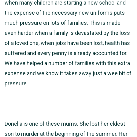
when many children are starting a new school and
the expense of the necessary new uniforms puts
much pressure on lots of families. This is made
even harder when a family is devastated by the loss
of a loved one, when jobs have been lost, health has
suffered and every penny is already accounted for.
We have helped a number of families with this extra
expense and we know it takes away just a wee bit of
pressure.
Donella is one of these mums. She lost her eldest
son to murder at the beginning of the summer. Her