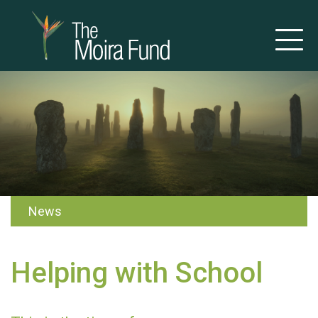
News
Helping with School