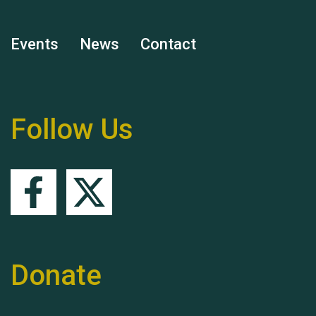
Events
News
Contact
Remembering Hu Jones
Follow Us
Queen's Park 2024 The
11th Moira's Run
Donate