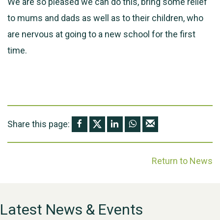
We are so pleased we can do this, bring some relief
to mums and dads as well as to their children, who
are nervous at going to a new school for the first
time.
Share this page:
Return to News
Latest News & Events