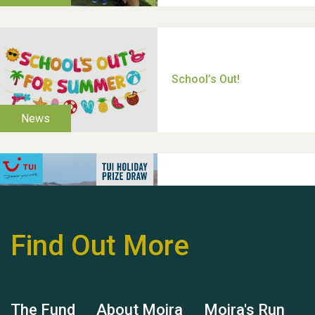
Thank you for all your
help Dianne & John
Find Out More
Hubert (Hu) Jones
The Fund
About Moira
Moira's Run