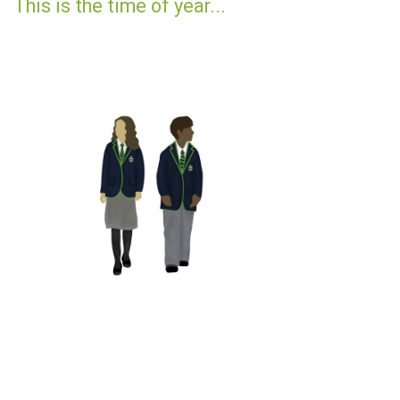
This is the time of year...