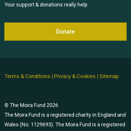
Your support & donations really help
Donate
Terms & Conditions
|
Privacy & Cookies
|
Sitemap
© The Moira Fund 2026
The Moira Fund is a registered charity in England and
Wales (No. 1129693). The Moira Fund is a registered