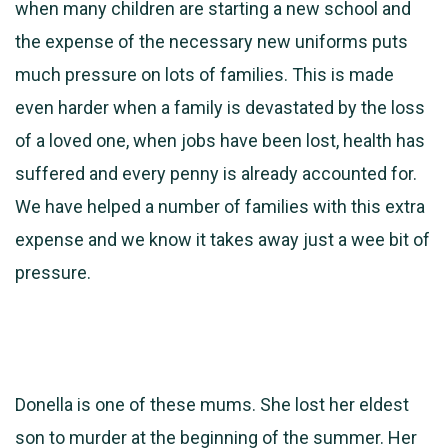
when many children are starting a new school and
the expense of the necessary new uniforms puts
much pressure on lots of families. This is made
even harder when a family is devastated by the loss
of a loved one, when jobs have been lost, health has
suffered and every penny is already accounted for.
We have helped a number of families with this extra
expense and we know it takes away just a wee bit of
pressure.
Donella is one of these mums. She lost her eldest
son to murder at the beginning of the summer. Her