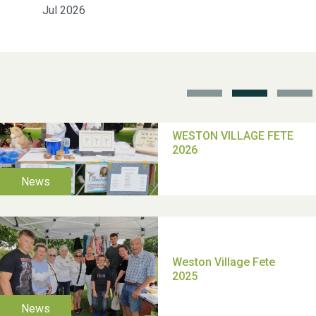
Jul 2026
School’s Out!
TUI Holiday Prize Draw
Moira's Run 2025