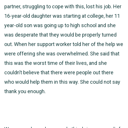
partner, struggling to cope with this, lost his job. Her
16-year-old daughter was starting at college, her 11
year-old son was going up to high school and she
was desperate that they would be properly turned
out. When her support worker told her of the help we
were offering she was overwhelmed. She said that
this was the worst time of their lives, and she
couldn’t believe that there were people out there
who would help them in this way. She could not say
thank you enough.