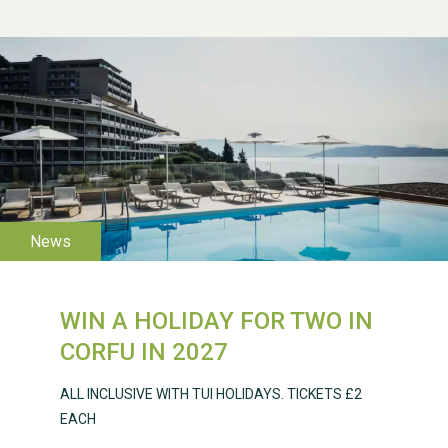
WESTON VILLAGE FETE
2026
WIN A HOLIDAY FOR TWO IN
Weston Village Fete
CORFU IN 2027
2025
ALL INCLUSIVE WITH TUI HOLIDAYS. TICKETS £2
EACH