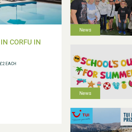
IN CORFU IN
 £2 EACH