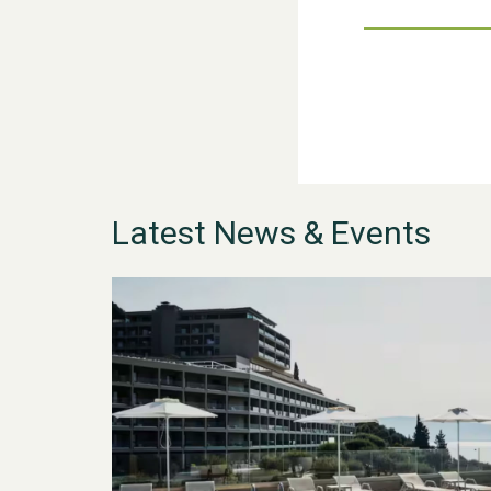
Latest News & Events