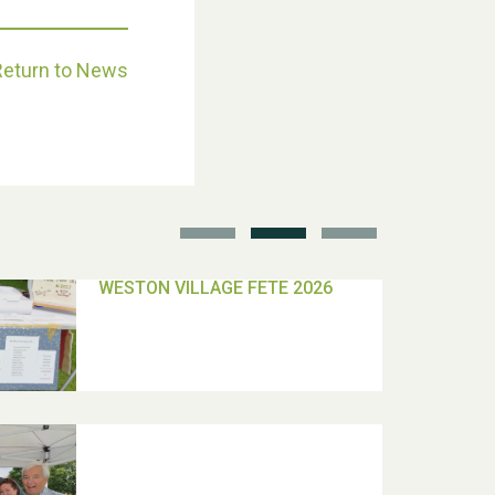
Return to News
School’s Out!
TUI Holiday Prize Draw