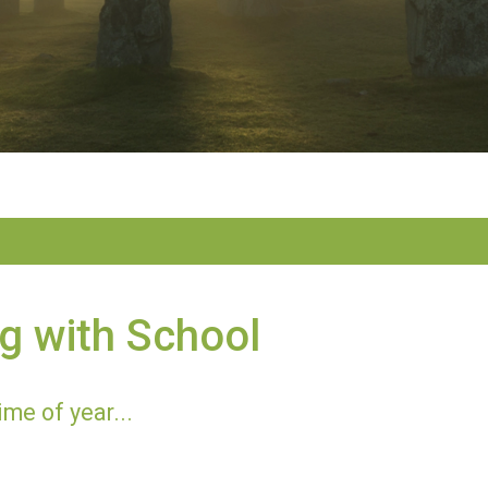
g with School
ime of year...