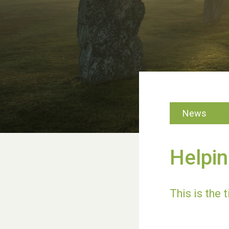
News
Helpin
This is the t