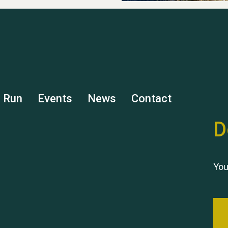
s Run
Events
News
Contact
D
You