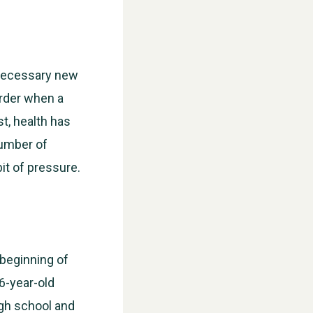
 necessary new
arder when a
t, health has
number of
it of pressure.
 beginning of
16-year-old
igh school and