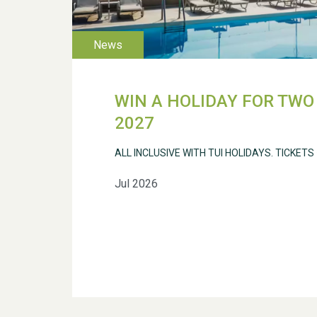
WIN A HOLIDAY FOR TWO 
2027
ALL INCLUSIVE WITH TUI HOLIDAYS. TICKETS
Jul 2026