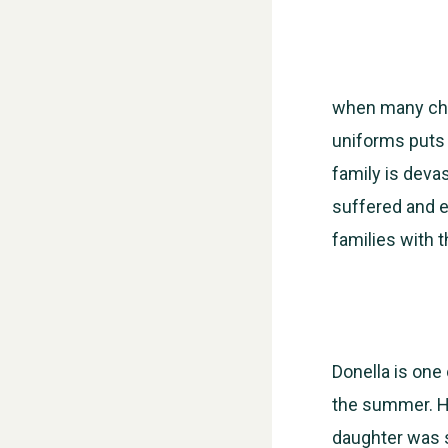
when many chi
uniforms puts 
family is deva
suffered and e
families with 
Donella is one
the summer. Her
daughter was s