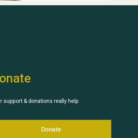
Hubert (Hu) Jones
onate
Remembering Hu Jones
r support & donations really help
Donate