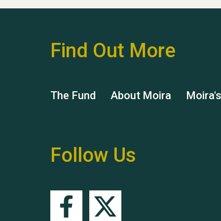
Find Out More
The Fund
About Moira
Moira'
Follow Us