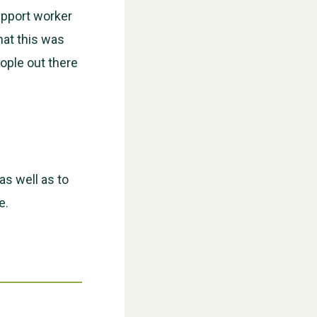
upport worker
hat this was
eople out there
WESTON VILLAGE FETE 2026
as well as to
e.
Weston Village Fete 2025