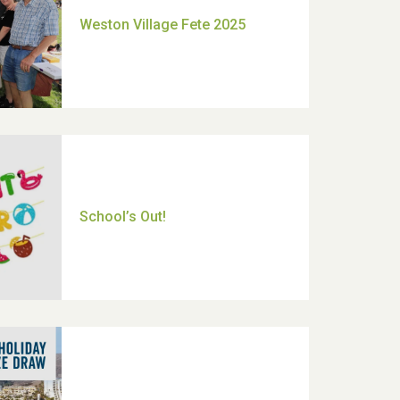
Moira's Run 2025
Thank you for all your help
Dianne & John