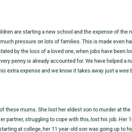
ldren are starting a new school and the expense of the
much pressure on lots of families. This is made even h
stated by the loss of a loved one, when jobs have been los
very penny is already accounted for. We have helped a 
this extra expense and we know it takes away just a wee b
 of these mums. She lost her eldest son to murder at the
 partner, struggling to cope with this, lost his job. Her 
tarting at college, her 11 year-old son was going up to h