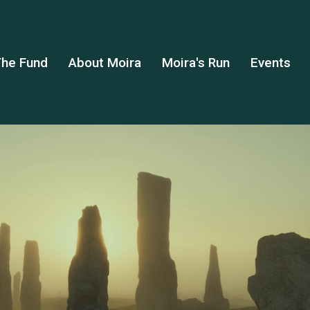
he Fund
About Moira
Moira's Run
Events