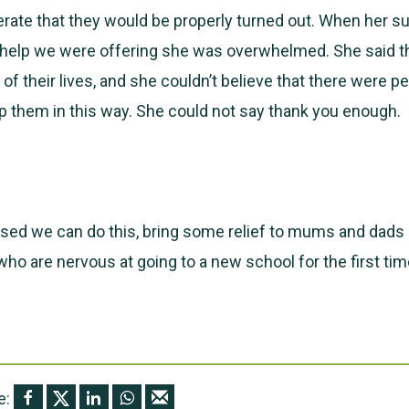
ate that they would be properly turned out. When her s
e help we were offering she was overwhelmed. She said t
of their lives, and she couldn’t believe that there were p
 them in this way. She could not say thank you enough.
sed we can do this, bring some relief to mums and dads 
 who are nervous at going to a new school for the first tim
e: