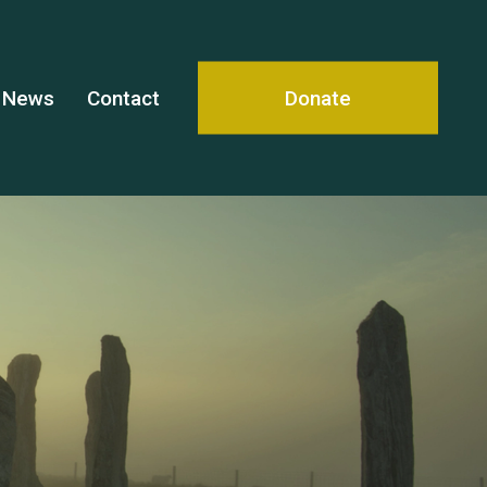
News
Contact
Donate