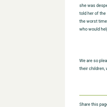
she was desper
told her of th
the worst time 
who would help
We are so plea
their children,
Share this pag