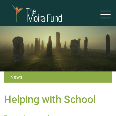
News
Helping with School