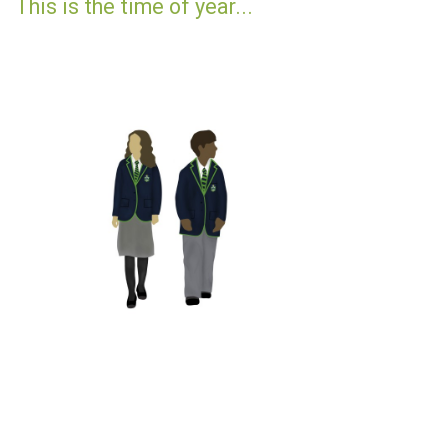
This is the time of year...