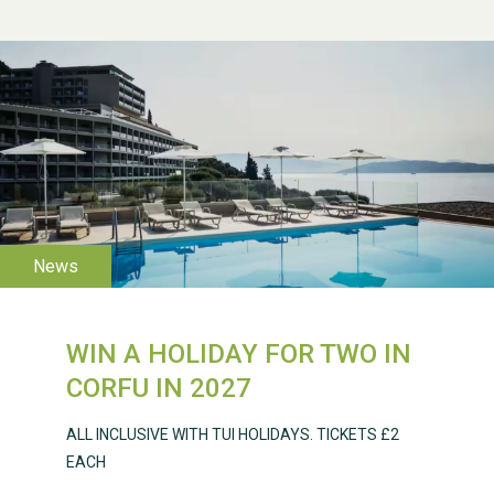
WESTON VILLAGE FETE
2026
WIN A HOLIDAY FOR TWO IN
Weston Village Fete
CORFU IN 2027
2025
ALL INCLUSIVE WITH TUI HOLIDAYS. TICKETS £2
EACH