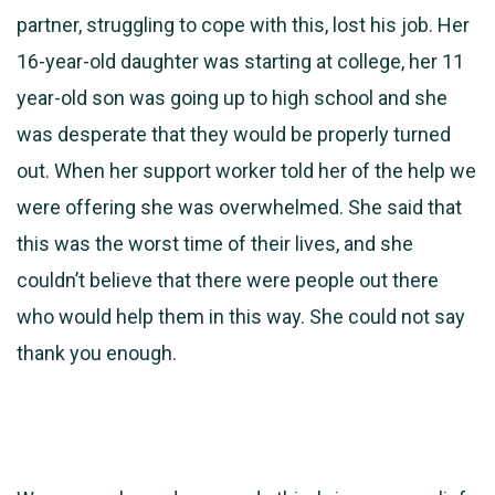
partner, struggling to cope with this, lost his job. Her
16-year-old daughter was starting at college, her 11
year-old son was going up to high school and she
was desperate that they would be properly turned
out. When her support worker told her of the help we
were offering she was overwhelmed. She said that
this was the worst time of their lives, and she
couldn’t believe that there were people out there
who would help them in this way. She could not say
thank you enough.