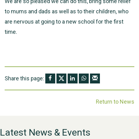
We are so pleased we can do this, bring some relief
to mums and dads as well as to their children, who
are nervous at going to a new school for the first
time.
Share this page:
Return to News
Latest News & Events