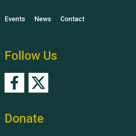
Events
News
Contact
Remembering Hu Jones
Follow Us
Queen's Park 2024 The
11th Moira's Run
Donate