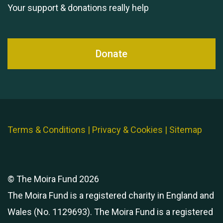
Your support & donations really help
Donate
Terms & Conditions
|
Privacy & Cookies
|
Sitemap
© The Moira Fund 2026
The Moira Fund is a registered charity in England and
Wales (No. 1129693). The Moira Fund is a registered