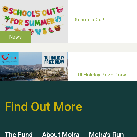
Thank you for all your
help Dianne & John
Find Out More
Hubert (Hu) Jones
The Fund
About Moira
Moira's Run