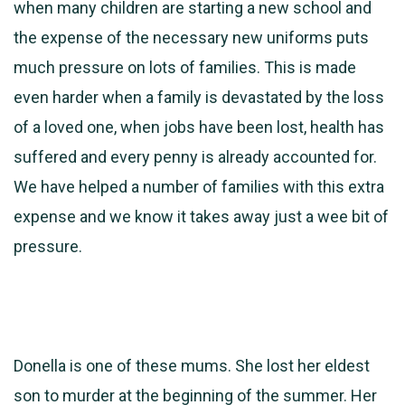
when many children are starting a new school and
the expense of the necessary new uniforms puts
much pressure on lots of families. This is made
even harder when a family is devastated by the loss
of a loved one, when jobs have been lost, health has
suffered and every penny is already accounted for.
We have helped a number of families with this extra
expense and we know it takes away just a wee bit of
pressure.
Donella is one of these mums. She lost her eldest
son to murder at the beginning of the summer. Her