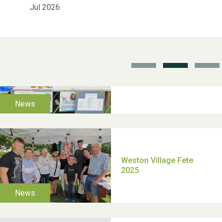
Jul 2026
School’s Out!
TUI Holiday Prize Draw
Moira's Run 2025