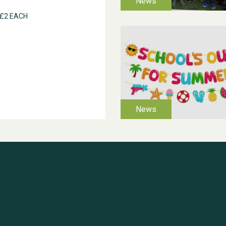
 £2 EACH