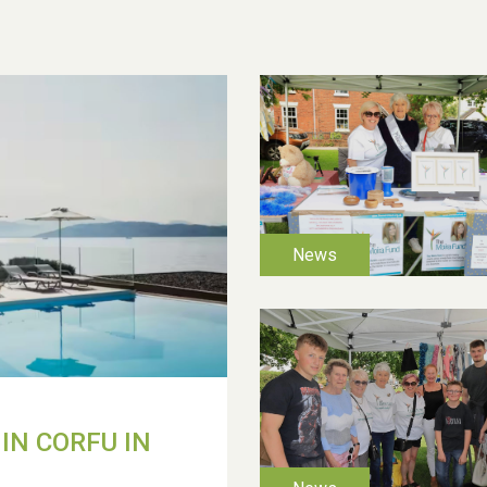
IN CORFU IN