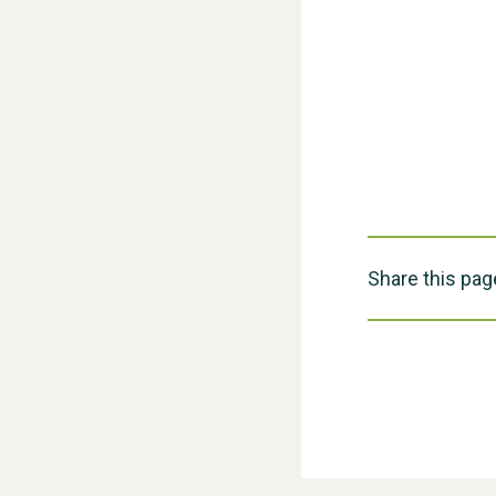
Share this pag