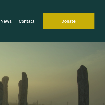
News
Contact
Donate