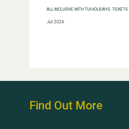
ALL INCLUSIVE WITH TUI HOLIDAYS. TICKETS
Jul 2026
Find Out More