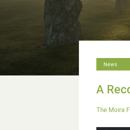
News
A Reco
The Moira F