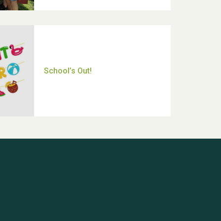
Thank you for all your help
Dianne & John
Hubert (Hu) Jones