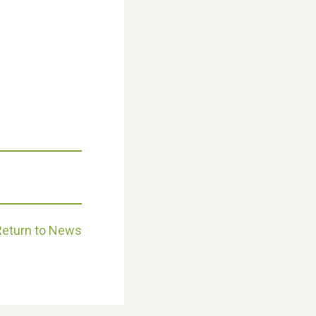
Weston Village Fete 2025
Return to News
School’s Out!