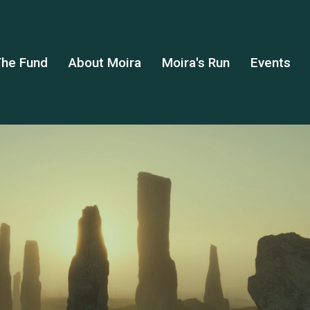
he Fund
About Moira
Moira's Run
Events