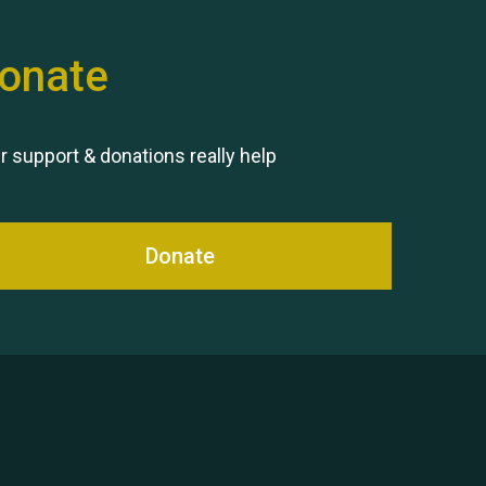
onate
Remembering Hu Jones
r support & donations really help
Donate
Queen's Park 2024 The 11th
Moira's Run