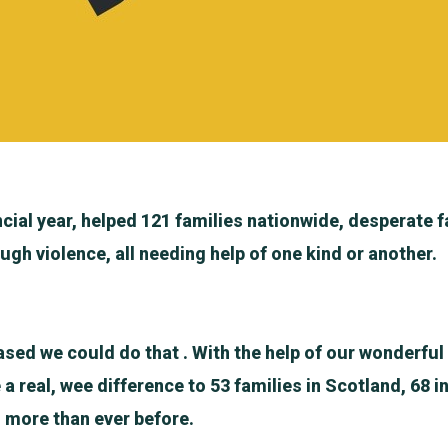
ncial year, helped 121 families nationwide, desperate f
ugh violence, all needing help of one kind or another.
ased we could do that . With the help of our wonderfu
 real, wee difference to 53 families in Scotland, 68 i
s more than ever before.