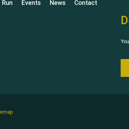
s Run
Events
News
Contact
D
You
temap