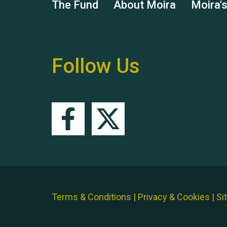
The Fund
About Moira
Moira'
Follow Us
Terms & Conditions
|
Privacy & Cookies
|
Si