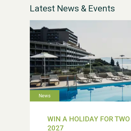
Latest News & Events
WIN A HOLIDAY FOR TWO 
2027