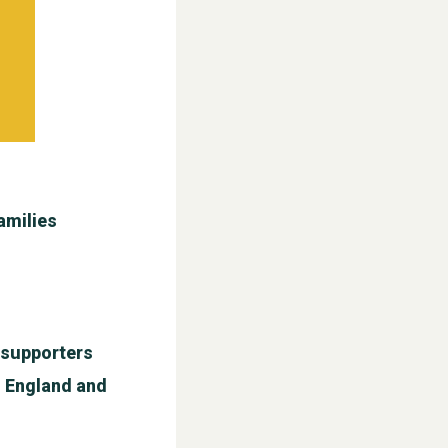
amilies
l supporters
n England and
WESTON VILLAGE FETE 2026