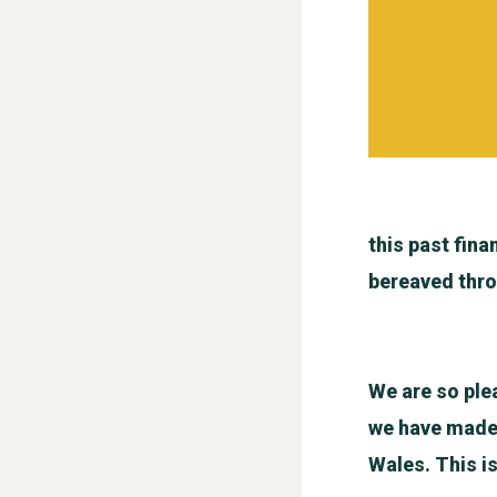
this past fina
bereaved thro
We are so ple
we have made a
Wales. This i