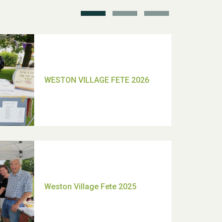
TUI Holiday Prize Draw
Moira's Run 2025