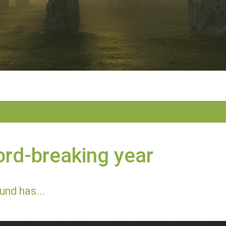
rd-breaking year
und has...