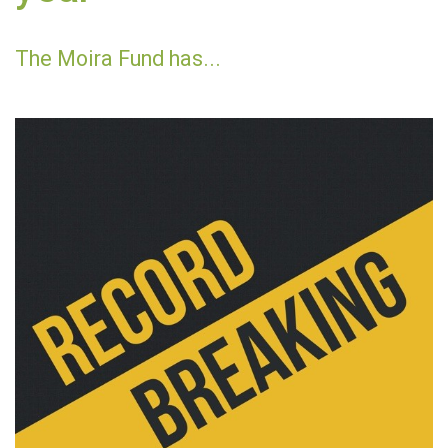
The Moira Fund has...