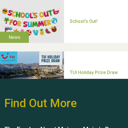
Thank you for all your
help Dianne & John
Find Out More
Hubert (Hu) Jones