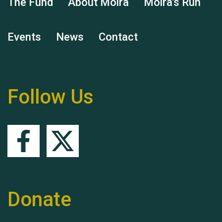
The Fund
About Moira
Moira's Run
Events
News
Contact
Remembering Hu Jones
Follow Us
Queen's Park 2024 The
11th Moira's Run
Donate