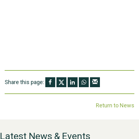
Share this page:
Return to News
Latest News & Events