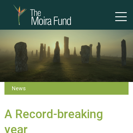
News
A Record-breaking
year