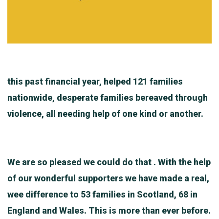
this past financial year, helped 121 families
nationwide, desperate families bereaved through
violence, all needing help of one kind or another.
We are so pleased we could do that . With the help
of our wonderful supporters we have made a real,
wee difference to 53 families in Scotland, 68 in
England and Wales. This is more than ever before.