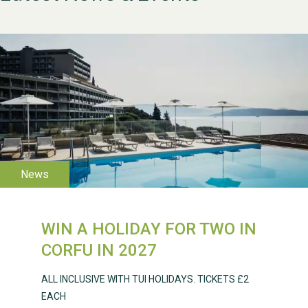
WESTON VILLAGE FETE
2026
WIN A HOLIDAY FOR TWO IN
Weston Village Fete
CORFU IN 2027
2025
ALL INCLUSIVE WITH TUI HOLIDAYS. TICKETS £2
EACH