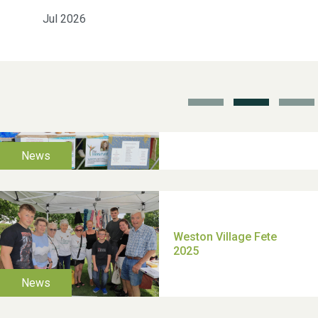
Jul 2026
School’s Out!
TUI Holiday Prize Draw
Moira's Run 2025