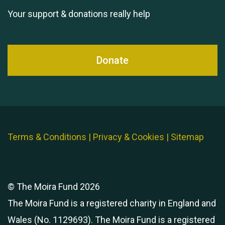
Your support & donations really help
Donate
Terms & Conditions
|
Privacy & Cookies
|
Sitemap
© The Moira Fund 2026
The Moira Fund is a registered charity in England and
Wales (No. 1129693). The Moira Fund is a registered