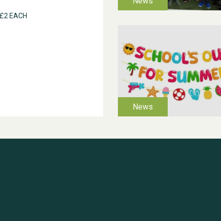
 £2 EACH