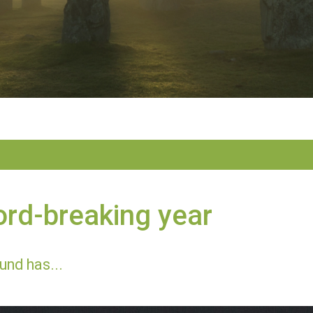
rd-breaking year
und has...