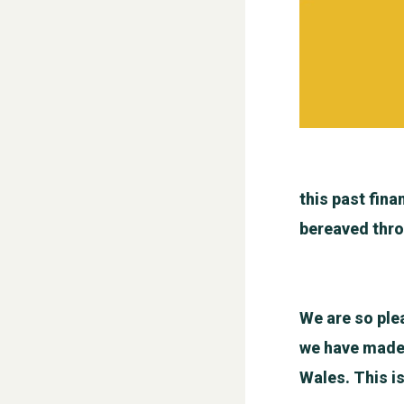
this past fina
bereaved thro
We are so ple
we have made a
Wales. This i