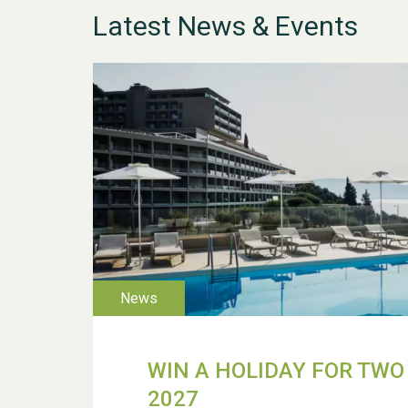
Latest News & Events
WIN A HOLIDAY FOR TWO 
2027