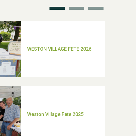
TUI Holiday Prize Draw
Moira's Run 2025