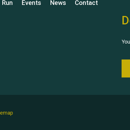
s Run
Events
News
Contact
D
You
temap