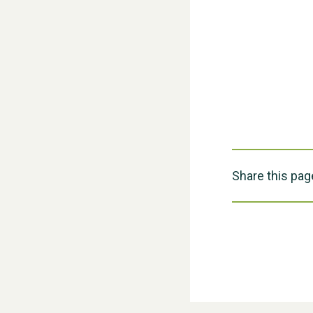
Share this pag