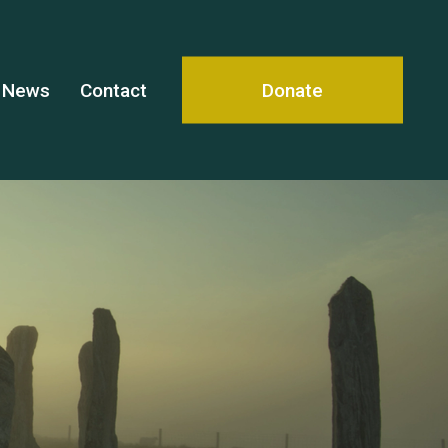
News
Contact
Donate