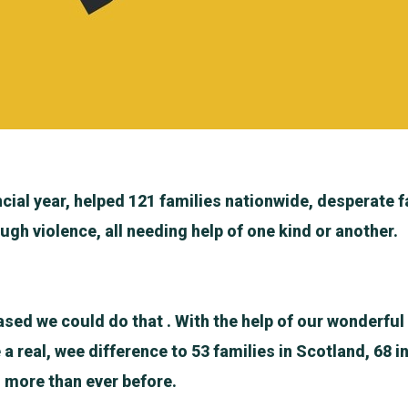
ncial year, helped 121 families nationwide, desperate f
ugh violence, all needing help of one kind or another.
ased we could do that . With the help of our wonderfu
 real, wee difference to 53 families in Scotland, 68 i
s more than ever before.