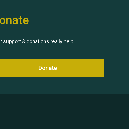
onate
Remembering Hu Jones
r support & donations really help
Donate
Queen's Park 2024 The 11th
Moira's Run