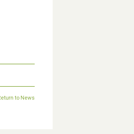
Weston Village Fete 2025
Return to News
School’s Out!