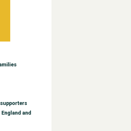
amilies
l supporters
n England and
WESTON VILLAGE FETE 2026