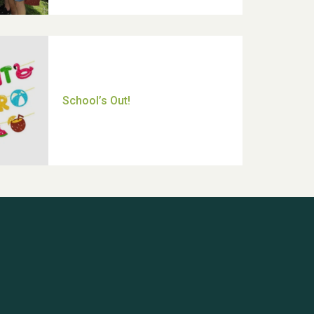
Thank you for all your help
Dianne & John
Hubert (Hu) Jones