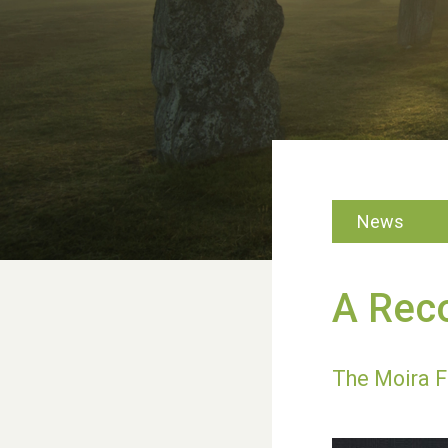
News
A Reco
The Moira F