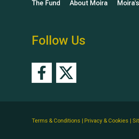
The Fund
About Moira
Moira'
Follow Us
Terms & Conditions
|
Privacy & Cookies
|
Si