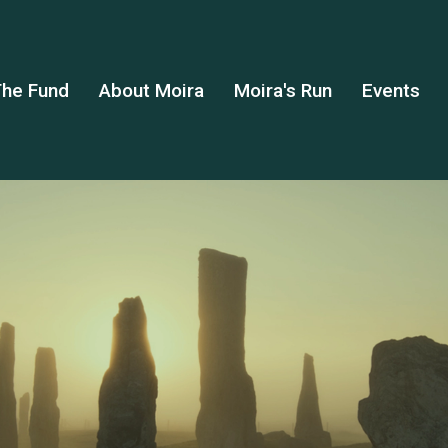
he Fund
About Moira
Moira's Run
Events