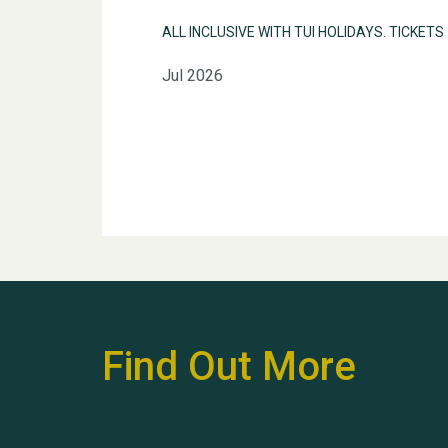
ALL INCLUSIVE WITH TUI HOLIDAYS. TICKETS
Jul 2026
Find Out More