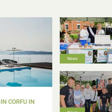
IN CORFU IN