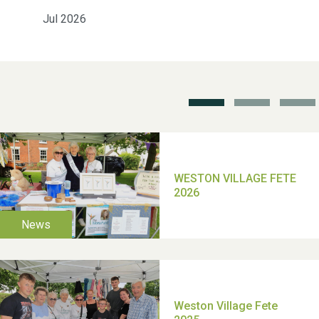
2025
Jul 2026
School’s Out!
TUI Holiday Prize Draw