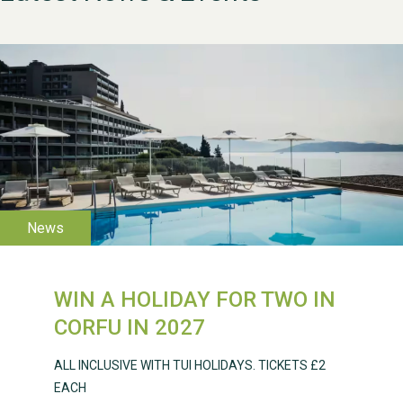
WESTON VILLAGE FETE
2026
WIN A HOLIDAY FOR TWO IN
CORFU IN 2027
ALL INCLUSIVE WITH TUI HOLIDAYS. TICKETS £2
Weston Village Fete
EACH