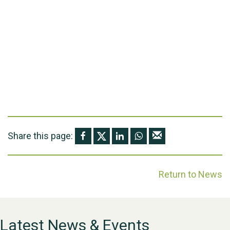
Share this page:
Return to News
Latest News & Events