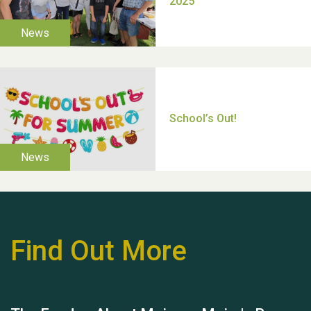
Moira's Run 2025
Thank you for all your
help Dianne & John
Find Out More
Hubert (Hu) Jones