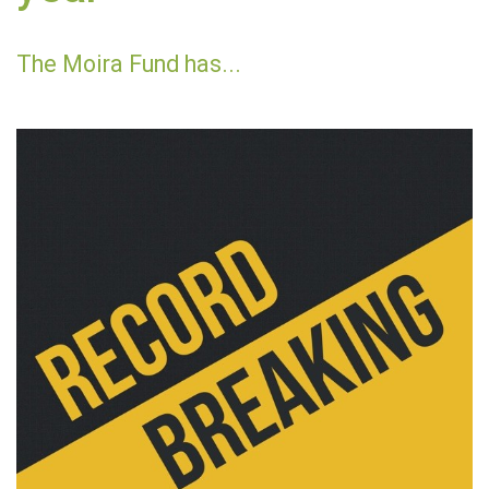
The Moira Fund has...