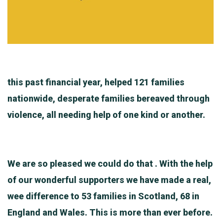
this past financial year, helped 121 families
nationwide, desperate families bereaved through
violence, all needing help of one kind or another.
We are so pleased we could do that . With the help
of our wonderful supporters we have made a real,
wee difference to 53 families in Scotland, 68 in
England and Wales. This is more than ever before.