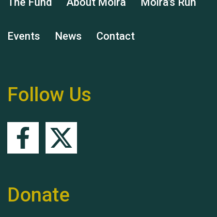
The Fund
About Moira
Moira's Run
Events
News
Contact
Remembering Hu Jones
Follow Us
Queen's Park 2024 The
11th Moira's Run
Donate