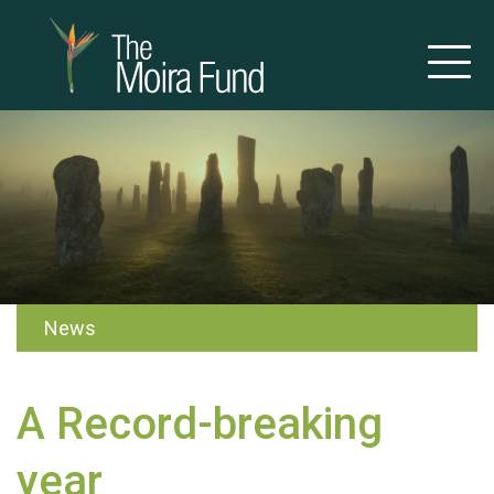
News
A Record-breaking
year