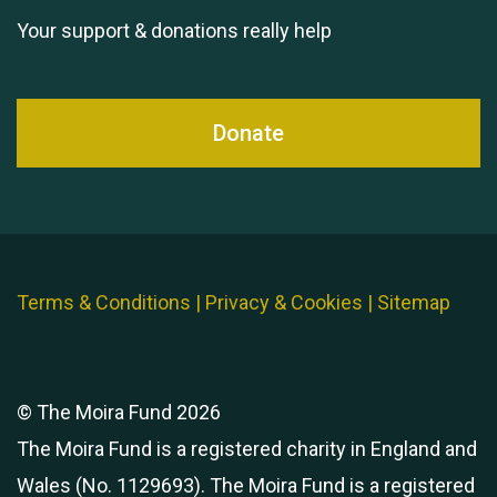
Your support & donations really help
Donate
Terms & Conditions
|
Privacy & Cookies
|
Sitemap
© The Moira Fund 2026
The Moira Fund is a registered charity in England and
Wales (No. 1129693). The Moira Fund is a registered