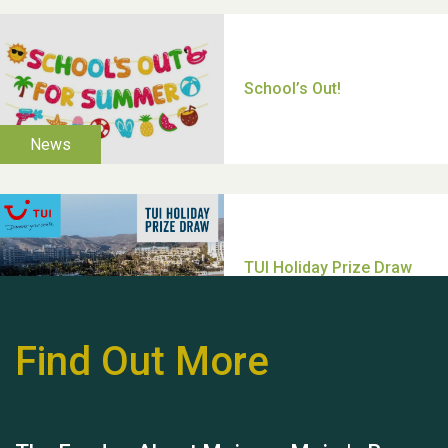
Thank you for all your
help Dianne & John
Find Out More
Hubert (Hu) Jones