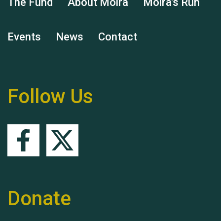
The Fund
About Moira
Moira's Run
Events
News
Contact
Remembering Hu Jones
Follow Us
Queen's Park 2024 The
11th Moira's Run
Donate