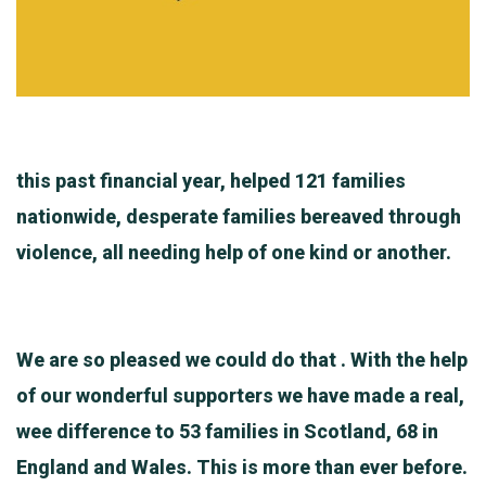
this past financial year, helped 121 families
nationwide, desperate families bereaved through
violence, all needing help of one kind or another.
We are so pleased we could do that . With the help
of our wonderful supporters we have made a real,
wee difference to 53 families in Scotland, 68 in
England and Wales. This is more than ever before.