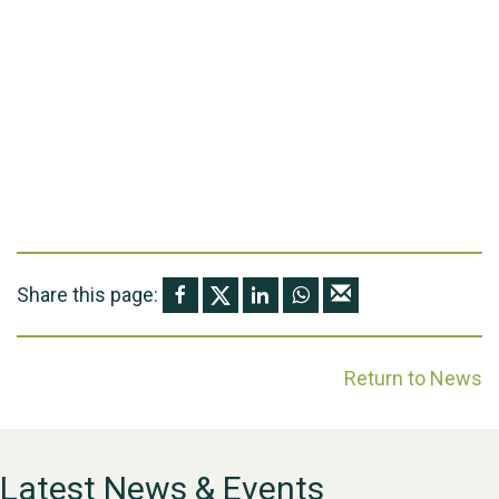
Share this page:
Return to News
Latest News & Events