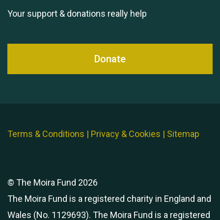
Your support & donations really help
Donate
Terms & Conditions
|
Privacy & Cookies
|
Sitemap
© The Moira Fund 2026
The Moira Fund is a registered charity in England and
Wales (No. 1129693). The Moira Fund is a registered