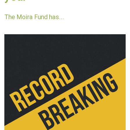
The Moira Fund has...