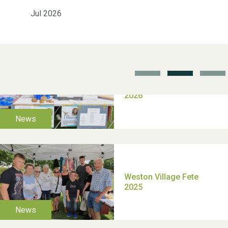
Jul 2026
School’s Out!
TUI Holiday Prize Draw
Moira's Run 2025