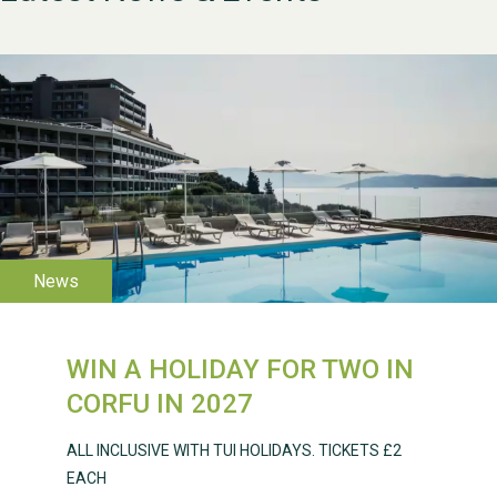
WESTON VILLAGE FETE
2026
WIN A HOLIDAY FOR TWO IN
Weston Village Fete
CORFU IN 2027
2025
ALL INCLUSIVE WITH TUI HOLIDAYS. TICKETS £2
EACH