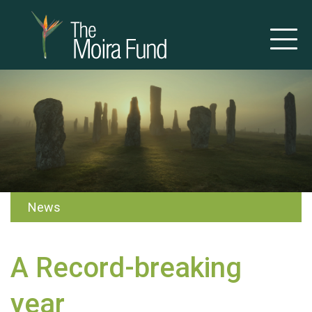
News
A Record-breaking
year