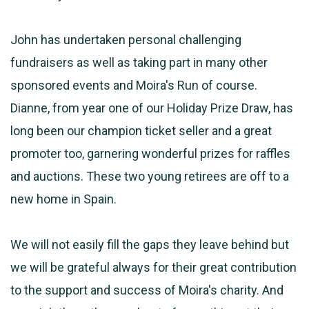
John has undertaken personal challenging
fundraisers as well as taking part in many other
sponsored events and Moira's Run of course.
Dianne, from year one of our Holiday Prize Draw, has
long been our champion ticket seller and a great
promoter too, garnering wonderful prizes for raffles
and auctions. These two young retirees are off to a
new home in Spain.
We will not easily fill the gaps they leave behind but
we will be grateful always for their great contribution
to the support and success of Moira's charity. And