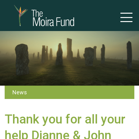
News
Thank you for all your
help Dianne & John