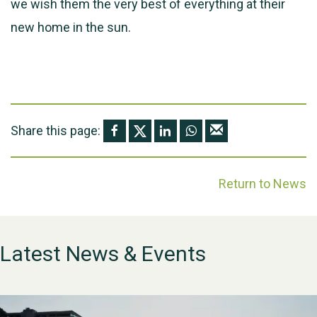
we wish them the very best of everything at their
new home in the sun.
Share this page:
Return to News
Latest News & Events