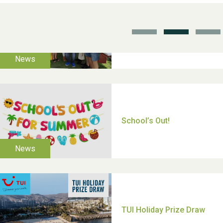
School’s Out!
TUI Holiday Prize Draw
Moira's Run 2025