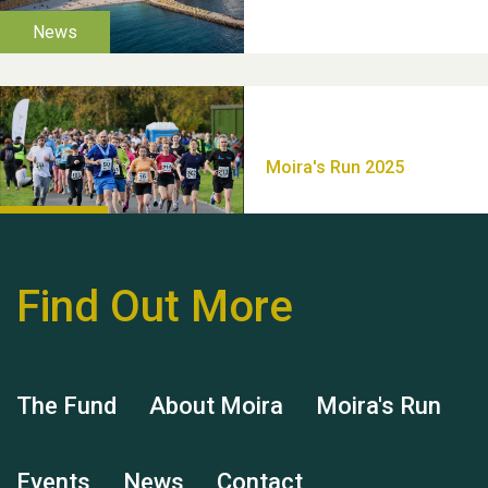
Thank you for all your
help Dianne & John
Find Out More
Hubert (Hu) Jones
The Fund
About Moira
Moira's Run
Events
News
Contact