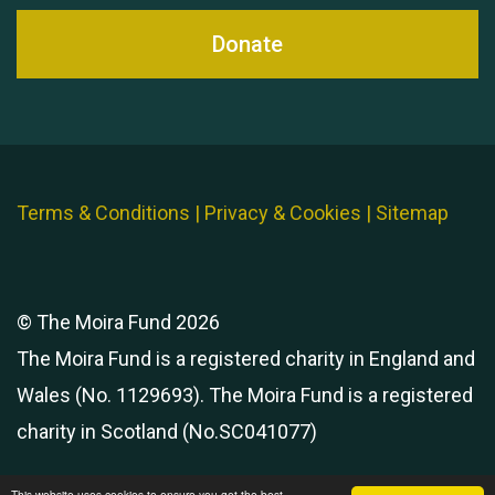
Donate
Terms & Conditions
|
Privacy & Cookies
|
Sitemap
© The Moira Fund 2026
The Moira Fund is a registered charity in England and
Wales (No. 1129693). The Moira Fund is a registered
charity in Scotland (No.SC041077)
This website uses cookies to ensure you get the best