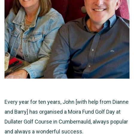
Every year for ten years, John [with help from Dianne
and Barry] has organised a Moira Fund Golf Day at
Dullater Golf Course in Cumbernauld, always popular
and always a wonderful success.