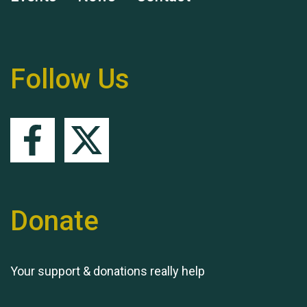
Remembering Hu Jones
Follow Us
Queen's Park 2024 The
11th Moira's Run
Donate
Your support & donations really help