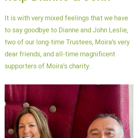
It is with very mixed feelings that we have
to say goodbye to Dianne and John Leslie,
two of our long-time Trustees, Moira's very
dear friends, and all-time magnificent
supporters of Moira's charity.