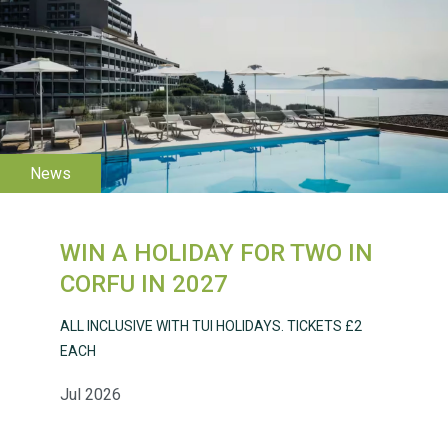
WESTON VILLAGE FETE
2026
WIN A HOLIDAY FOR TWO IN
Weston Village Fete
CORFU IN 2027
2025
ALL INCLUSIVE WITH TUI HOLIDAYS. TICKETS £2
EACH
Jul 2026