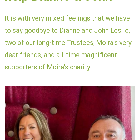
It is with very mixed feelings that we have
to say goodbye to Dianne and John Leslie,
two of our long-time Trustees, Moira's very
dear friends, and all-time magnificent
supporters of Moira's charity.