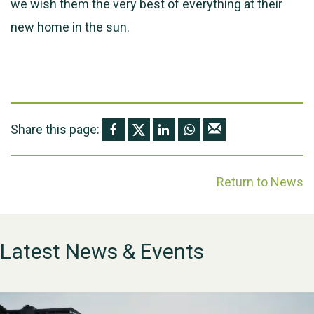
we wish them the very best of everything at their
new home in the sun.
Share this page:
Return to News
Latest News & Events