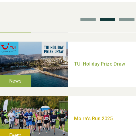
School’s Out!
TUI Holiday Prize Draw
Moira's Run 2025