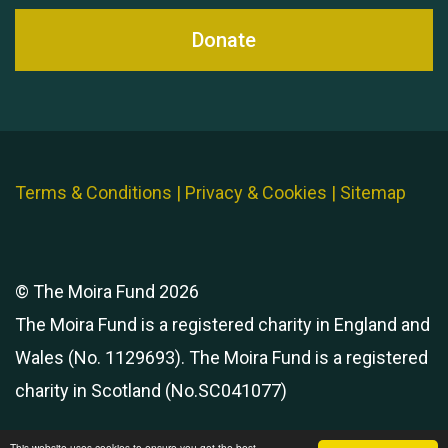
Donate
Terms & Conditions
|
Privacy & Cookies
|
Sitemap
© The Moira Fund 2026
The Moira Fund is a registered charity in England and
Wales (No. 1129693). The Moira Fund is a registered
charity in Scotland (No.SC041077)
This website uses cookies to ensure you get the best