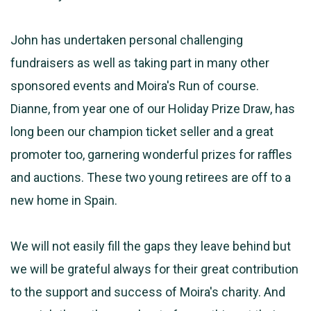
John has undertaken personal challenging
fundraisers as well as taking part in many other
sponsored events and Moira's Run of course.
Dianne, from year one of our Holiday Prize Draw, has
long been our champion ticket seller and a great
promoter too, garnering wonderful prizes for raffles
and auctions. These two young retirees are off to a
new home in Spain.
We will not easily fill the gaps they leave behind but
we will be grateful always for their great contribution
to the support and success of Moira's charity. And