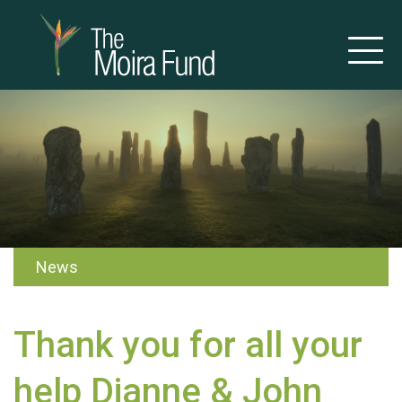
News
Thank you for all your
help Dianne & John