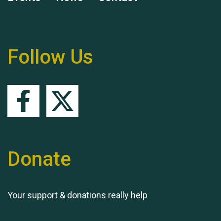
Remembering Hu Jones
Follow Us
Queen's Park 2024 The
11th Moira's Run
Donate
Your support & donations really help