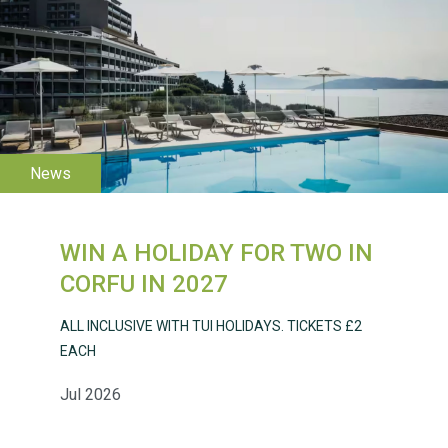
WESTON VILLAGE FETE
2026
WIN A HOLIDAY FOR TWO IN
Weston Village Fete
CORFU IN 2027
2025
ALL INCLUSIVE WITH TUI HOLIDAYS. TICKETS £2
EACH
Jul 2026