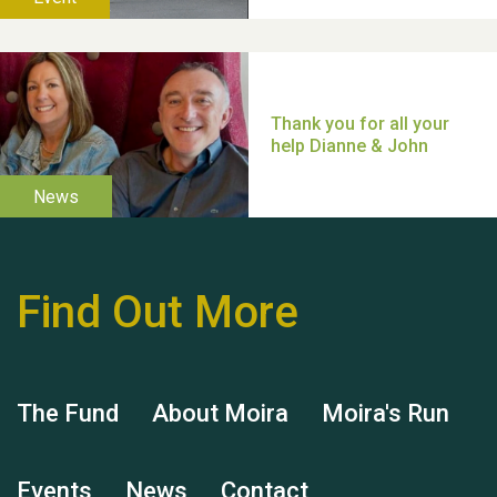
Thank you for all your
help Dianne & John
Find Out More
Hubert (Hu) Jones
The Fund
About Moira
Moira's Run
Events
News
Contact