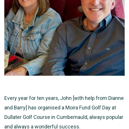
Every year for ten years, John [with help from Dianne
and Barry] has organised a Moira Fund Golf Day at
Dullater Golf Course in Cumbernauld, always popular
and always a wonderful success.