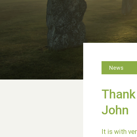
News
Thank 
John
It is with v