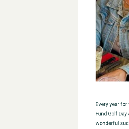
Every year for
Fund Golf Day 
wonderful suc