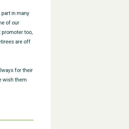
 part in many
ne of our
t promoter too,
tirees are off
WESTON VILLAGE FETE 2026
always for their
we wish them
Weston Village Fete 2025