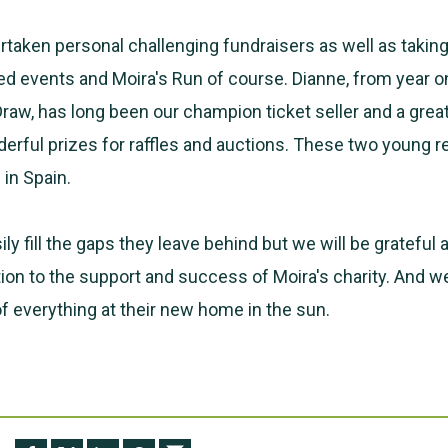
taken personal challenging fundraisers as well as taking
d events and Moira's Run of course. Dianne, from year o
Draw, has long been our champion ticket seller and a grea
erful prizes for raffles and auctions. These two young re
in Spain.
ily fill the gaps they leave behind but we will be grateful 
tion to the support and success of Moira's charity. And 
of everything at their new home in the sun.