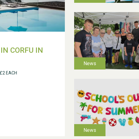
IN CORFU IN
 £2 EACH