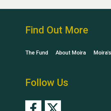
Find Out More
The Fund
About Moira
Moira'
Follow Us