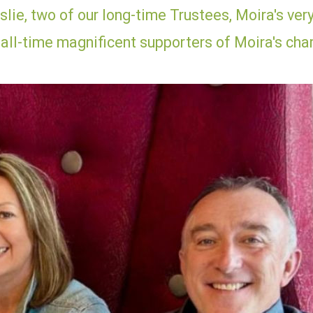
lie, two of our long-time Trustees, Moira's ver
 all-time magnificent supporters of Moira's char