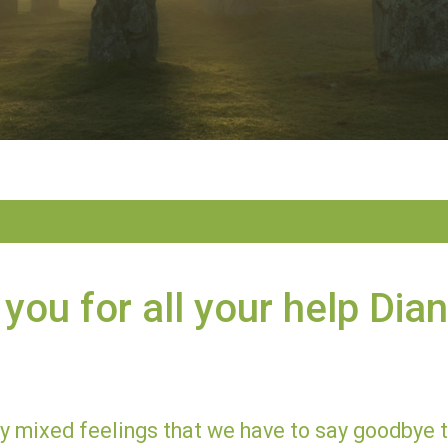
you for all your help Dia
ery mixed feelings that we have to say goodbye 