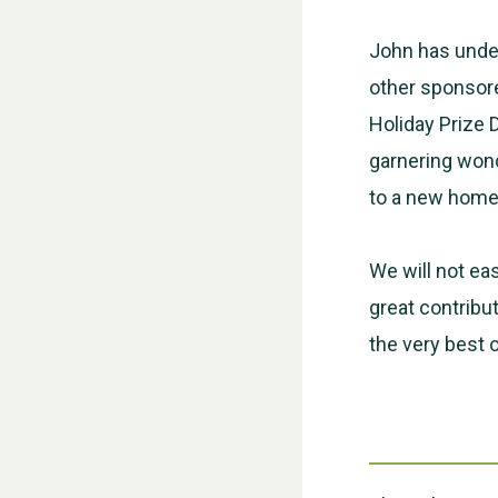
John has under
other sponsore
Holiday Prize 
garnering wond
to a new home 
We will not eas
great contribu
the very best 