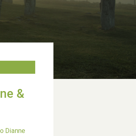
nne &
to Dianne