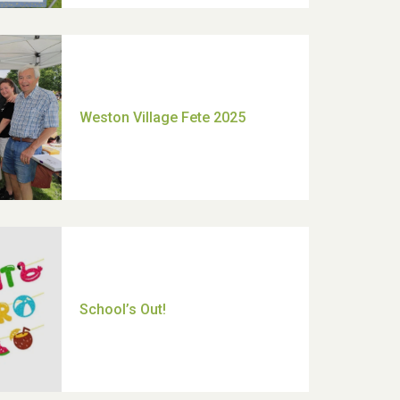
Moira's Run 2025
Thank you for all your help
Dianne & John