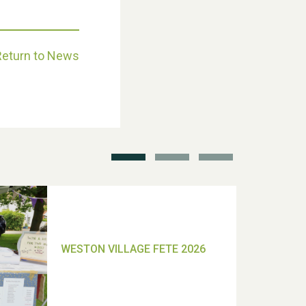
Return to News
School’s Out!
TUI Holiday Prize Draw