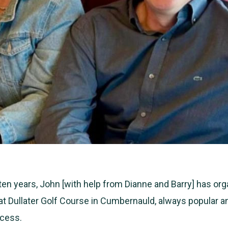
 ten years, John [with help from Dianne and Barry] has or
at Dullater Golf Course in Cumbernauld, always popular a
cess.