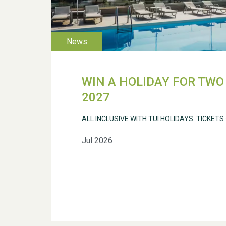
WIN A HOLIDAY FOR TWO 
2027
ALL INCLUSIVE WITH TUI HOLIDAYS. TICKETS
Jul 2026