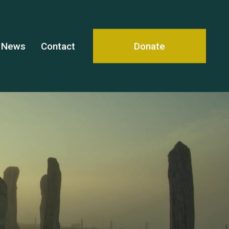
News
Contact
Donate