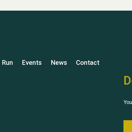
s Run
Events
News
Contact
D
You