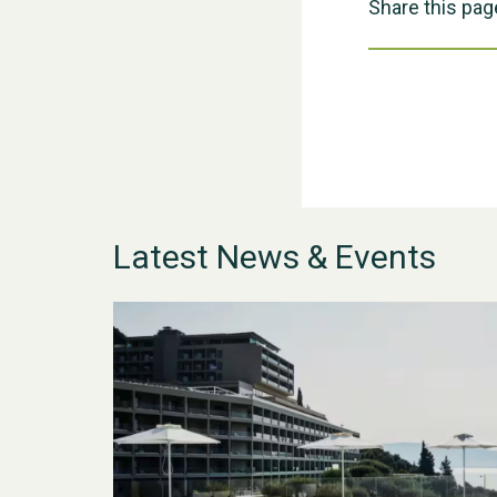
Share this pag
Latest News & Events