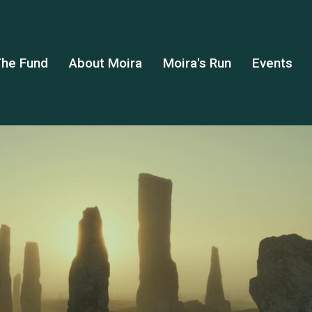
he Fund
About Moira
Moira's Run
Events