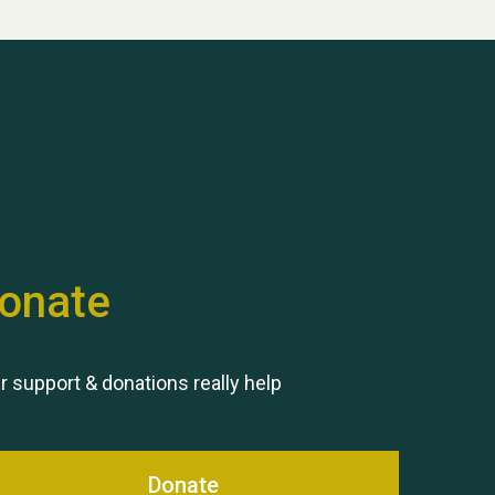
Hubert (Hu) Jones
onate
Remembering Hu Jones
r support & donations really help
Donate