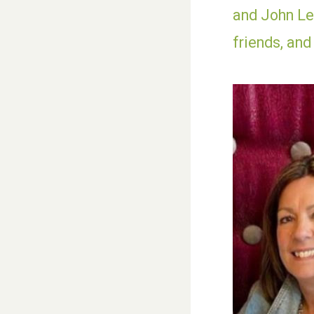
and John Les
friends, and