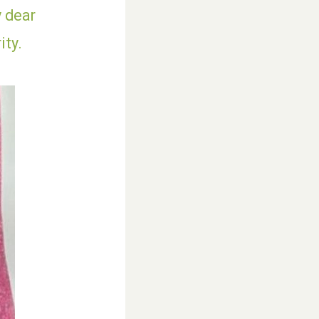
y dear
ity.