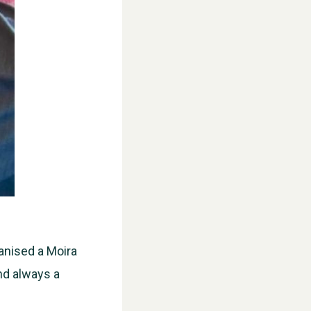
ganised a Moira
nd always a