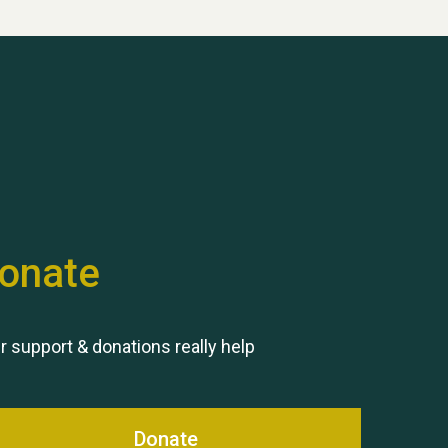
Hubert (Hu) Jones
onate
Remembering Hu Jones
r support & donations really help
Donate