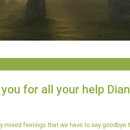
you for all your help Dia
ery mixed feelings that we have to say goodbye 