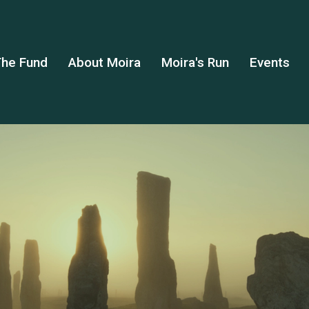
he Fund
About Moira
Moira's Run
Events