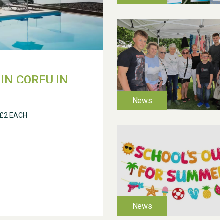
IN CORFU IN
 £2 EACH