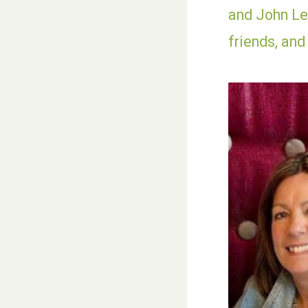
and John Les
friends, and