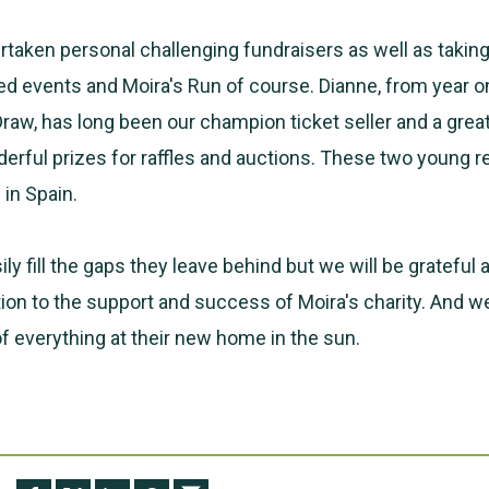
taken personal challenging fundraisers as well as taking
d events and Moira's Run of course. Dianne, from year o
Draw, has long been our champion ticket seller and a grea
erful prizes for raffles and auctions. These two young re
in Spain.
ily fill the gaps they leave behind but we will be grateful 
tion to the support and success of Moira's charity. And 
of everything at their new home in the sun.