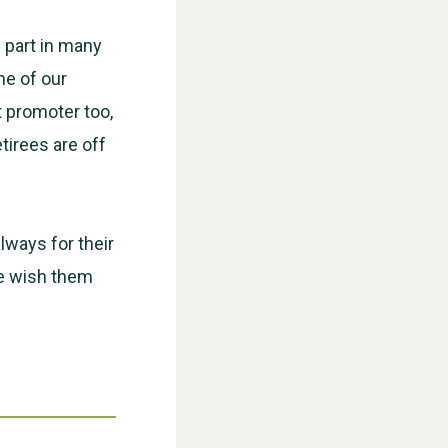
 part in many
ne of our
t promoter too,
tirees are off
WESTON VILLAGE FETE 2026
always for their
we wish them
Weston Village Fete 2025