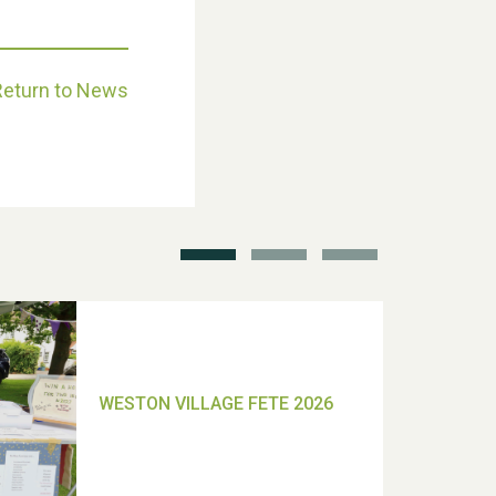
Return to News
School’s Out!
TUI Holiday Prize Draw