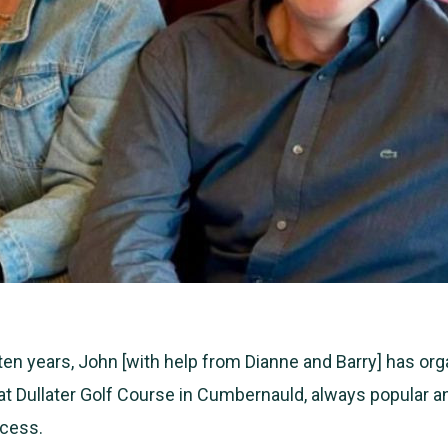
 ten years, John [with help from Dianne and Barry] has or
at Dullater Golf Course in Cumbernauld, always popular a
cess.