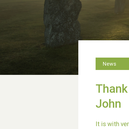
News
Thank 
John
It is with v