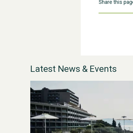
Share this pag
Latest News & Events