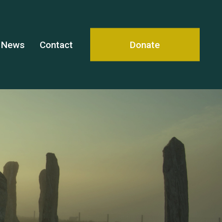
News
Contact
Donate