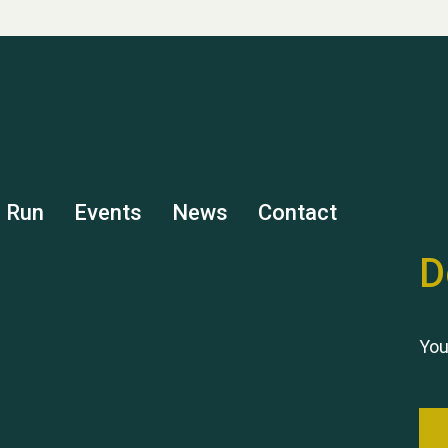
s Run
Events
News
Contact
D
You