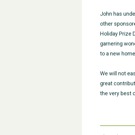
John has under
other sponsore
Holiday Prize 
garnering wond
to a new home 
We will not eas
great contribu
the very best 