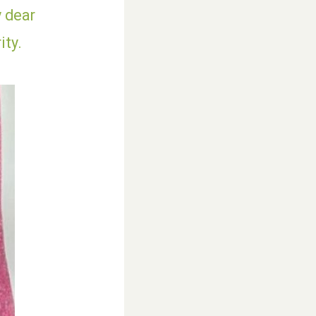
y dear
ity.