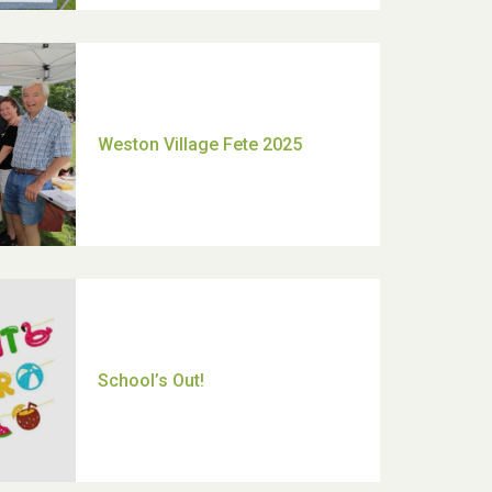
Moira's Run 2025
Thank you for all your help
Dianne & John