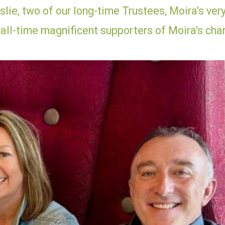
lie, two of our long-time Trustees, Moira's ver
 all-time magnificent supporters of Moira's char