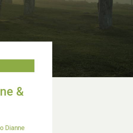
nne &
to Dianne