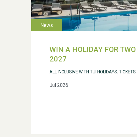
WIN A HOLIDAY FOR TWO 
2027
ALL INCLUSIVE WITH TUI HOLIDAYS. TICKETS
Jul 2026