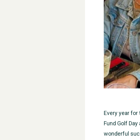
Every year for
Fund Golf Day 
wonderful suc