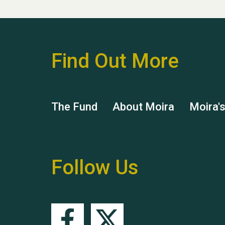
Find Out More
The Fund
About Moira
Moira'
Follow Us