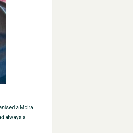
ganised a Moira
nd always a