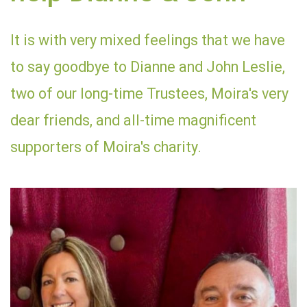
It is with very mixed feelings that we have
to say goodbye to Dianne and John Leslie,
two of our long-time Trustees, Moira's very
dear friends, and all-time magnificent
supporters of Moira's charity.