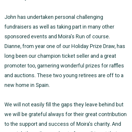
John has undertaken personal challenging
fundraisers as well as taking part in many other
sponsored events and Moira's Run of course.
Dianne, from year one of our Holiday Prize Draw, has
long been our champion ticket seller and a great
promoter too, garnering wonderful prizes for raffles
and auctions. These two young retirees are off to a
new home in Spain.
We will not easily fill the gaps they leave behind but
we will be grateful always for their great contribution
to the support and success of Moira's charity. And