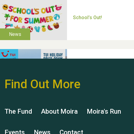
Thank you for all your
help Dianne & John
Find Out More
Hubert (Hu) Jones
The Fund
About Moira
Moira's Run
Events
News
Contact