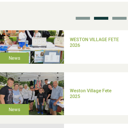
School’s Out!
TUI Holiday Prize Draw
Moira's Run 2025