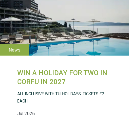
WESTON VILLAGE FETE
2026
WIN A HOLIDAY FOR TWO IN
Weston Village Fete
CORFU IN 2027
2025
ALL INCLUSIVE WITH TUI HOLIDAYS. TICKETS £2
EACH
Jul 2026