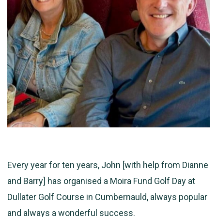
Every year for ten years, John [with help from Dianne
and Barry] has organised a Moira Fund Golf Day at
Dullater Golf Course in Cumbernauld, always popular
and always a wonderful success.