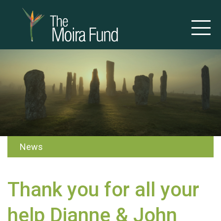
News
Thank you for all your
help Dianne & John