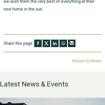
we wish them the very best of everything at their
new home in the sun.
Share this page:
Return to News
Latest News & Events