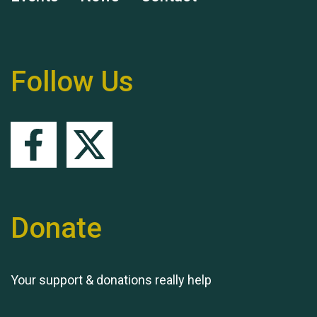
Remembering Hu Jones
Follow Us
Queen's Park 2024 The
11th Moira's Run
Donate
Your support & donations really help