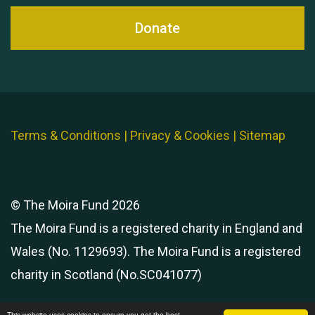
Donate
Terms & Conditions
|
Privacy & Cookies
|
Sitemap
© The Moira Fund 2026
The Moira Fund is a registered charity in England and
Wales (No. 1129693). The Moira Fund is a registered
charity in Scotland (No.SC041077)
This website uses cookies to ensure you get the best