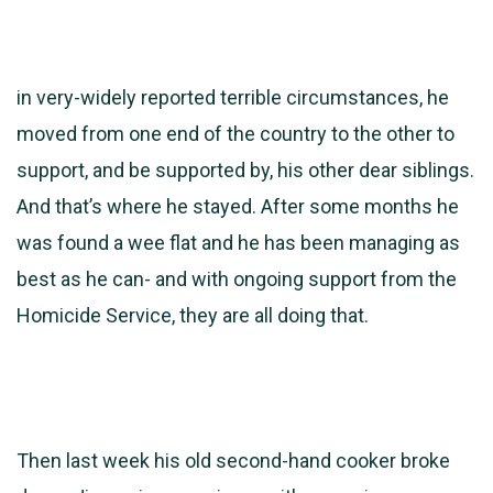
in very-widely reported terrible circumstances, he
moved from one end of the country to the other to
support, and be supported by, his other dear siblings.
And that’s where he stayed. After some months he
was found a wee flat and he has been managing as
best as he can- and with ongoing support from the
Homicide Service, they are all doing that.
Then last week his old second-hand cooker broke