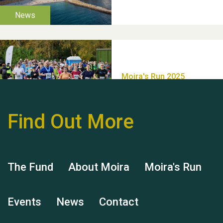
Thank you for all your
help Dianne & John
Find Out More
Hubert (Hu) Jones
The Fund
About Moira
Moira's Run
Events
News
Contact
Remembering Hu Jones