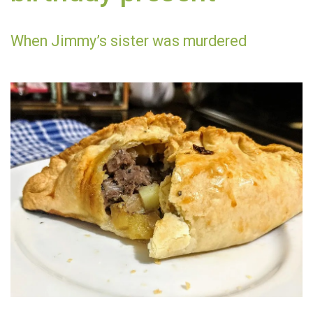
When Jimmy’s sister was murdered