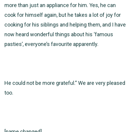
more than just an appliance for him. Yes, he can
cook for himself again, but he takes a lot of joy for
cooking for his siblings and helping them, and I have
now heard wonderful things about his ‘famous
pasties’, everyone’s favourite apparently.
He could not be more grateful.” We are very pleased
too.
[name changed]