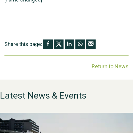
Share this page:
Return to News
Latest News & Events