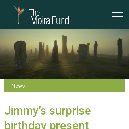
News
Jimmy’s surprise
birthday present