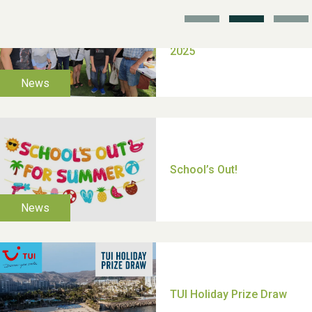
TUI Holiday Prize Draw
Moira's Run 2025