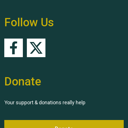
Follow Us
Queen's Park 2024 The
11th Moira's Run
Donate
Your support & donations really help