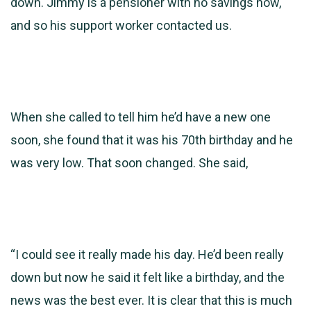
down. Jimmy is a
pensioner with no savings now,
and so his support worker contacted us.
When she called to tell him he’d have a new one
soon, she found that it was his 70th birthday and he
was very low. That soon changed. She said,
“I could see it really made his day. He’d been really
down but now he said it felt like a birthday, and the
news was the best ever. It is clear that this is much