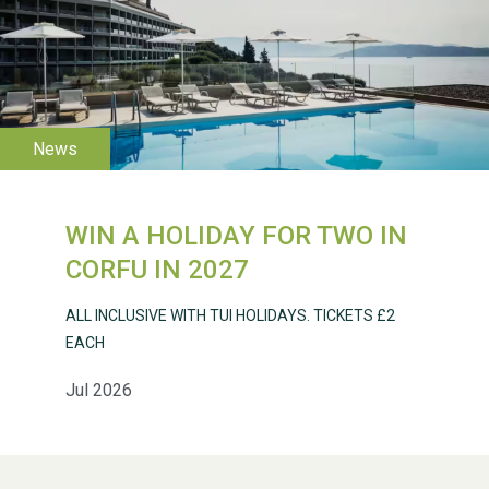
WESTON VILLAGE FETE
2026
WIN A HOLIDAY FOR TWO IN
Weston Village Fete
CORFU IN 2027
2025
ALL INCLUSIVE WITH TUI HOLIDAYS. TICKETS £2
EACH
Jul 2026
School’s Out!