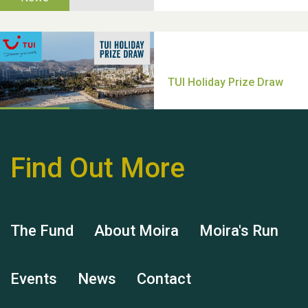
Thank you for all your
help Dianne & John
Find Out More
Hubert (Hu) Jones
The Fund
About Moira
Moira's Run
Events
News
Contact
Remembering Hu Jones