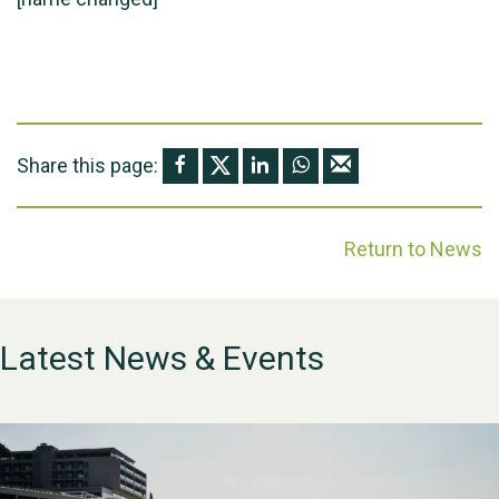
Share this page:
Return to News
Latest News & Events