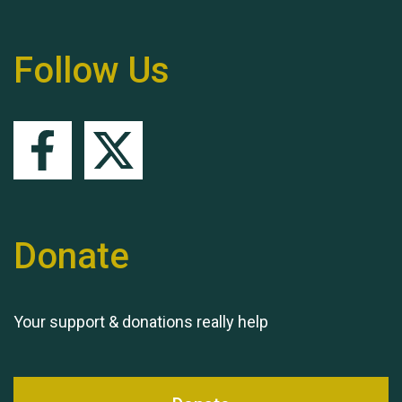
Follow Us
Queen's Park 2024 The
11th Moira's Run
Donate
Your support & donations really help