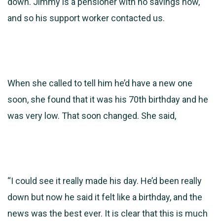
down. Jimmy is a
pensioner with no savings now,
and so his support worker contacted us.
When she called to tell him he’d have a new one
soon, she found that it was his 70th birthday and he
was very low. That soon changed. She said,
“I could see it really made his day. He’d been really
down but now he said it felt like a birthday, and the
news was the best ever. It is clear that this is much