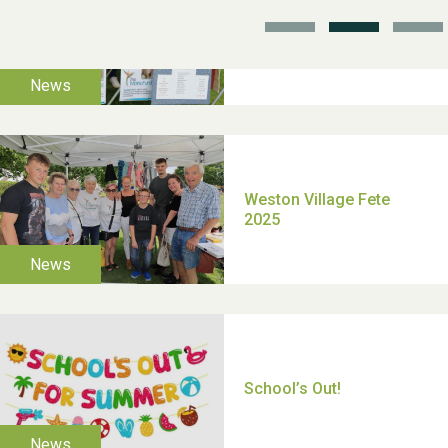
TUI Holiday Prize Draw
Moira's Run 2025