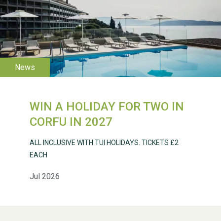
WESTON VILLAGE FETE
2026
WIN A HOLIDAY FOR TWO IN
Weston Village Fete
CORFU IN 2027
2025
ALL INCLUSIVE WITH TUI HOLIDAYS. TICKETS £2
EACH
Jul 2026
School’s Out!