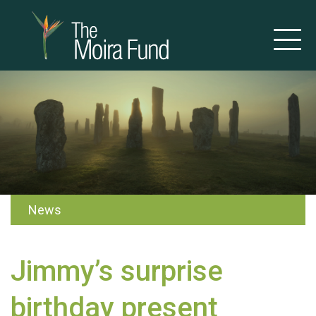
News
Jimmy’s surprise
birthday present