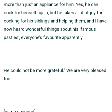
more than just an appliance for him. Yes, he can
cook for himself again, but he takes a lot of joy for
cooking for his siblings and helping them, and I have
now heard wonderful things about his ‘famous
pasties’, everyone’s favourite apparently.
He could not be more grateful.” We are very pleased
too.
[name changed]