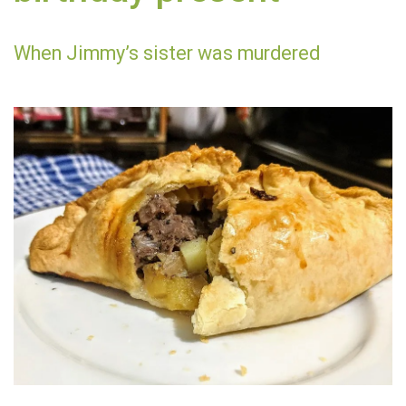
When Jimmy’s sister was murdered