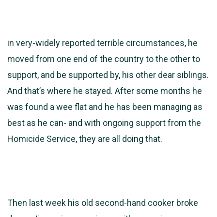
in very-widely reported terrible circumstances, he
moved from one end of the country to the other to
support, and be supported by, his other dear siblings.
And that’s where he stayed. After some months he
was found a wee flat and he has been managing as
best as he can- and with ongoing support from the
Homicide Service, they are all doing that.
Then last week his old second-hand cooker broke