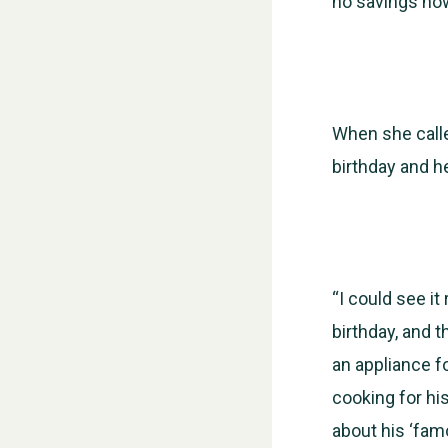
no savings now
When she calle
birthday and h
“I could see it
birthday, and t
an appliance fo
cooking for hi
about his ‘fam