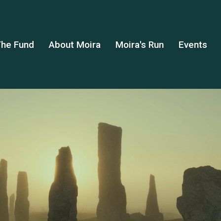
he Fund
About Moira
Moira's Run
Events