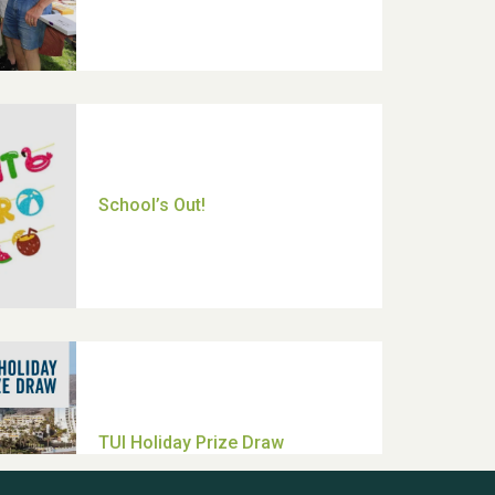
Moira's Run 2025
Thank you for all your help
Dianne & John