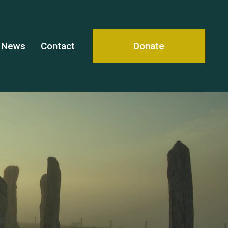
News
Contact
Donate