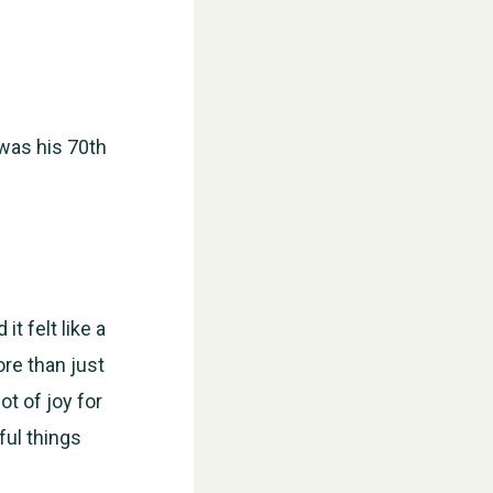
 was his 70th
t felt like a
ore than just
ot of joy for
ful things