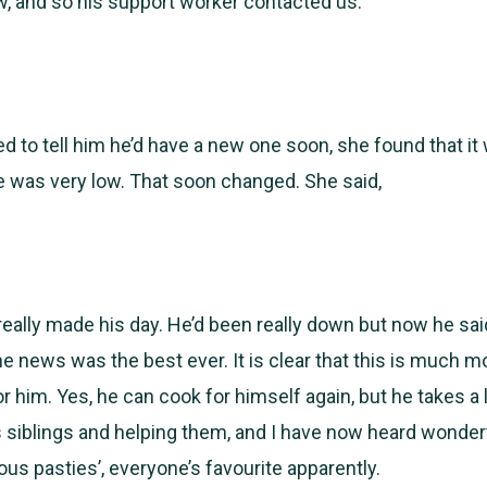
, and so his support worker contacted us.
d to tell him he’d have a new one soon, she found that it
e was very low. That soon changed. She said,
 really made his day. He’d been really down but now he said i
he news was the best ever. It is clear that this is much m
r him. Yes, he can cook for himself again, but he takes a l
s siblings and helping them, and I have now heard wonder
ous pasties’, everyone’s favourite apparently.