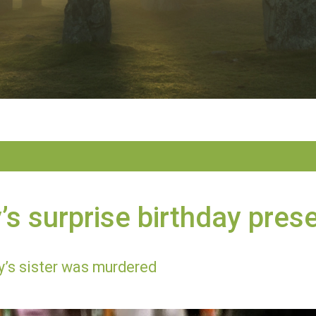
s surprise birthday pres
’s sister was murdered