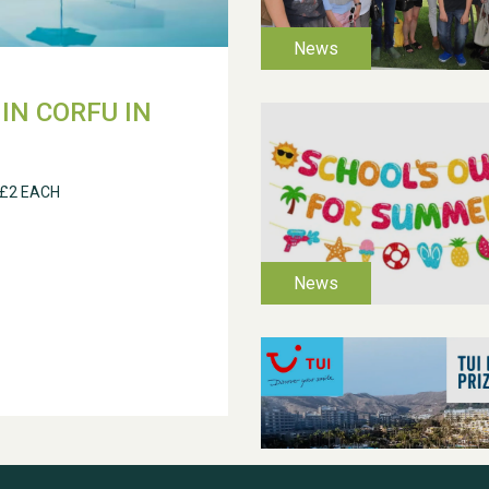
IN CORFU IN
 £2 EACH