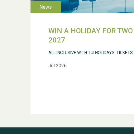
WIN A HOLIDAY FOR TWO 
2027
ALL INCLUSIVE WITH TUI HOLIDAYS. TICKETS
Jul 2026