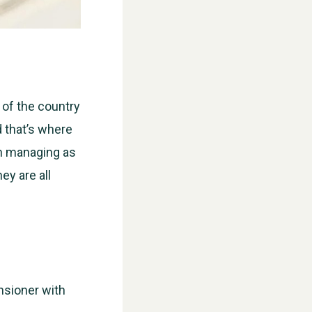
 of the country
d that’s where
n managing as
ey are all
nsioner with