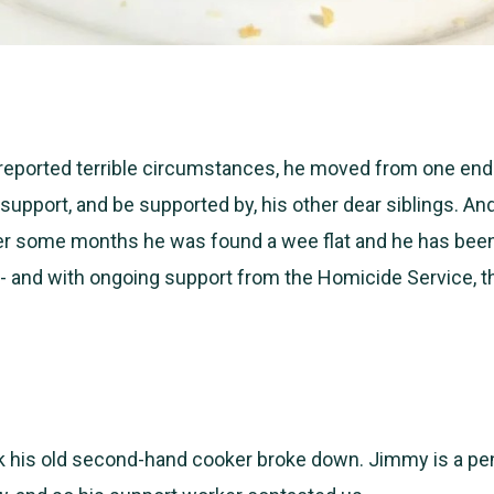
 reported terrible circumstances, he moved from one end
 support, and be supported by, his other dear siblings. An
ter some months he was found a wee flat and he has bee
- and with ongoing support from the Homicide Service, th
k his old second-hand cooker broke down. Jimmy is a
pe