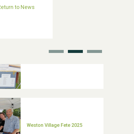
Return to News
School’s Out!
TUI Holiday Prize Draw