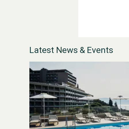
Latest News & Events