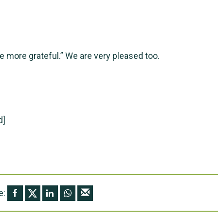
e more grateful.” We are very pleased too.
d]
e: