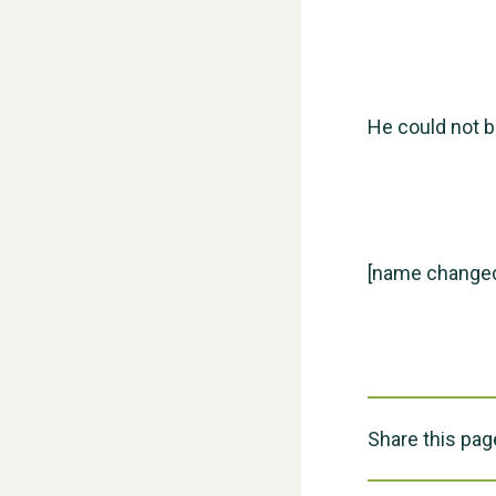
He could not b
[name change
Share this pag