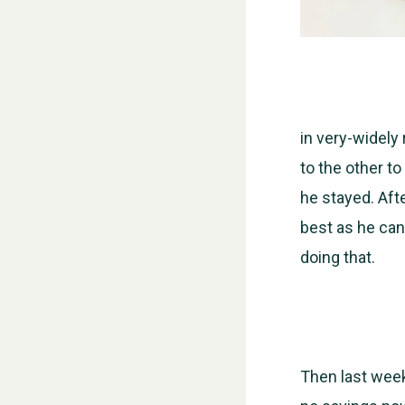
in very-widely
to the other to
he stayed. Af
best as he can
doing that.
Then last wee