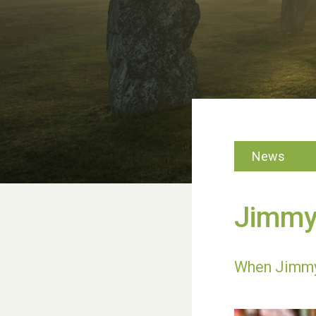
News
Jimmy’
When Jimmy