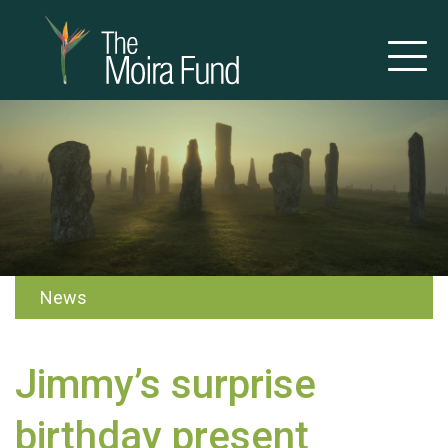
News
Jimmy’s surprise
birthday present