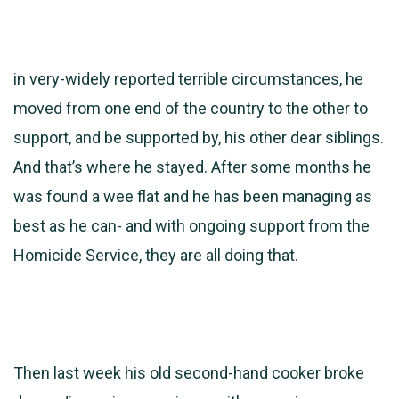
in very-widely reported terrible circumstances, he
moved from one end of the country to the other to
support, and be supported by, his other dear siblings.
And that’s where he stayed. After some months he
was found a wee flat and he has been managing as
best as he can- and with ongoing support from the
Homicide Service, they are all doing that.
Then last week his old second-hand cooker broke