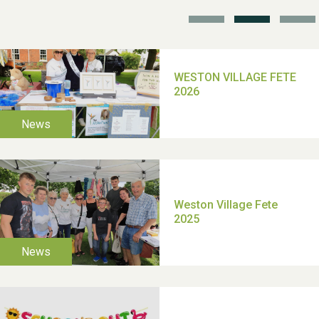
TUI Holiday Prize Draw
Moira's Run 2025