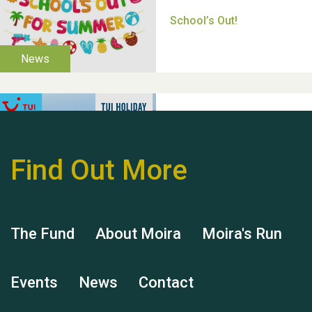
Thank you for all your
help Dianne & John
Find Out More
Hubert (Hu) Jones
The Fund
About Moira
Moira's Run
Events
News
Contact
Remembering Hu Jones