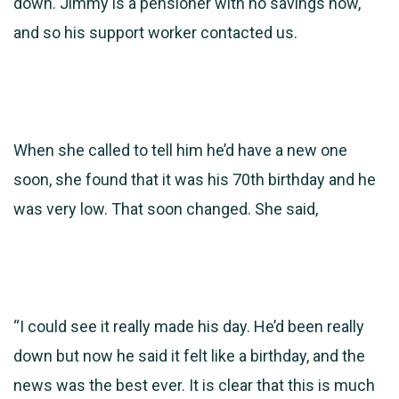
down. Jimmy is a
pensioner with no savings now,
and so his support worker contacted us.
When she called to tell him he’d have a new one
soon, she found that it was his 70th birthday and he
was very low. That soon changed. She said,
“I could see it really made his day. He’d been really
down but now he said it felt like a birthday, and the
news was the best ever. It is clear that this is much