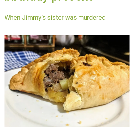
When Jimmy’s sister was murdered