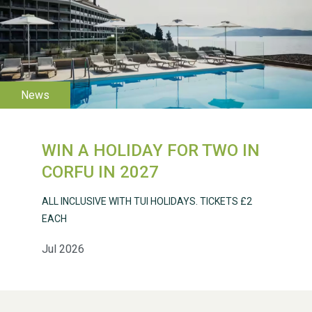
WESTON VILLAGE FETE
2026
WIN A HOLIDAY FOR TWO IN
Weston Village Fete
CORFU IN 2027
2025
ALL INCLUSIVE WITH TUI HOLIDAYS. TICKETS £2
EACH
Jul 2026
School’s Out!