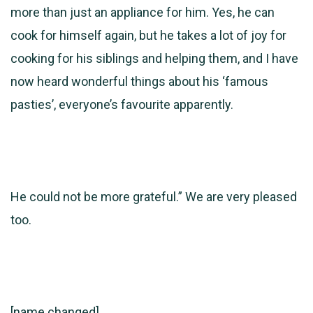
more than just an appliance for him. Yes, he can
cook for himself again, but he takes a lot of joy for
cooking for his siblings and helping them, and I have
now heard wonderful things about his ‘famous
pasties’, everyone’s favourite apparently.
He could not be more grateful.” We are very pleased
too.
[name changed]