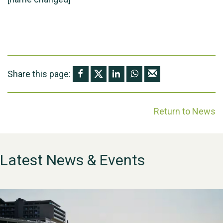
Share this page:
Return to News
Latest News & Events