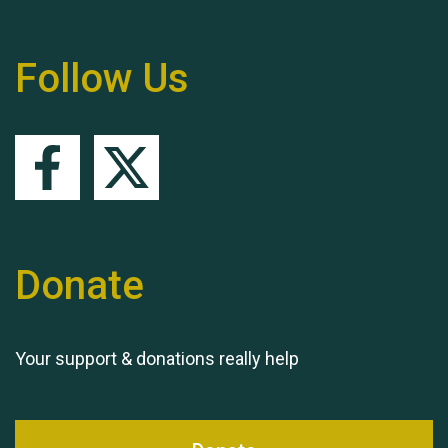
Follow Us
Queen's Park 2024 The
11th Moira's Run
Donate
Your support & donations really help