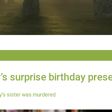
s surprise birthday pres
’s sister was murdered