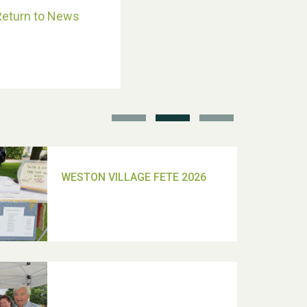
Return to News
School’s Out!
TUI Holiday Prize Draw