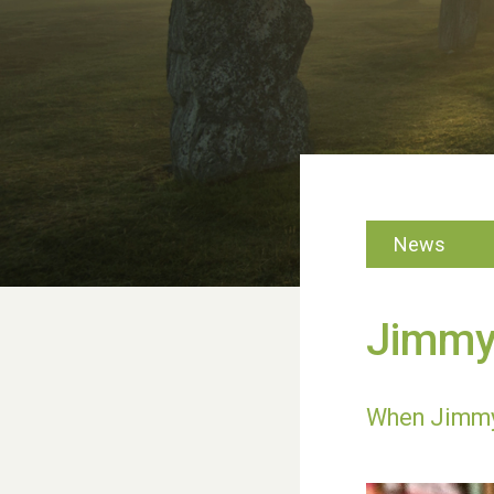
News
Jimmy’
When Jimmy