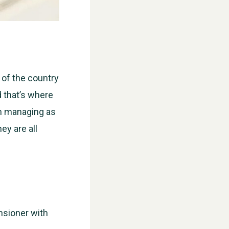
 of the country
d that’s where
n managing as
ey are all
nsioner with