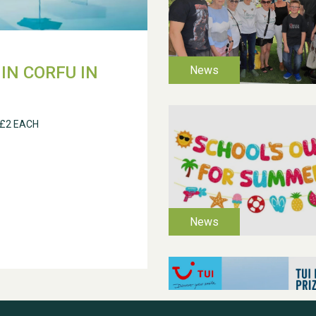
IN CORFU IN
 £2 EACH