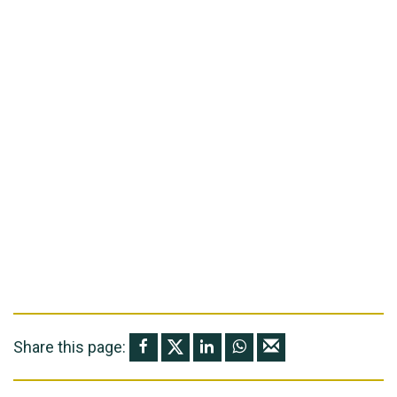
Share this page: