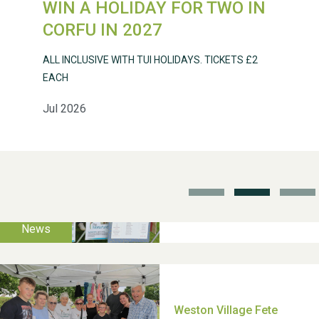
WIN A HOLIDAY FOR TWO IN
Weston Village Fete
CORFU IN 2027
2025
ALL INCLUSIVE WITH TUI HOLIDAYS. TICKETS £2
EACH
Jul 2026
School’s Out!
TUI Holiday Prize Draw