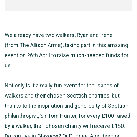
We already have two walkers, Ryan and Irene
(from
The
Allison Arms), taking part in this amazing
event on 26th April to raise much-needed funds for
us.
Not only is it a really fun event for thousands of
walkers and their chosen Scottish charities, but
thanks to the inspiration and generosity of Scottish
philanthropist, Sir Tom Hunter, for every £100 raised
by a walker, their chosen charity will receive £150.
Do you live in Glasgow? Or Dundee, Aberdeen or