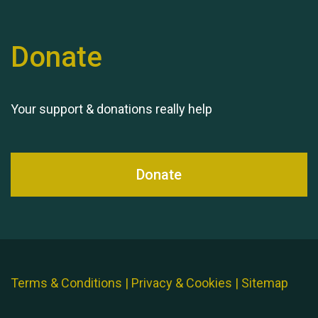
Donate
Your support & donations really help
Donate
Terms & Conditions
|
Privacy & Cookies
|
Sitemap