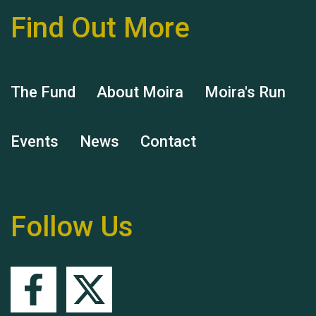
Find Out More
Hubert (Hu) Jones
The Fund
About Moira
Moira's Run
Events
News
Contact
Remembering Hu Jones
Follow Us
Queen's Park 2024 The
11th Moira's Run