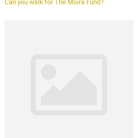
Can you walk for The Moira Fund?