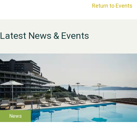
Return to Events
Latest News & Events
WESTON VILLAGE FETE
2026