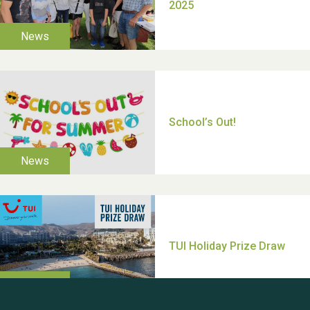
Moira's Run 2025
Thank you for all your
help Dianne & John