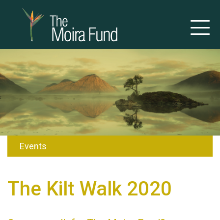
Events
The Kilt Walk 2020