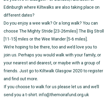
Edinburgh where Kiltwalks are also taking place on
different dates?
Do you enjoy a wee walk? Or a long walk? You can
choose The Mighty Stride [23-26miles] The Big Stroll
[11-15] miles or the Wee Wander [5-6 miles].
We’re hoping to be there, too and we’d love you to
join us. Perhaps you would walk with your family, or
your nearest and dearest, or maybe with a group of
friends. Just go to Kiltwalk Glasgow 2020 to register
and find out more.
If you choose to walk for us please let us and we’ll
send you a t-shirt. info@themoirafund.org.uk