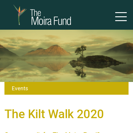
Events
The Kilt Walk 2020