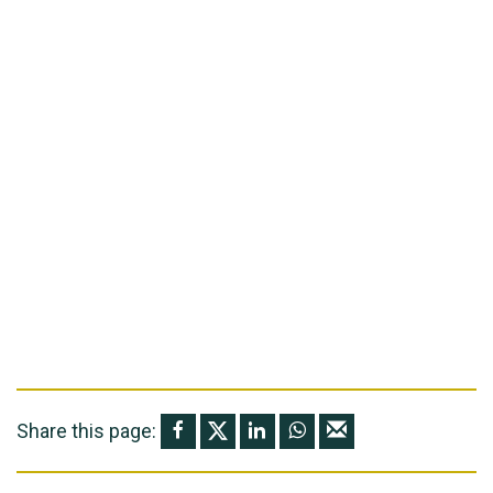
Share this page: