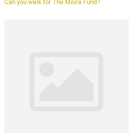
Can you walk for The Moira Fund?