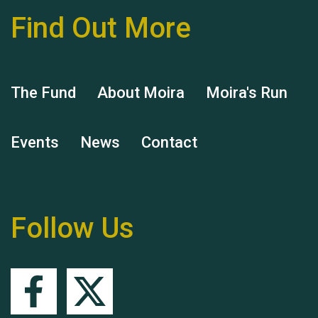
Find Out More
Hubert (Hu) Jones
The Fund
About Moira
Moira's Run
Events
News
Contact
Remembering Hu Jones
Follow Us
Queen's Park 2024 The
11th Moira's Run