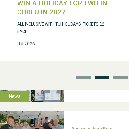
WIN A HOLIDAY FOR TWO IN
Weston Village Fete
CORFU IN 2027
2025
ALL INCLUSIVE WITH TUI HOLIDAYS. TICKETS £2
EACH
Jul 2026
School’s Out!
TUI Holiday Prize Draw