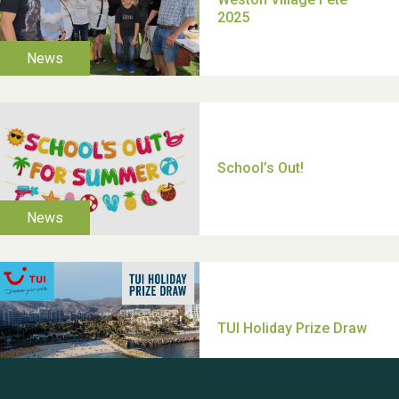
Moira's Run 2025
Thank you for all your
help Dianne & John