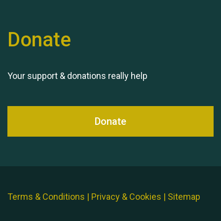
Donate
Your support & donations really help
Donate
Terms & Conditions
|
Privacy & Cookies
|
Sitemap