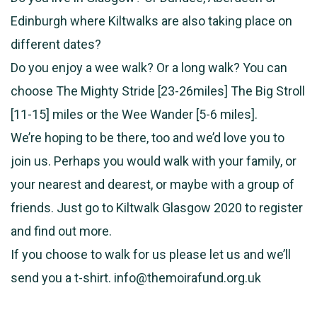
Edinburgh where Kiltwalks are also taking place on
different dates?
Do you enjoy a wee walk? Or a long walk? You can
choose The Mighty Stride [23-26miles] The Big Stroll
[11-15] miles or the Wee Wander [5-6 miles].
We’re hoping to be there, too and we’d love you to
join us. Perhaps you would walk with your family, or
your nearest and dearest, or maybe with a group of
friends. Just go to Kiltwalk Glasgow 2020 to register
and find out more.
If you choose to walk for us please let us and we’ll
send you a t-shirt. info@themoirafund.org.uk