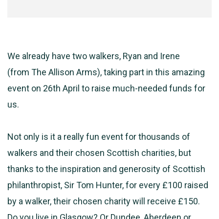
We already have two walkers, Ryan and Irene
(from
The
Allison Arms), taking part in this amazing
event on 26th April to raise much-needed funds for
us.
Not only is it a really fun event for thousands of
walkers and their chosen Scottish charities, but
thanks to the inspiration and generosity of Scottish
philanthropist, Sir Tom Hunter, for every £100 raised
by a walker, their chosen charity will receive £150.
Do you live in Glasgow? Or Dundee, Aberdeen or