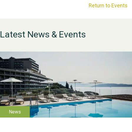
Return to Events
Latest News & Events
WESTON VILLAGE FETE
2026