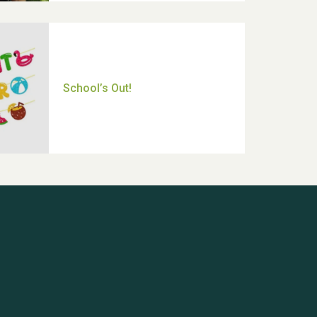
Thank you for all your help
Dianne & John
Hubert (Hu) Jones