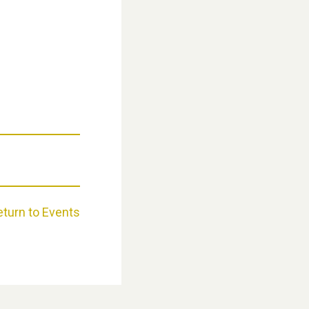
Weston Village Fete 2025
eturn to Events
School’s Out!