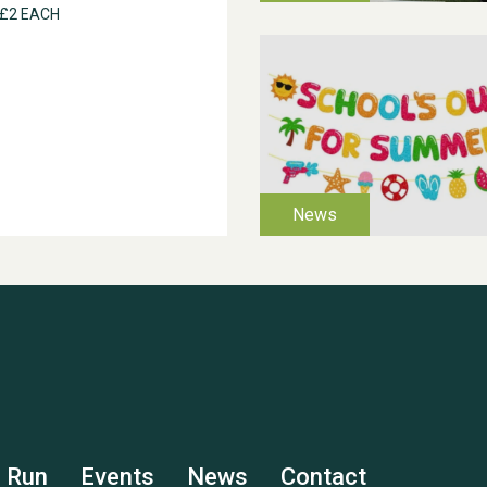
 £2 EACH
s Run
Events
News
Contact