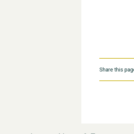
Share this pag