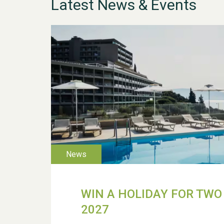
Latest News & Events
WIN A HOLIDAY FOR TWO 
2027