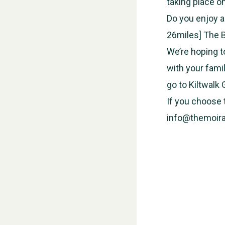
taking place o
Do you enjoy a
26miles] The B
We’re hoping t
with your fami
go to Kiltwalk
If you choose t
info@themoira