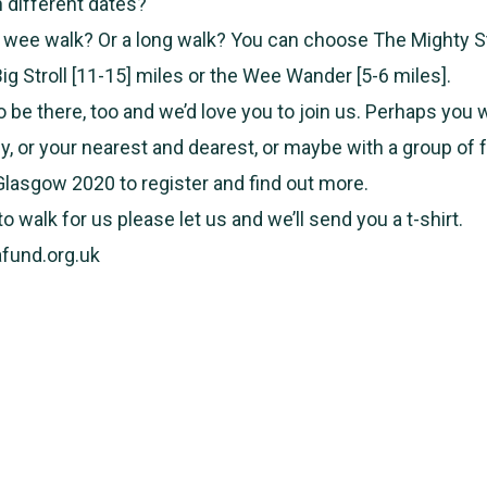
n different dates?
 wee walk? Or a long walk? You can choose The Mighty St
ig Stroll [11-15] miles or the Wee Wander [5-6 miles].
o be there, too and we’d love you to join us. Perhaps you
ly, or your nearest and dearest, or maybe with a group of 
 Glasgow 2020 to register and find out more.
o walk for us please let us and we’ll send you a t-shirt.
fund.org.uk