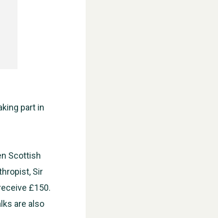
aking part in
en Scottish
hropist, Sir
 receive £150.
lks are also