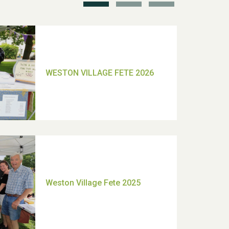
TUI Holiday Prize Draw
Moira's Run 2025