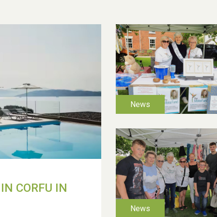
IN CORFU IN