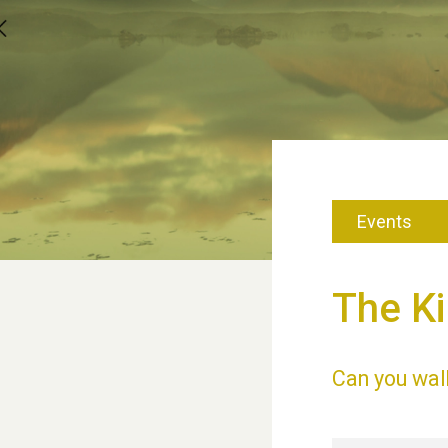
Events
The Ki
Can you wal