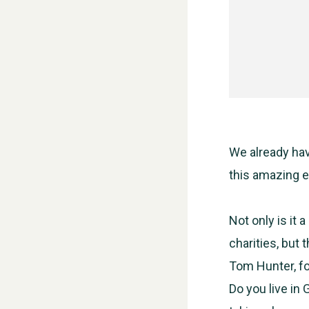
We already hav
this amazing e
Not only is it 
charities, but 
Tom Hunter, fo
Do you live in