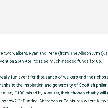
e two walkers, Ryan and Irene (from
The
Allison Arms), t
vent on 26th April to raise much-needed funds for us.
a really fun event for thousands of walkers and their chos
thanks to the inspiration and generosity of Scottish philant
r every £100 raised by a walker, their chosen charity will
 Glasgow? Or Dundee, Aberdeen or Edinburgh where Kiltwa