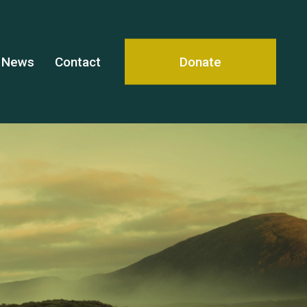
News
Contact
Donate