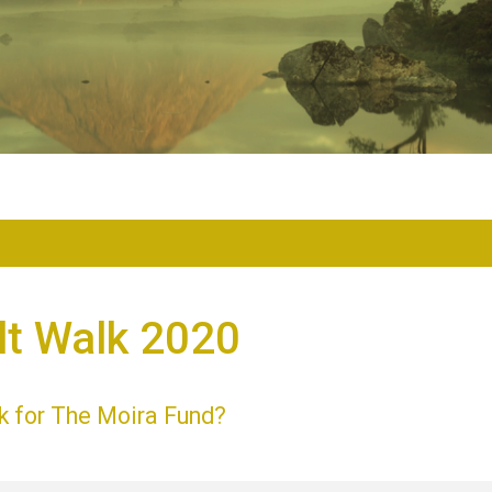
lt Walk 2020
k for The Moira Fund?