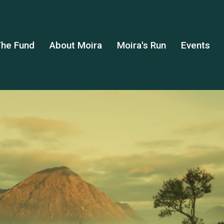
he Fund
About Moira
Moira's Run
Events