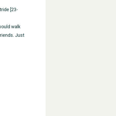
ride [23-
 would walk
friends. Just
WESTON VILLAGE FETE 2026