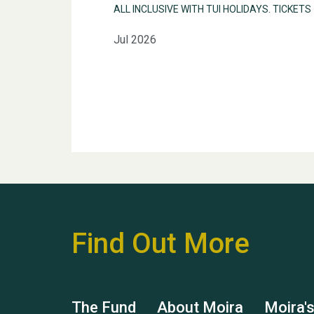
ALL INCLUSIVE WITH TUI HOLIDAYS. TICKETS
Jul 2026
Find Out More
The Fund
About Moira
Moira'