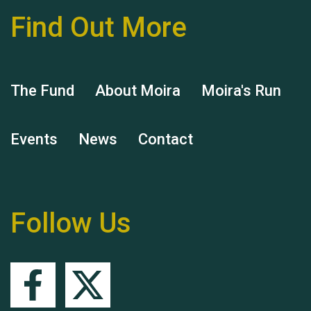
Find Out More
Hubert (Hu) Jones
The Fund
About Moira
Moira's Run
Events
News
Contact
Remembering Hu Jones
Follow Us
Queen's Park 2024 The
11th Moira's Run