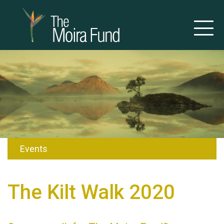
Events
The Kilt Walk 2020