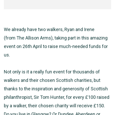
We already have two walkers, Ryan and Irene
(from
The
Allison Arms), taking part in this amazing
event on 26th April to raise much-needed funds for
us.
Not only is it a really fun event for thousands of
walkers and their chosen Scottish charities, but
thanks to the inspiration and generosity of Scottish
philanthropist, Sir Tom Hunter, for every £100 raised
by a walker, their chosen charity will receive £150.
Do you live in Glasgow? Or Dundee, Aberdeen or