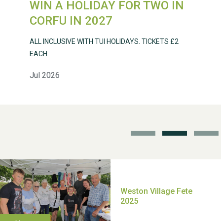
WIN A HOLIDAY FOR TWO IN
Weston Village Fete
CORFU IN 2027
2025
ALL INCLUSIVE WITH TUI HOLIDAYS. TICKETS £2
EACH
Jul 2026
School’s Out!
TUI Holiday Prize Draw