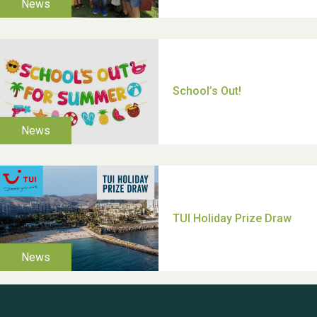
Moira's Run 2025
Thank you for all your
help Dianne & John