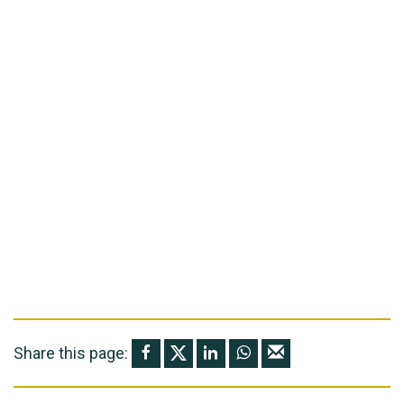
Share this page: