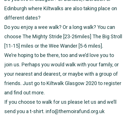
Edinburgh where Kiltwalks are also taking place on
different dates?
Do you enjoy a wee walk? Or a long walk? You can
choose The Mighty Stride [23-26miles] The Big Stroll
[11-15] miles or the Wee Wander [5-6 miles].
We’re hoping to be there, too and we’d love you to
join us. Perhaps you would walk with your family, or
your nearest and dearest, or maybe with a group of
friends. Just go to Kiltwalk Glasgow 2020 to register
and find out more.
If you choose to walk for us please let us and we’ll
send you a t-shirt. info@themoirafund.org.uk