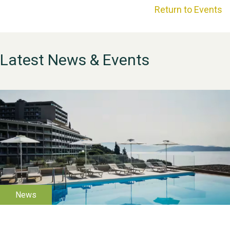
Return to Events
Latest News & Events
WESTON VILLAGE FETE
2026