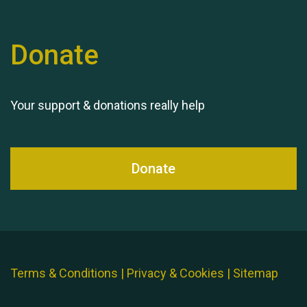
Donate
Your support & donations really help
Donate
Terms & Conditions
|
Privacy & Cookies
|
Sitemap