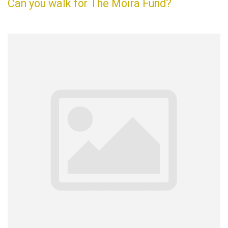
Can you walk for The Moira Fund?