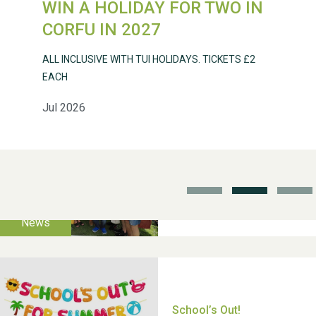
WIN A HOLIDAY FOR TWO IN
Weston Village Fete
CORFU IN 2027
2025
ALL INCLUSIVE WITH TUI HOLIDAYS. TICKETS £2
EACH
Jul 2026
School’s Out!
TUI Holiday Prize Draw