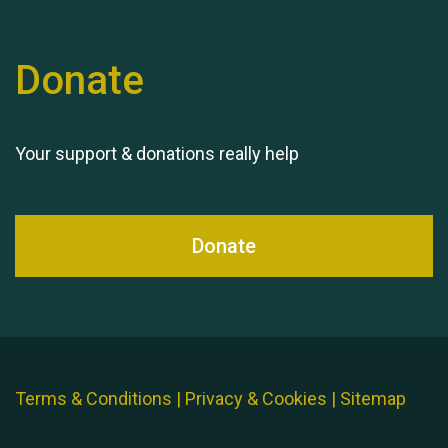
Donate
Your support & donations really help
Donate
Terms & Conditions
|
Privacy & Cookies
|
Sitemap