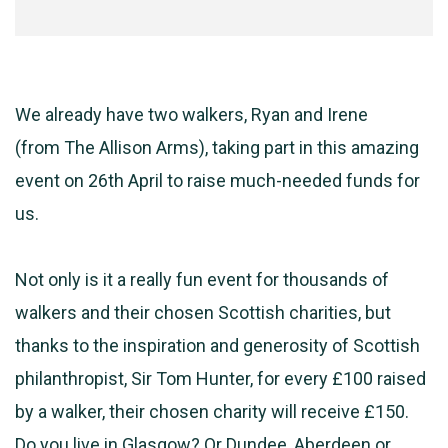
We already have two walkers, Ryan and Irene
(from
The
Allison Arms), taking part in this amazing
event on 26th April to raise much-needed funds for
us.
Not only is it a really fun event for thousands of
walkers and their chosen Scottish charities, but
thanks to the inspiration and generosity of Scottish
philanthropist, Sir Tom Hunter, for every £100 raised
by a walker, their chosen charity will receive £150.
Do you live in Glasgow? Or Dundee, Aberdeen or