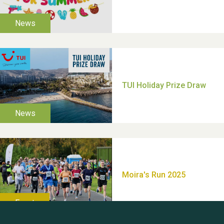
Moira's Run 2025
Thank you for all your
help Dianne & John