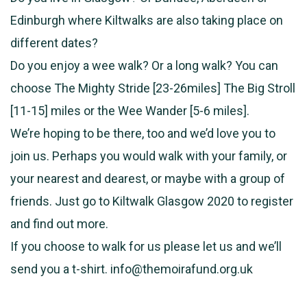
Edinburgh where Kiltwalks are also taking place on
different dates?
Do you enjoy a wee walk? Or a long walk? You can
choose The Mighty Stride [23-26miles] The Big Stroll
[11-15] miles or the Wee Wander [5-6 miles].
We’re hoping to be there, too and we’d love you to
join us. Perhaps you would walk with your family, or
your nearest and dearest, or maybe with a group of
friends. Just go to Kiltwalk Glasgow 2020 to register
and find out more.
If you choose to walk for us please let us and we’ll
send you a t-shirt. info@themoirafund.org.uk