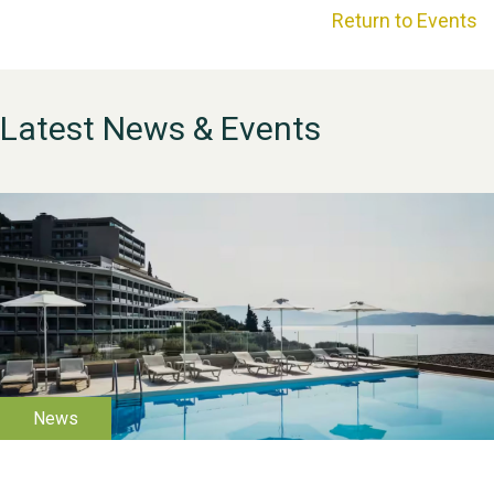
Return to Events
Latest News & Events
WESTON VILLAGE FETE
2026