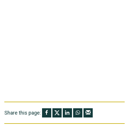
Share this page: