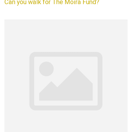
Can you walk for The Moira Fund?