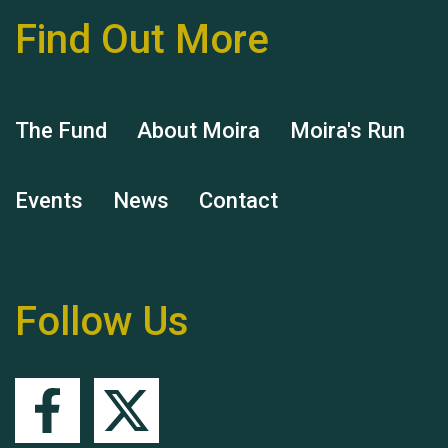
Find Out More
Hubert (Hu) Jones
The Fund
About Moira
Moira's Run
Events
News
Contact
Remembering Hu Jones
Follow Us
Queen's Park 2024 The
11th Moira's Run