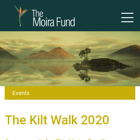
Events
The Kilt Walk 2020