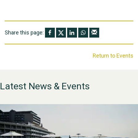
Share this page:
Return to Events
Latest News & Events