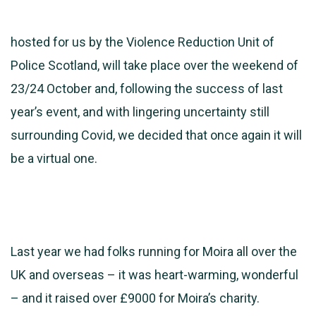
hosted for us by the Violence Reduction Unit of
Police Scotland, will take place over the weekend of
23/24 October and, following the success of last
year’s event, and with lingering uncertainty still
surrounding Covid, we decided that once again it will
be a virtual one.
Last year we had folks running for Moira all over the
UK and overseas – it was heart-warming, wonderful
– and it raised over £9000 for Moira’s charity.