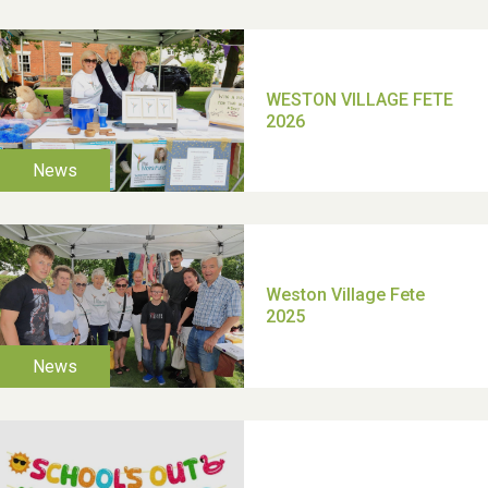
School’s Out!
TUI Holiday Prize Draw
Moira's Run 2025