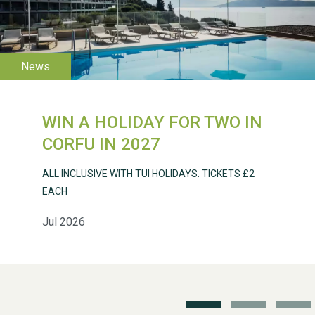
WESTON VILLAGE FETE
2026
WIN A HOLIDAY FOR TWO IN
CORFU IN 2027
ALL INCLUSIVE WITH TUI HOLIDAYS. TICKETS £2
EACH
Jul 2026
Weston Village Fete
2025