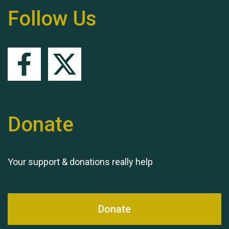
Follow Us
Remembering Hu Jones
Queen's Park 2024 The
Donate
11th Moira's Run
Your support & donations really help
Donate