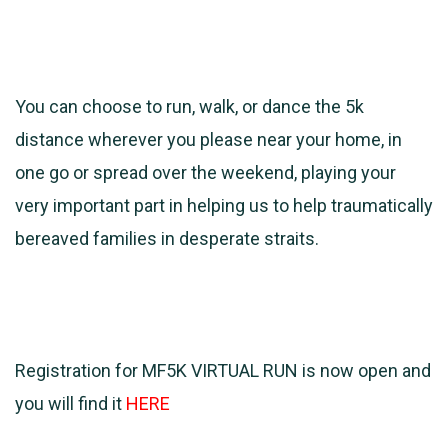
You can choose to run, walk, or dance the 5k
distance wherever you please near your home, in
one go or spread over the weekend, playing your
very important part in helping us to help traumatically
bereaved families in desperate straits.
Registration for MF5K VIRTUAL RUN is now open and
you will find it
HERE