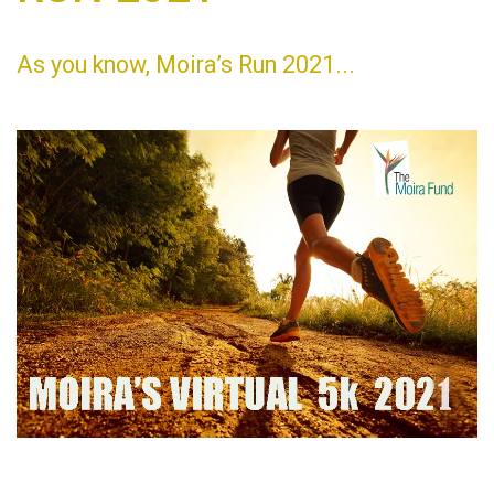
As you know, Moira’s Run 2021...