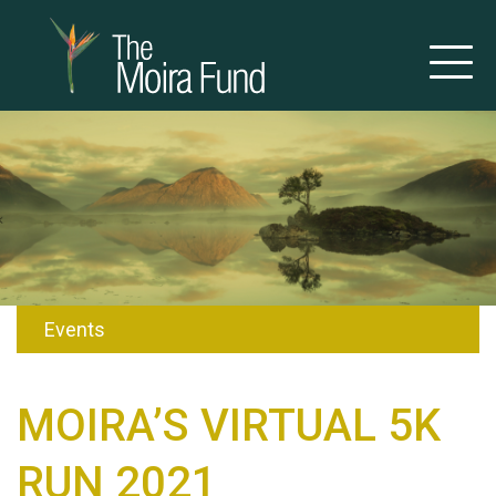
Events
MOIRA’S VIRTUAL 5K
RUN 2021