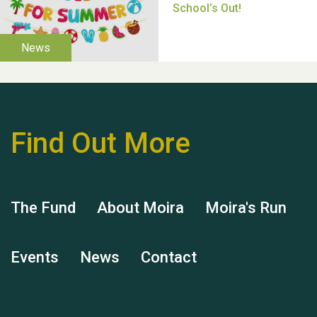
Thank you for all your
help Dianne & John
Find Out More
The Fund
About Moira
Moira's Run
Hubert (Hu) Jones
Events
News
Contact