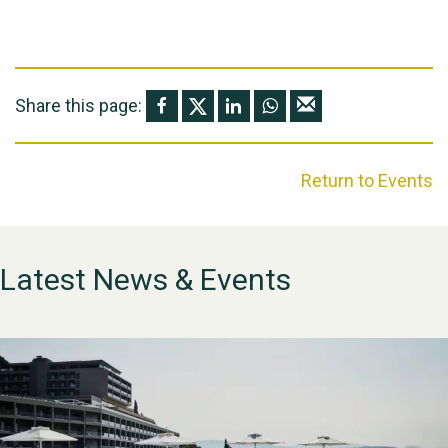
Share this page:
Return to Events
Latest News & Events