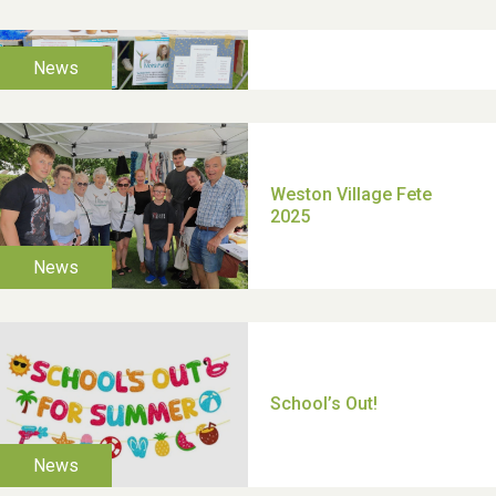
TUI Holiday Prize Draw
Moira's Run 2025