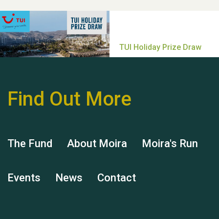
Thank you for all your
help Dianne & John
Find Out More
Hubert (Hu) Jones
The Fund
About Moira
Moira's Run
Events
News
Contact
Remembering Hu Jones