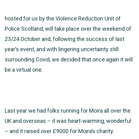
hosted for us by the Violence Reduction Unit of
Police Scotland, will take place over the weekend of
23/24 October and, following the success of last
year’s event, and with lingering uncertainty still
surrounding Covid, we decided that once again it will
be a virtual one.
Last year we had folks running for Moira all over the
UK and overseas – it was heart-warming, wonderful
– and it raised over £9000 for Moira’s charity.