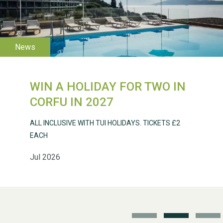
WESTON VILLAGE FETE
2026
WIN A HOLIDAY FOR TWO IN
Weston Village Fete
CORFU IN 2027
2025
ALL INCLUSIVE WITH TUI HOLIDAYS. TICKETS £2
EACH
Jul 2026
School’s Out!