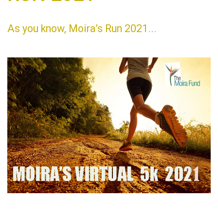
As you know, Moira’s Run 2021...