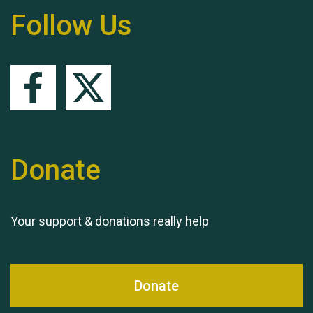
Follow Us
Queen's Park 2024 The
11th Moira's Run
Donate
Your support & donations really help
Donate