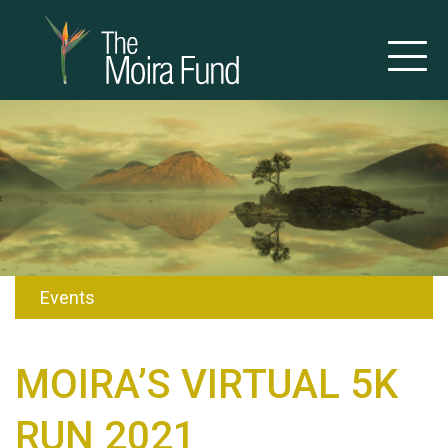
Events
MOIRA’S VIRTUAL 5K
RUN 2021