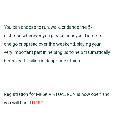
You can choose to run, walk, or dance the 5k
distance wherever you please near your home, in
one go or spread over the weekend, playing your
very important part in helping us to help traumatically
bereaved families in desperate straits.
Registration for MF5K VIRTUAL RUN is now open and
you will find it
HERE