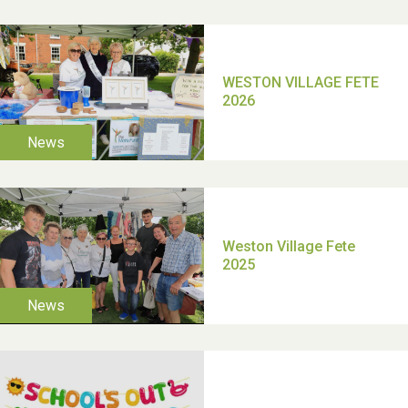
TUI Holiday Prize Draw
Moira's Run 2025