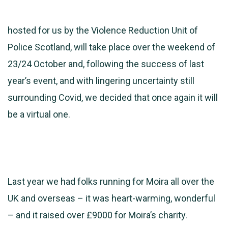
hosted for us by the Violence Reduction Unit of
Police Scotland, will take place over the weekend of
23/24 October and, following the success of last
year’s event, and with lingering uncertainty still
surrounding Covid, we decided that once again it will
be a virtual one.
Last year we had folks running for Moira all over the
UK and overseas – it was heart-warming, wonderful
– and it raised over £9000 for Moira’s charity.