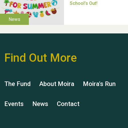
Thank you for all your
help Dianne & John
Find Out More
Hubert (Hu) Jones
The Fund
About Moira
Moira's Run
Events
News
Contact
Remembering Hu Jones