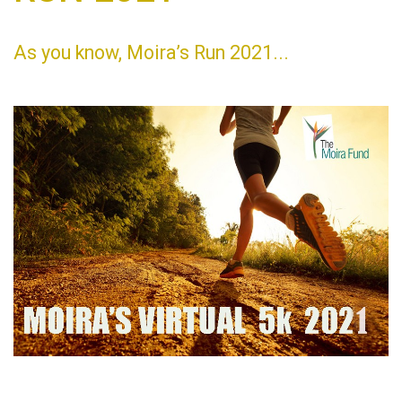
As you know, Moira’s Run 2021...