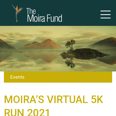
Events
MOIRA’S VIRTUAL 5K
RUN 2021