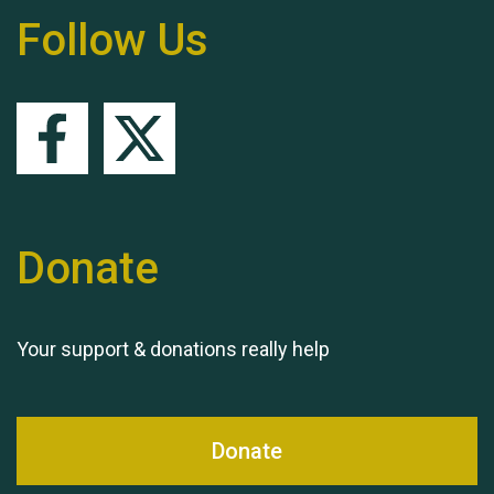
Follow Us
Queen's Park 2024 The
11th Moira's Run
Donate
Your support & donations really help
Donate