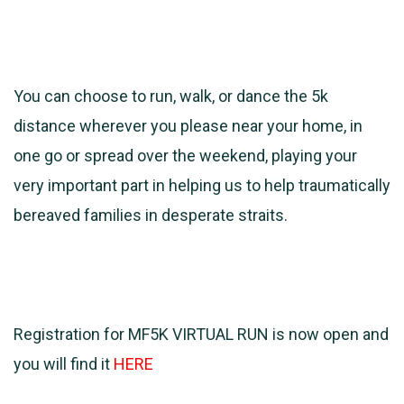
You can choose to run, walk, or dance the 5k
distance wherever you please near your home, in
one go or spread over the weekend, playing your
very important part in helping us to help traumatically
bereaved families in desperate straits.
Registration for MF5K VIRTUAL RUN is now open and
you will find it
HERE