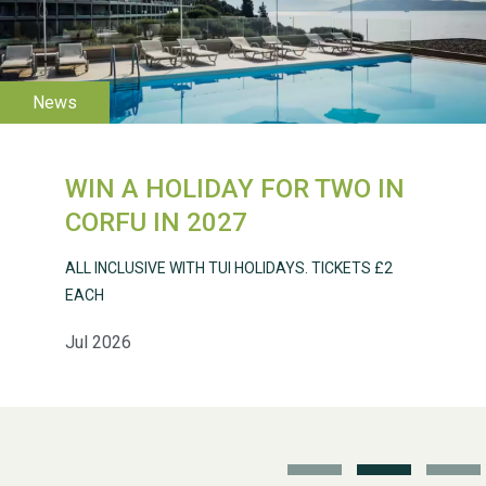
WESTON VILLAGE FETE
2026
WIN A HOLIDAY FOR TWO IN
Weston Village Fete
CORFU IN 2027
2025
ALL INCLUSIVE WITH TUI HOLIDAYS. TICKETS £2
EACH
Jul 2026
School’s Out!