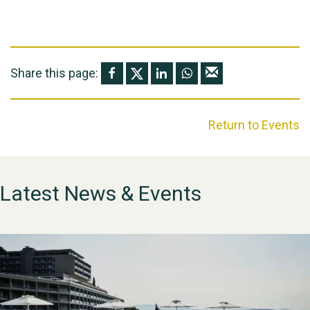
Share this page:
Return to Events
Latest News & Events