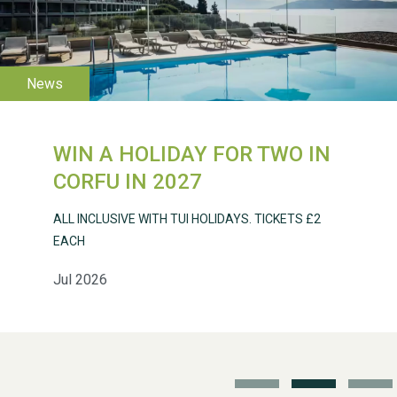
WESTON VILLAGE FETE
2026
WIN A HOLIDAY FOR TWO IN
Weston Village Fete
CORFU IN 2027
2025
ALL INCLUSIVE WITH TUI HOLIDAYS. TICKETS £2
EACH
Jul 2026
School’s Out!