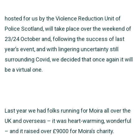
hosted for us by the Violence Reduction Unit of
Police Scotland, will take place over the weekend of
23/24 October and, following the success of last
year’s event, and with lingering uncertainty still
surrounding Covid, we decided that once again it will
be a virtual one.
Last year we had folks running for Moira all over the
UK and overseas – it was heart-warming, wonderful
– and it raised over £9000 for Moira’s charity.