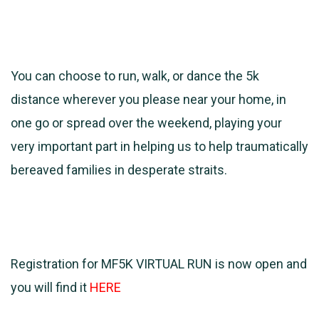
You can choose to run, walk, or dance the 5k
distance wherever you please near your home, in
one go or spread over the weekend, playing your
very important part in helping us to help traumatically
bereaved families in desperate straits.
Registration for MF5K VIRTUAL RUN is now open and
you will find it
HERE