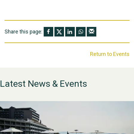
Share this page:
Return to Events
Latest News & Events