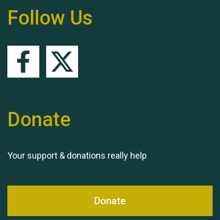
Follow Us
Queen's Park 2024 The
11th Moira's Run
Donate
Your support & donations really help
Donate