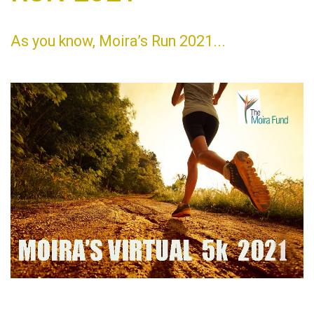
As you know, Moira’s Run 2021...