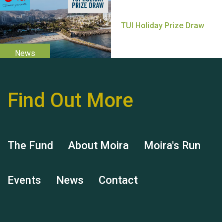
Thank you for all your
help Dianne & John
Find Out More
Hubert (Hu) Jones
The Fund
About Moira
Moira's Run
Events
News
Contact
Remembering Hu Jones