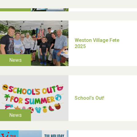
TUI Holiday Prize Draw
Moira's Run 2025