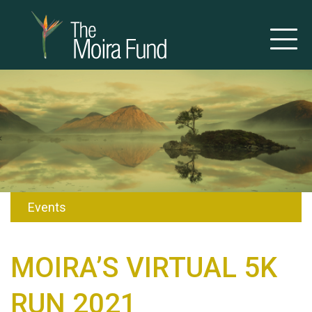
Events
MOIRA’S VIRTUAL 5K
RUN 2021