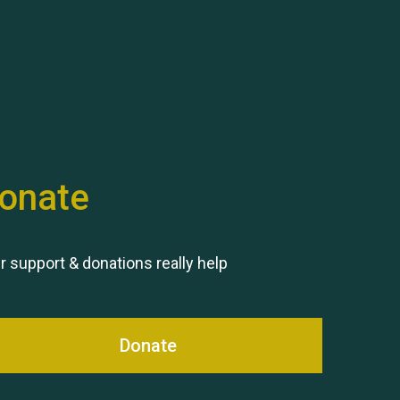
Hubert (Hu) Jones
onate
Remembering Hu Jones
r support & donations really help
Donate