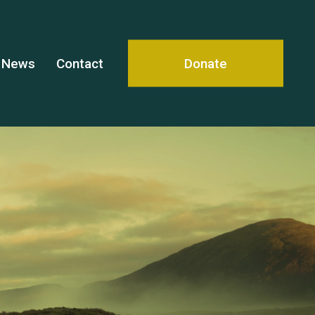
News
Contact
Donate