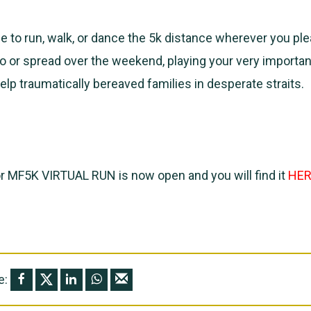
 to run, walk, or dance the 5k distance wherever you pl
o or spread over the weekend, playing your very important
elp traumatically bereaved families in desperate straits.
or MF5K VIRTUAL RUN is now open and you will find it
HER
e: