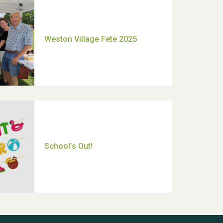
Moira's Run 2025
Thank you for all your help
Dianne & John