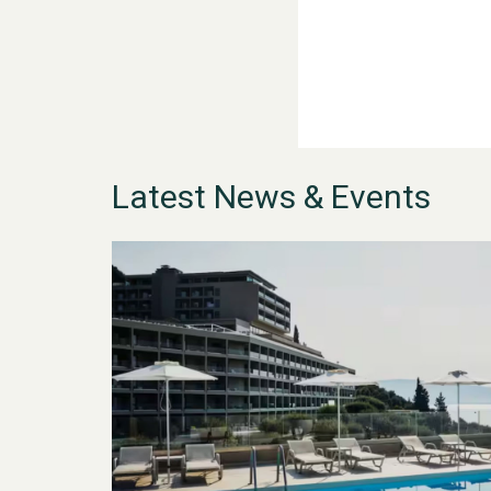
Latest News & Events