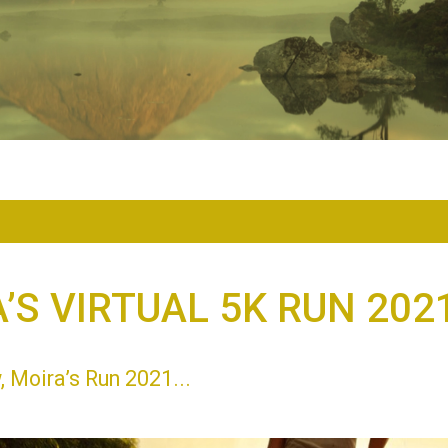
’S VIRTUAL 5K RUN 202
 Moira’s Run 2021...