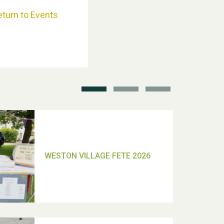
eturn to Events
School’s Out!
TUI Holiday Prize Draw