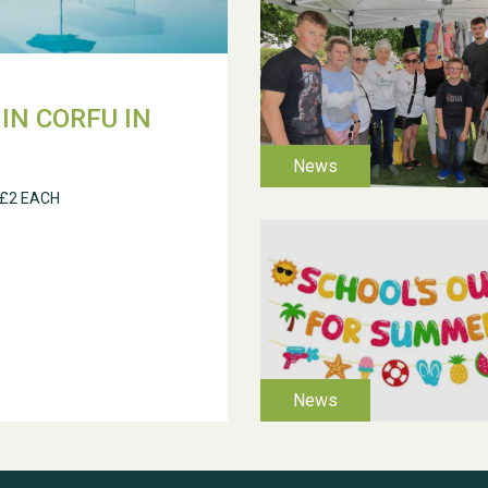
IN CORFU IN
 £2 EACH