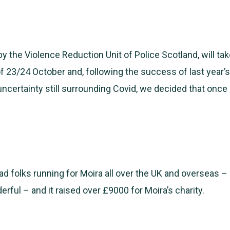
by the Violence Reduction Unit of Police Scotland, will ta
 23/24 October and, following the success of last year’s
uncertainty still surrounding Covid, we decided that once a
ad folks running for Moira all over the UK and overseas – 
rful – and it raised over £9000 for Moira’s charity.