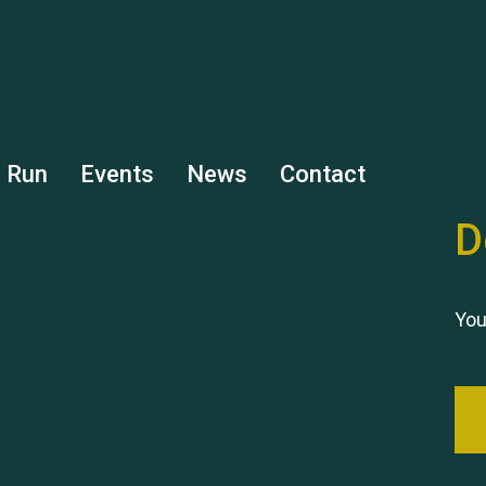
s Run
Events
News
Contact
D
You