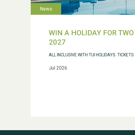
WIN A HOLIDAY FOR TWO 
2027
ALL INCLUSIVE WITH TUI HOLIDAYS. TICKETS
Jul 2026