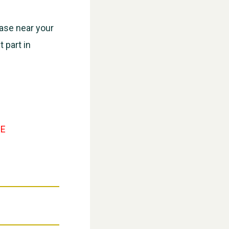
ease near your
 part in
WESTON VILLAGE FETE 2026
E
Weston Village Fete 2025