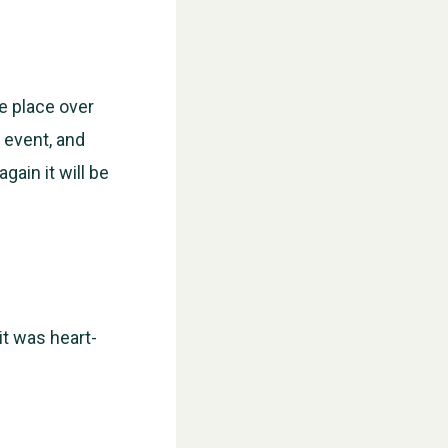
ke place over
 event, and
gain it will be
it was heart-