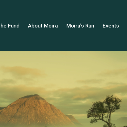
he Fund
About Moira
Moira's Run
Events