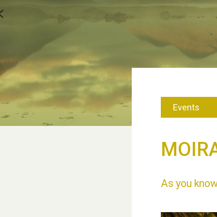
Events
MOIRA
As you know,