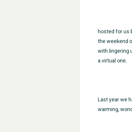
hosted for us 
the weekend of
with lingering 
a virtual one.
Last year we h
warming, wonde