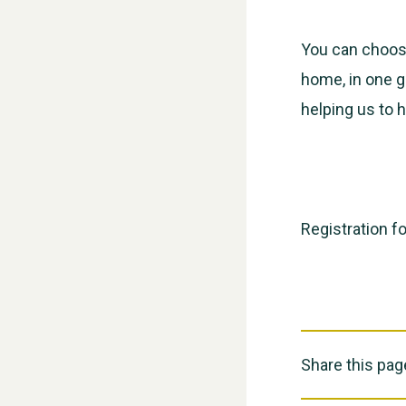
You can choose
home, in one g
helping us to h
Registration f
Share this pag