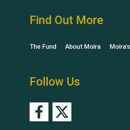
Find Out More
The Fund
About Moira
Moira'
Follow Us