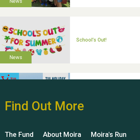
Thank you for all your
help Dianne & John
Find Out More
Hubert (Hu) Jones
The Fund
About Moira
Moira's Run