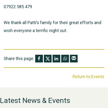
07922 585 479
We thank all Patti’s family for their great efforts and
wish everyone a terrific night out.
Share this page:
Return to Events
Latest News & Events