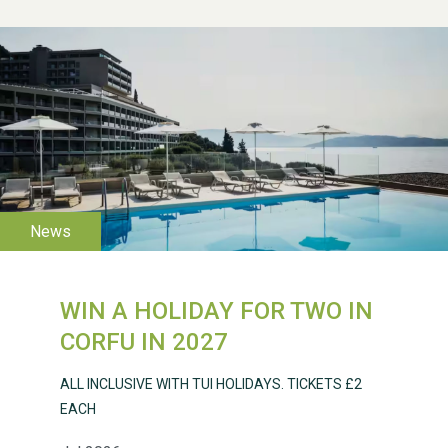
WESTON VILLAGE FETE
2026
WIN A HOLIDAY FOR TWO IN
Weston Village Fete
CORFU IN 2027
2025
ALL INCLUSIVE WITH TUI HOLIDAYS. TICKETS £2
EACH