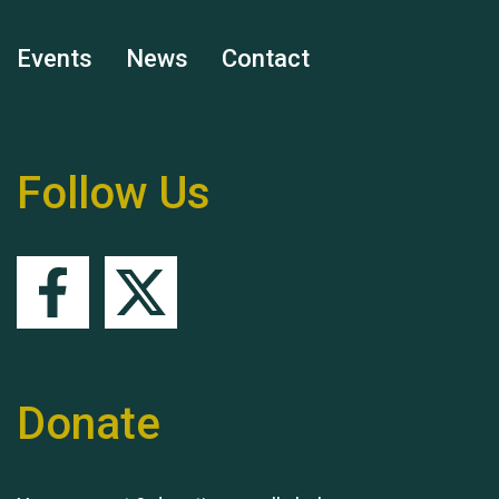
Events
News
Contact
Remembering Hu Jones
Follow Us
Queen's Park 2024 The
11th Moira's Run
Donate