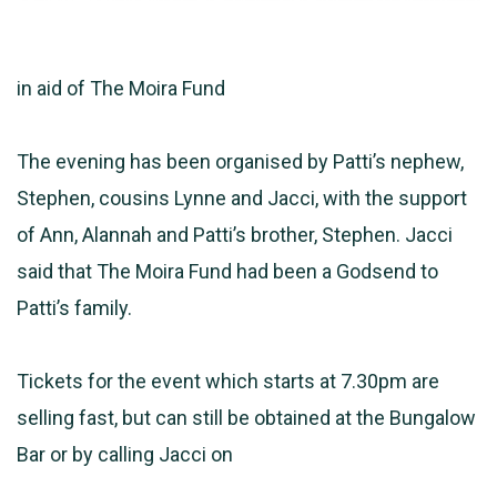
in aid of The Moira Fund
The evening has been organised by Patti’s nephew,
Stephen, cousins Lynne and Jacci, with the support
of Ann, Alannah and Patti’s brother, Stephen. Jacci
said that The Moira Fund had been a Godsend to
Patti’s family.
Tickets for the event which starts at 7.30pm are
selling fast, but can still be obtained at the Bungalow
Bar or by calling Jacci on