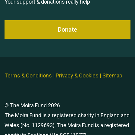
Your support & donations really help
Donate
Terms & Conditions
|
Privacy & Cookies
|
Sitemap
© The Moira Fund 2026
The Moira Fund is a registered charity in England and
Wales (No. 1129693). The Moira Fund is a registered