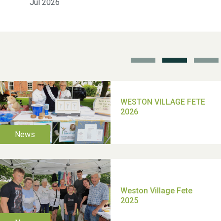
Jul 2026
School’s Out!
TUI Holiday Prize Draw
Moira's Run 2025