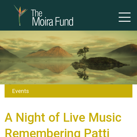
Events
A Night of Live Music
Remembering Patti