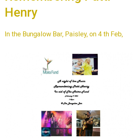
Henry
In the Bungalow Bar, Paisley, on 4 th Feb,