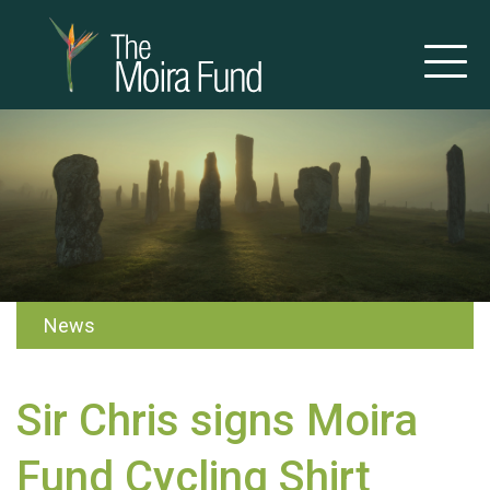
News
Sir Chris signs Moira
Fund Cycling Shirt