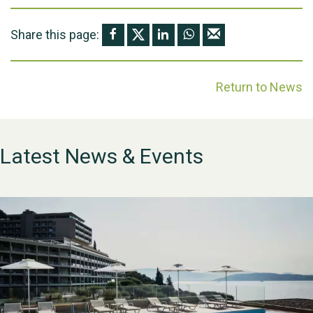
Share this page:
Return to News
Latest News & Events
WESTON VILLAGE FETE
2026