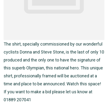
The shirt, specially commissioned by our wonderful
cyclists Donna and Steve Stone, is the last of only 10
produced and the only one to have the signature of
this superb Olympian, this national hero. This unique
shirt, professionally framed will be auctioned at a
time and place to be announced. Watch this space!
If you want to make a bid please let us know at
01889 207041