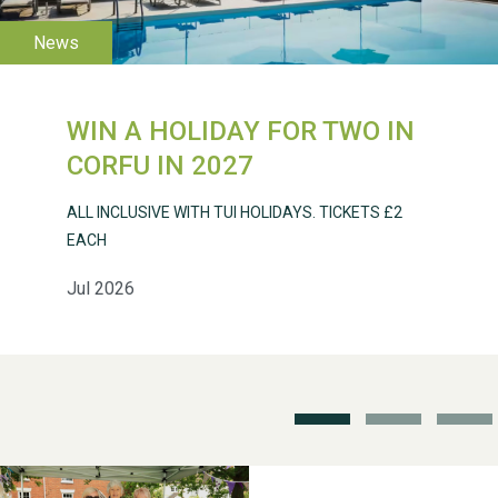
WIN A HOLIDAY FOR TWO IN
CORFU IN 2027
Weston Village Fete
2025
ALL INCLUSIVE WITH TUI HOLIDAYS. TICKETS £2
EACH
Jul 2026
School’s Out!