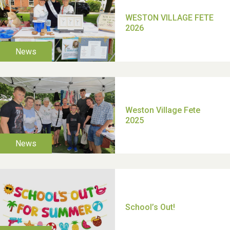
TUI Holiday Prize Draw
Moira's Run 2025
Thank you for all your
help Dianne & John