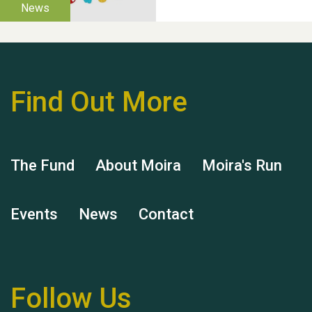
Find Out More
Hubert (Hu) Jones
The Fund
About Moira
Moira's Run
Events
News
Contact
Remembering Hu Jones
Follow Us