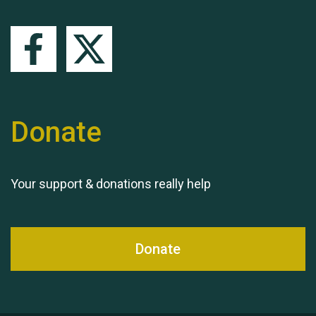
Queen's Park 2024 The
11th Moira's Run
Donate
Your support & donations really help
Donate