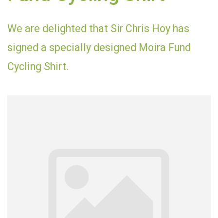
We are delighted that Sir Chris Hoy has
signed a specially designed Moira Fund
Cycling Shirt.