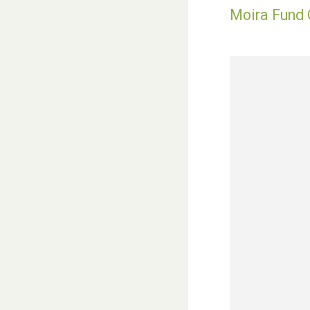
Moira Fund C