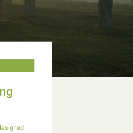
ing
 designed