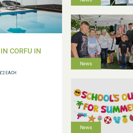
IN CORFU IN
 £2 EACH