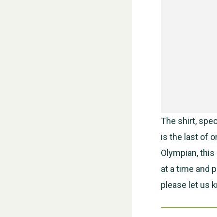
The shirt, spe
is the last of
Olympian, this 
at a time and 
please let us