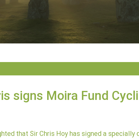
ris signs Moira Fund Cycl
hted that Sir Chris Hoy has signed a specially