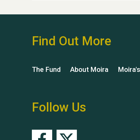
Find Out More
The Fund
About Moira
Moira'
Follow Us