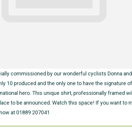
cially commissioned by our wonderful cyclists Donna and
 only 10 produced and the only one to have the signature o
national hero. This unique shirt, professionally framed wi
place to be announced. Watch this space! If you want to 
 know at 01889 207041