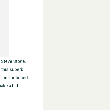
WESTON VILLAGE FETE 2026
 Steve Stone,
f this superb
ll be auctioned
make a bid
Weston Village Fete 2025