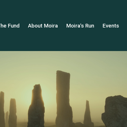
he Fund
About Moira
Moira's Run
Events