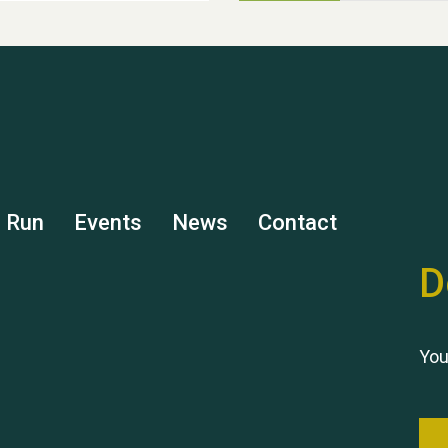
s Run
Events
News
Contact
D
You