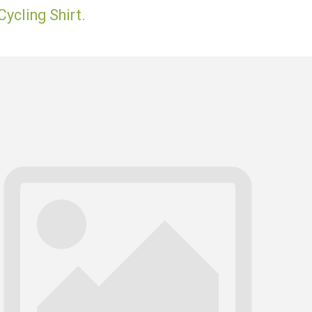
ycling Shirt.