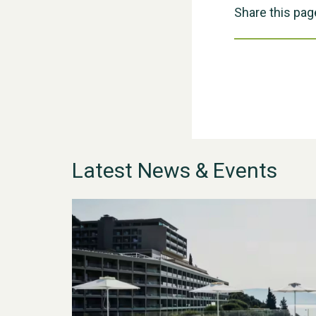
Share this pag
Latest News & Events