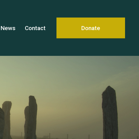
News
Contact
Donate