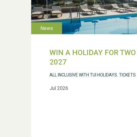
WIN A HOLIDAY FOR TWO 
2027
ALL INCLUSIVE WITH TUI HOLIDAYS. TICKETS
Jul 2026