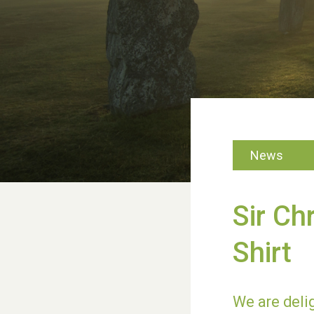
News
Sir Ch
Shirt
We are delig