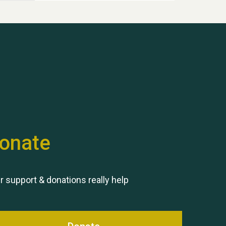
Hubert (Hu) Jones
onate
Remembering Hu Jones
r support & donations really help