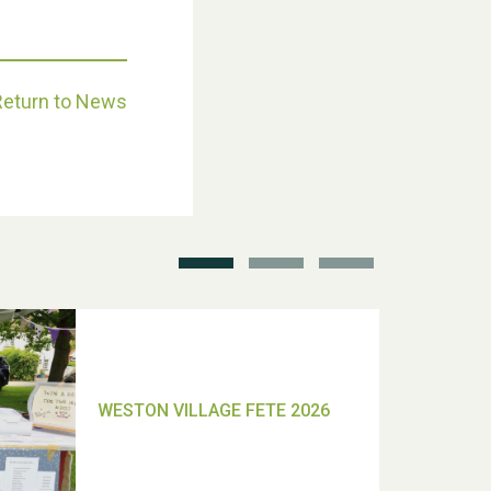
Return to News
School’s Out!
TUI Holiday Prize Draw