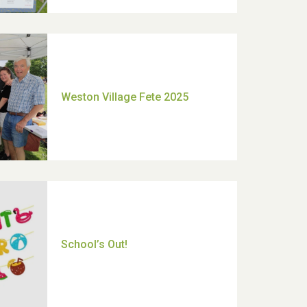
Moira's Run 2025
Thank you for all your help
Dianne & John