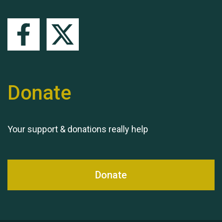
Queen's Park 2024 The
11th Moira's Run
Donate
Your support & donations really help
Donate