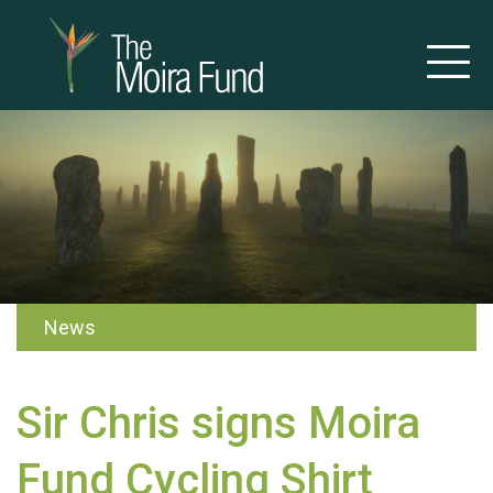
News
Sir Chris signs Moira
Fund Cycling Shirt