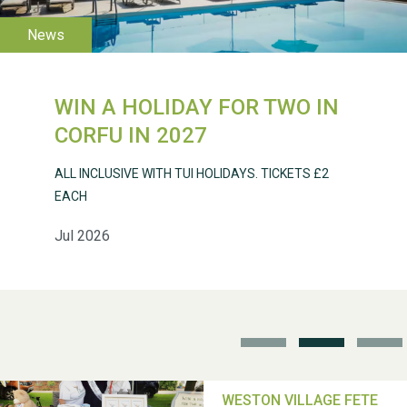
WIN A HOLIDAY FOR TWO IN
Weston Village Fete
CORFU IN 2027
2025
ALL INCLUSIVE WITH TUI HOLIDAYS. TICKETS £2
EACH
Jul 2026
School’s Out!