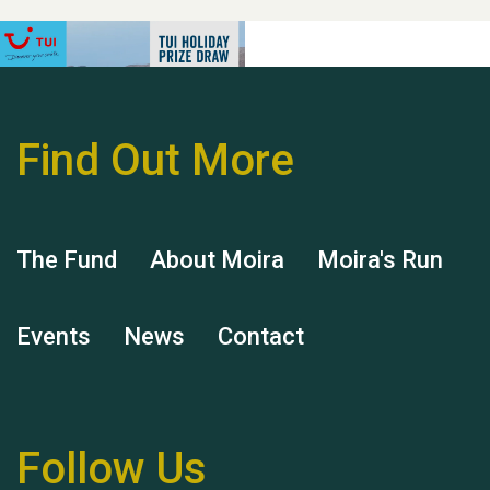
Find Out More
Hubert (Hu) Jones
The Fund
About Moira
Moira's Run
Events
News
Contact
Remembering Hu Jones
Follow Us