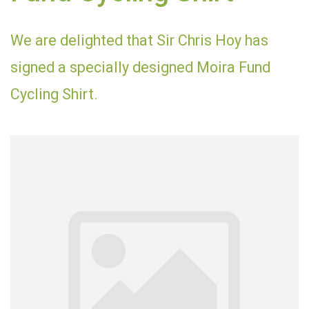
We are delighted that Sir Chris Hoy has
signed a specially designed Moira Fund
Cycling Shirt.