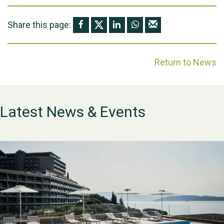
Share this page:
Return to News
Latest News & Events
WESTON VILLAGE FETE
2026