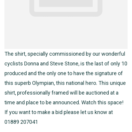
The shirt, specially commissioned by our wonderful
cyclists Donna and Steve Stone, is the last of only 10
produced and the only one to have the signature of
this superb Olympian, this national hero. This unique
shirt, professionally framed will be auctioned at a
time and place to be announced. Watch this space!
If you want to make a bid please let us know at
01889 207041