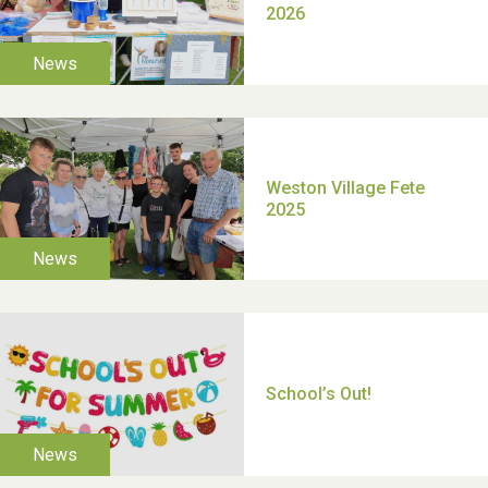
TUI Holiday Prize Draw
Moira's Run 2025
Thank you for all your
help Dianne & John