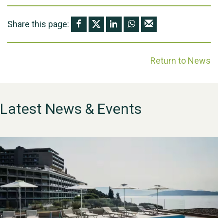
Share this page:
Return to News
Latest News & Events
WESTON VILLAGE FETE
2026