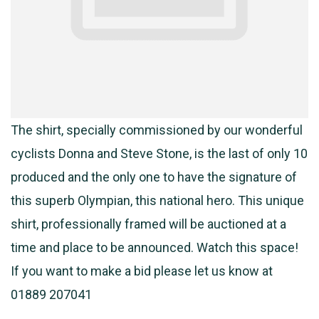
The shirt, specially commissioned by our wonderful
cyclists Donna and Steve Stone, is the last of only 10
produced and the only one to have the signature of
this superb Olympian, this national hero. This unique
shirt, professionally framed will be auctioned at a
time and place to be announced. Watch this space!
If you want to make a bid please let us know at
01889 207041