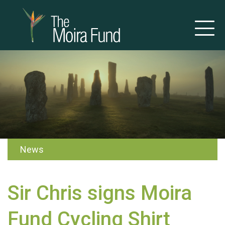
News
Sir Chris signs Moira
Fund Cycling Shirt