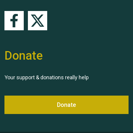
Queen's Park 2024 The
11th Moira's Run
Donate
Your support & donations really help
Donate