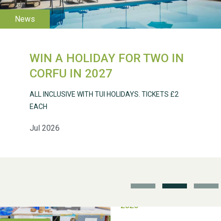
WIN A HOLIDAY FOR TWO IN
Weston Village Fete
CORFU IN 2027
2025
ALL INCLUSIVE WITH TUI HOLIDAYS. TICKETS £2
EACH
Jul 2026
School’s Out!