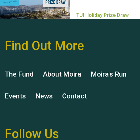
Find Out More
Hubert (Hu) Jones
The Fund
About Moira
Moira's Run
Events
News
Contact
Remembering Hu Jones
Follow Us