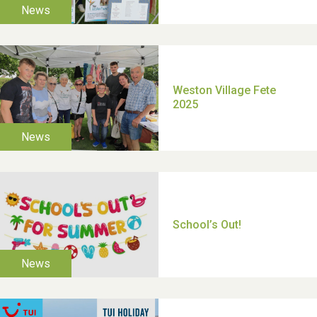
TUI Holiday Prize Draw
Moira's Run 2025
Thank you for all your
help Dianne & John