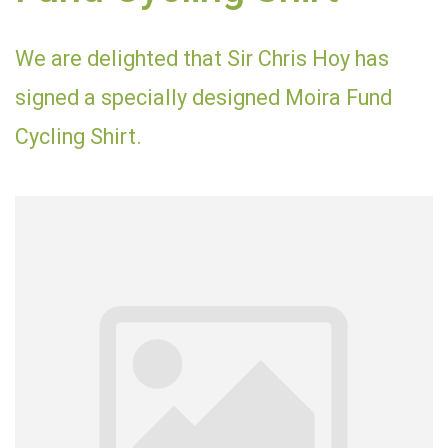
We are delighted that Sir Chris Hoy has
signed a specially designed Moira Fund
Cycling Shirt.