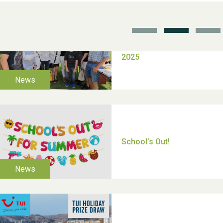
TUI Holiday Prize Draw
Moira's Run 2025