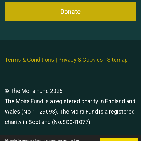
Donate
Terms & Conditions
|
Privacy & Cookies
|
Sitemap
© The Moira Fund 2026
The Moira Fund is a registered charity in England and
Wales (No. 1129693). The Moira Fund is a registered
charity in Scotland (No.SC041077)
This website uses cookies to ensure you get the best