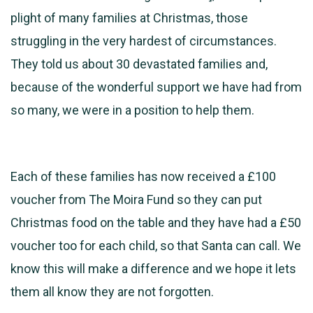
plight of many families at Christmas, those
struggling in the very hardest of circumstances.
They told us about 30 devastated families and,
because of the wonderful support we have had from
so many, we were in a position to help them.
Each of these families has now received a £100
voucher from The Moira Fund so they can put
Christmas food on the table and they have had a £50
voucher too for each child, so that Santa can call. We
know this will make a difference and we hope it lets
them all know they are not forgotten.