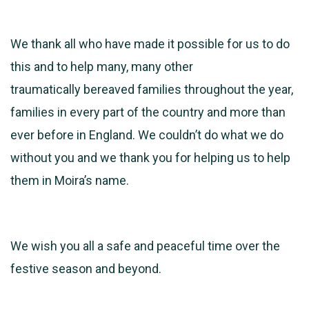
We thank all who have made it possible for us to do
this and to help many, many other
traumatically bereaved families throughout the year,
families in every part of the country and more than
ever before in England. We couldn’t do what we do
without you and we thank you for helping us to help
them in Moira’s name.
We wish you all a safe and peaceful time over the
festive season and beyond.