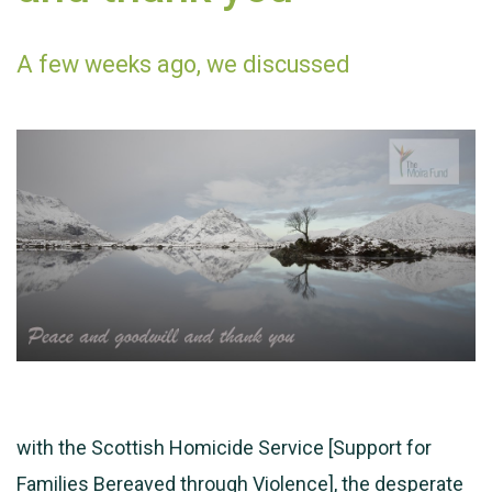
A few weeks ago, we discussed
with the Scottish Homicide Service [Support for
Families Bereaved through Violence], the desperate