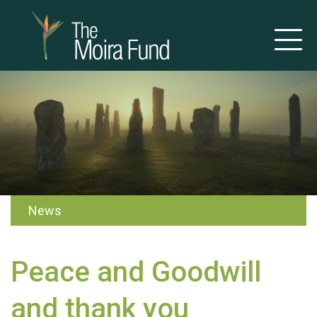
News
Peace and Goodwill
and thank you