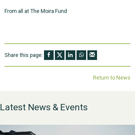
From all at The Moira Fund
Share this page:
Return to News
Latest News & Events