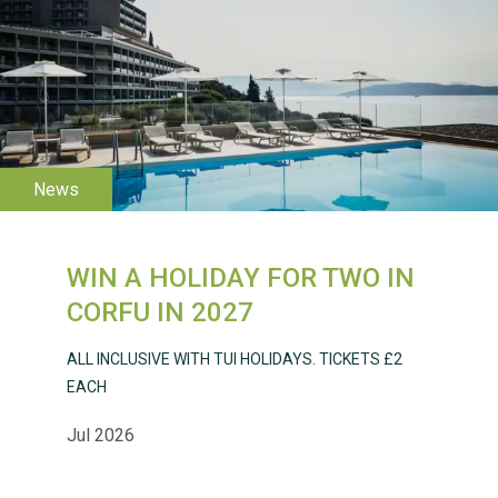
WESTON VILLAGE FETE
2026
WIN A HOLIDAY FOR TWO IN
Weston Village Fete
CORFU IN 2027
2025
ALL INCLUSIVE WITH TUI HOLIDAYS. TICKETS £2
EACH
Jul 2026
School’s Out!