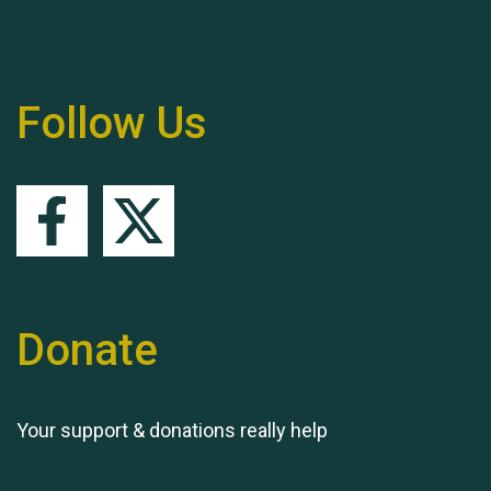
Follow Us
Queen's Park 2024 The
11th Moira's Run
Donate
Your support & donations really help