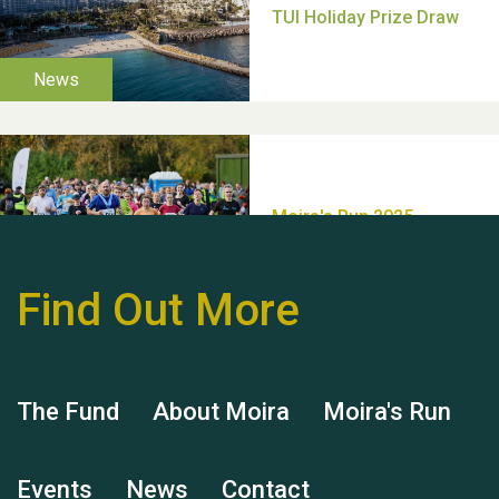
Thank you for all your
help Dianne & John
Find Out More
Hubert (Hu) Jones
The Fund
About Moira
Moira's Run
Events
News
Contact
Remembering Hu Jones