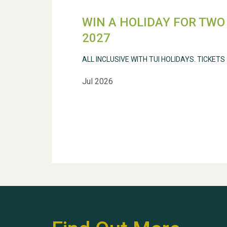
WIN A HOLIDAY FOR TWO 
2027
ALL INCLUSIVE WITH TUI HOLIDAYS. TICKETS
Jul 2026