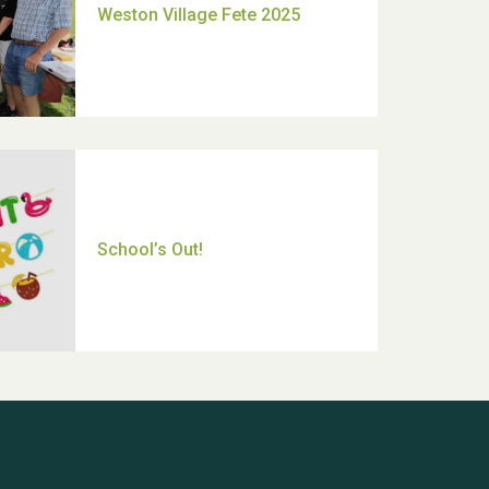
Moira's Run 2025
Thank you for all your help
Dianne & John
Hubert (Hu) Jones