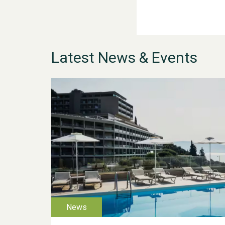
Latest News & Events