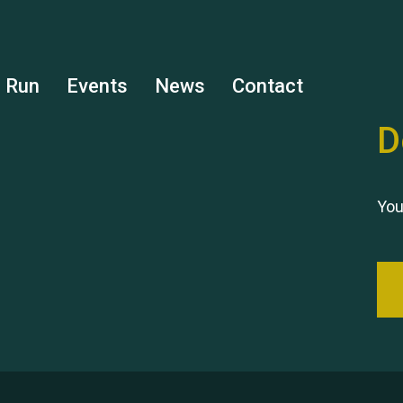
s Run
Events
News
Contact
D
You