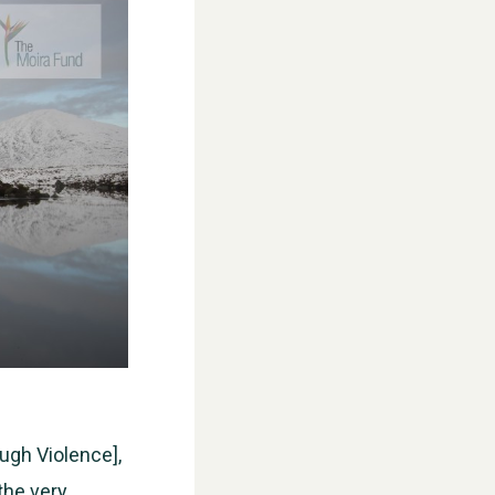
ugh Violence],
the very