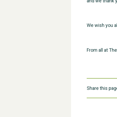
and we thank y
We wish you al
From all at Th
Share this pag