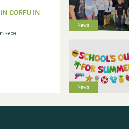
IN CORFU IN
 £2 EACH