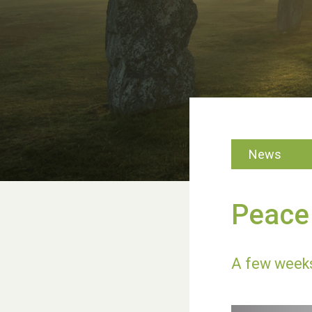
News
Peace 
A few weeks