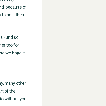
nd, because of
 to help them.
ra Fund so
er too for
and we hope it
ny, many other
rt of the
do without you