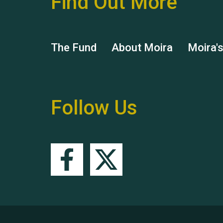
Find Out More
The Fund
About Moira
Moira'
Follow Us