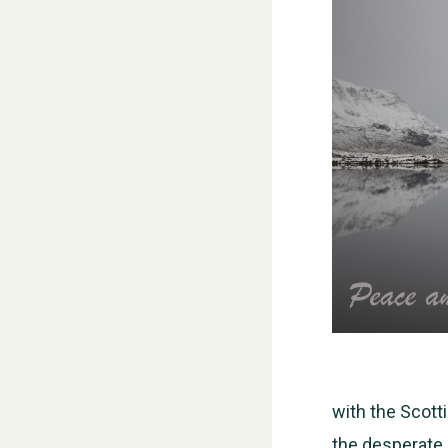
with the Scott
the desperate 