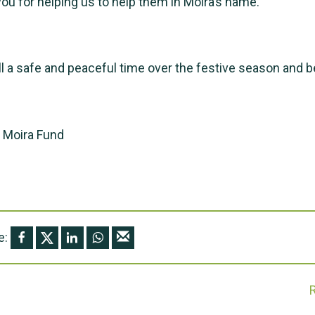
ou for helping us to help them in Moira’s name.
l a safe and peaceful time over the festive season and 
e Moira Fund
e: