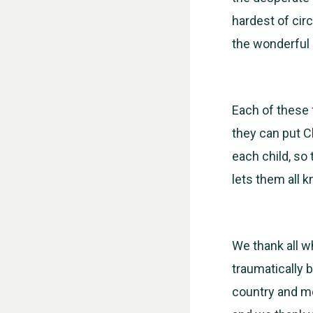
hardest of cir
the wonderful 
Each of these
they can put C
each child, so
lets them all 
We thank all w
traumatically b
country and mo