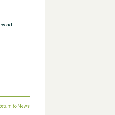
WESTON VILLAGE FETE 2026
beyond.
Weston Village Fete 2025
Return to News