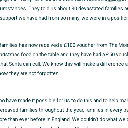
cumstances. They told us about 30 devastated families a
support we have had from so many, we were in a position
 families has now received a £100 voucher from The Moi
hristmas food on the table and they have had a £50 vouch
 that Santa can call. We know this will make a difference 
know they are not forgotten.
ho have made it possible for us to do this and to help ma
ereaved families throughout the year, families in every pa
re than ever before in England. We couldn’t do what we 