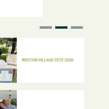
School’s Out!
TUI Holiday Prize Draw