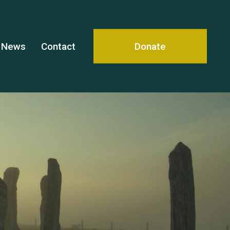
News
Contact
Donate