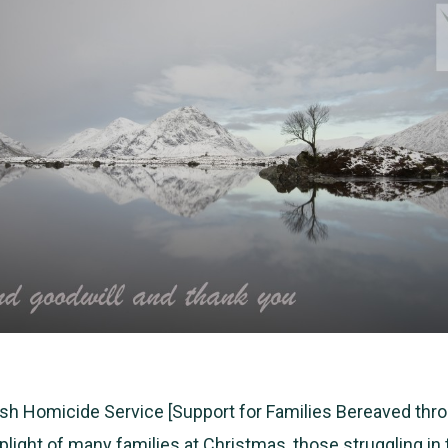
ish Homicide Service [Support for Families Bereaved thro
plight of many families at Christmas, those struggling in 