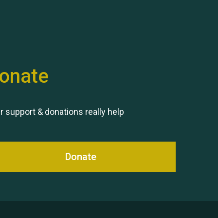
onate
Remembering Hu Jones
r support & donations really help
Donate
Queen's Park 2024 The 11th
Moira's Run