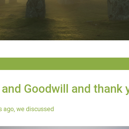
and Goodwill and thank 
 ago, we discussed