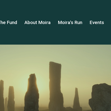
he Fund
About Moira
Moira's Run
Events